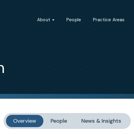
About
People
Practice Areas
n
Overview
People
News & Insights