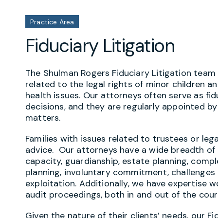
Practice Area
Fiduciary Litigation
The Shulman Rogers Fiduciary Litigation team h
related to the legal rights of minor children 
health issues. Our attorneys often serve as fid
decisions, and they are regularly appointed by
matters.
Families with issues related to trustees or leg
advice. Our attorneys have a wide breadth of e
capacity, guardianship, estate planning, compl
planning, involuntary commitment, challenges to
exploitation. Additionally, we have expertise 
audit proceedings, both in and out of the cou
Given the nature of their clients’ needs, our F