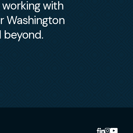
m working with
er Washington
d beyond.