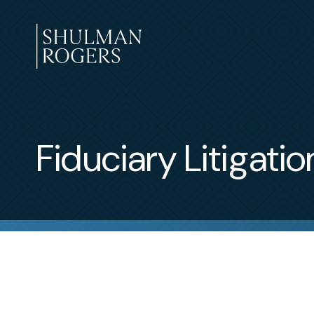
Skip
to
content
Shulman
Rogers
Fiduciary Litigatio