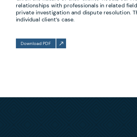
relationships with professionals in related fiel
private investigation and dispute resolution. 
individual client’s case.
Download PDF