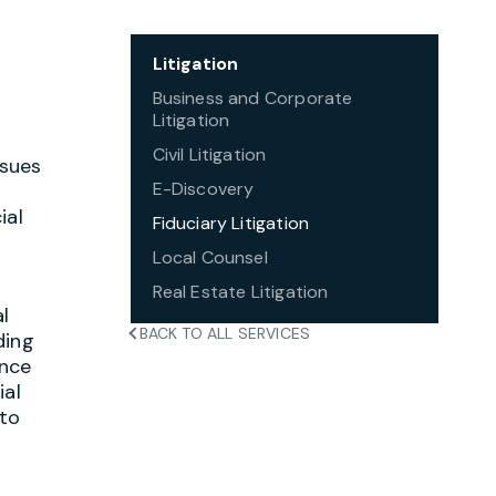
Litigation
Business and Corporate
Litigation
Civil Litigation
ssues
E-Discovery
ial
Fiduciary Litigation
Local Counsel
Real Estate Litigation
al
BACK TO ALL SERVICES
ding
ance
ial
 to