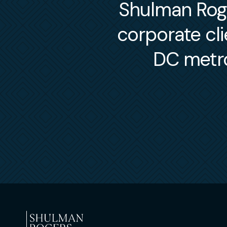
Shulman Roger
corporate cl
DC metro