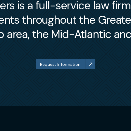
s is a full-service law fir
ients throughout the Great
 area, the Mid-Atlantic an
Request Information