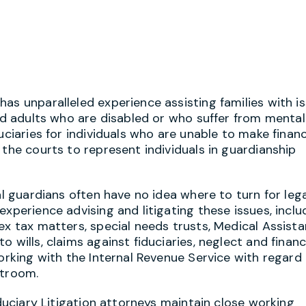
as unparalleled experience assisting families with i
and adults who are disabled or who suffer from mental
uciaries for individuals who are unable to make financ
 the courts to represent individuals in guardianship
al guardians often have no idea where to turn for leg
xperience advising and litigating these issues, inclu
ex tax matters, special needs trusts, Medical Assist
 wills, claims against fiduciaries, neglect and financ
working with the Internal Revenue Service with regard
rtroom.
iduciary Litigation attorneys maintain close working