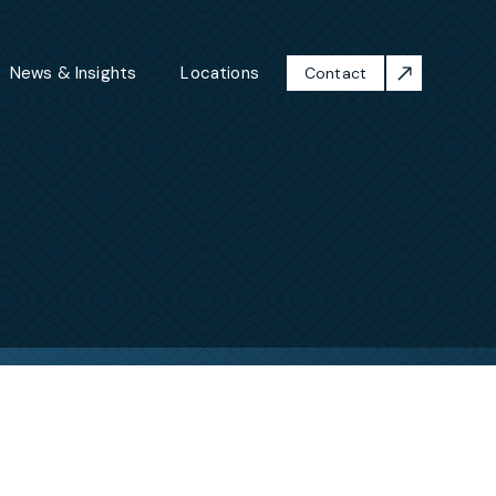
News & Insights
Locations
Contact