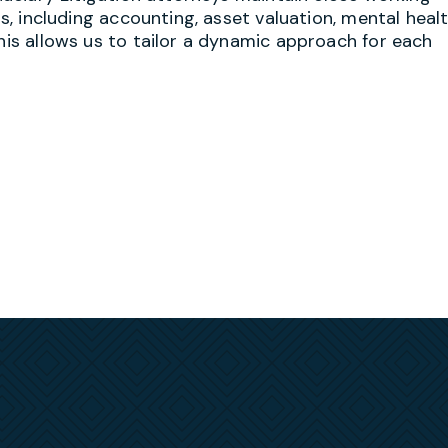
ds, including accounting, asset valuation, mental healt
This allows us to tailor a dynamic approach for each