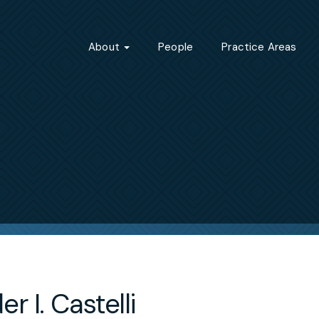
About
People
Practice Areas
r I. Castelli