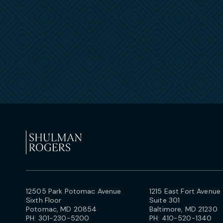
12505 Park Potomac Avenue
1215 East Fort Avenue
Sixth Floor
Suite 301
Potomac, MD 20854
Baltimore, MD 21230
PH:
301-230-5200
PH:
410-520-1340