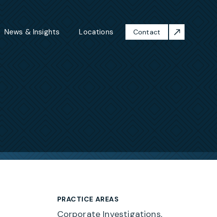
News & Insights
Locations
Contact
PRACTICE AREAS
Corporate Investigations,