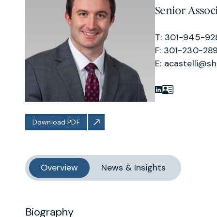
Senior Assoc
T: 301-945-92
F: 301-230-289
E:
acastelli@s
Download PDF
Overview
News & Insights
Biography