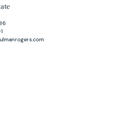
iate
86
1
hulmanrogers.com