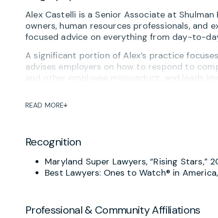
Alex Castelli is a Senior Associate at Shulm
owners, human resources professionals, and exe
focused advice on everything from day-to-day
A significant portion of Alex’s practice focuse
advises employers on how to respond to compla
and other employee misconduct, and leads inve
the employer’s needs. His work helps employers
themselves effectively if disputes arise.
READ MORE
Alex also counsels employers on a broad range
and terminations, employee leave issues, and
Recognition
on restrictive covenant agreements, including
prepares severance agreements and advises on
Maryland Super Lawyers, “Rising Stars,” 
On the preventative side, he works closely w
Best Lawyers: Ones to Watch® in Americ
policies, and employment agreements that refl
realities. He also delivers workplace training 
compliance, workplace conduct, and risk prevent
Professional & Community Affiliations
concepts into clear, actionable guidance.