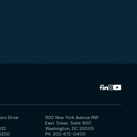
ro Drive
1100 New York Avenue NW
East Tower, Suite 800
102
Washington, DC 20005
5200
PH:
202-872-0400