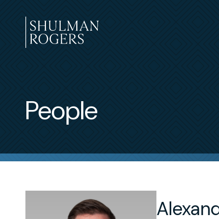
Skip
to
content
Shulman
Rogers
People
Alexande