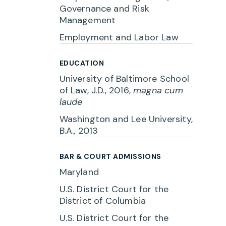
Governance and Risk
Management
Employment and Labor Law
EDUCATION
University of Baltimore School
of Law, J.D., 2016,
magna cum
laude
Washington and Lee University,
B.A., 2013
BAR & COURT ADMISSIONS
Maryland
U.S. District Court for the
District of Columbia
U.S. District Court for the