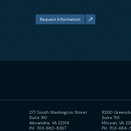
Request Information
277 South Washington Street
8200 Greensbo
Suite 310
Suite 701
Alexandria, VA 22314
McLean, VA 22
PH:
703-682-8267
PH:
703-684-