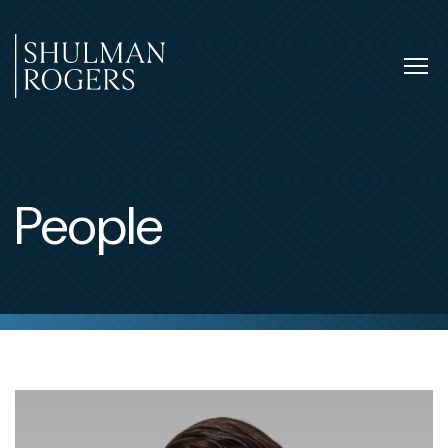
Skip
to
content
Tog
nav
Shulman
Rogers
People