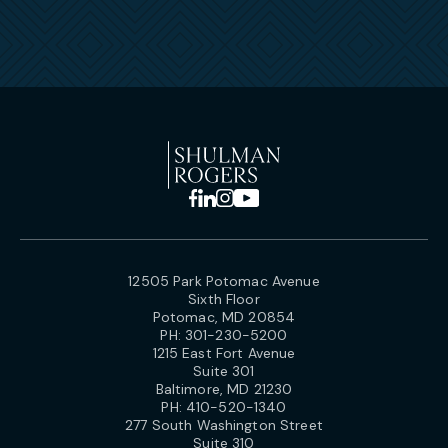
12505 Park Potomac Avenue
Sixth Floor
Potomac, MD 20854
PH:
301-230-5200
1215 East Fort Avenue
Suite 301
Baltimore, MD 21230
PH:
410-520-1340
277 South Washington Street
Suite 310