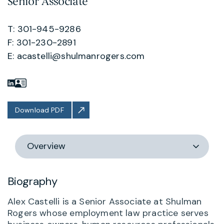
Senior Associate
T: 301-945-9286
F: 301-230-2891
E:
acastelli@shulmanrogers.com
Download PDF
Switch
section
Biography
Alex Castelli is a Senior Associate at Shulman
Rogers whose employment law practice serves