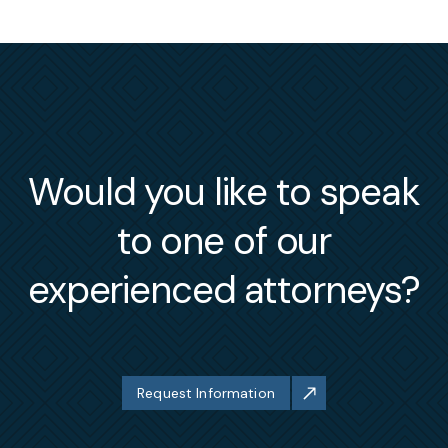
Would you like to speak
to one of our
experienced attorneys?
Request Information