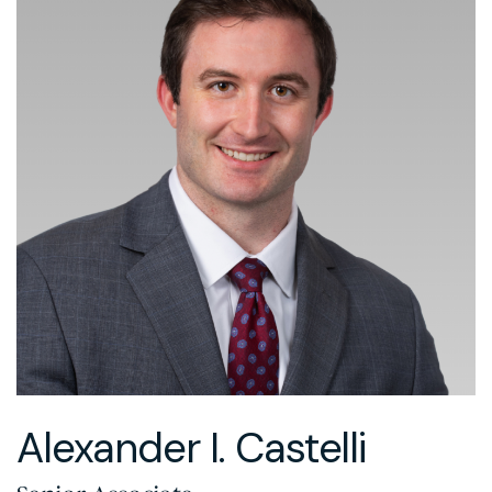
Alexander I. Castelli