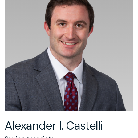
Alexander I. Castelli