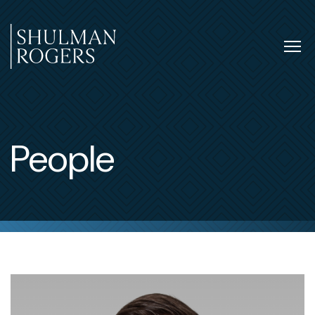
Skip
to
content
Tog
nav
Shulman
Rogers
People