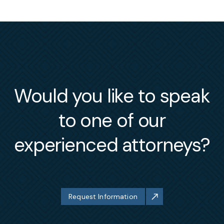
Would you like to speak
to one of our
experienced attorneys?
Request Information