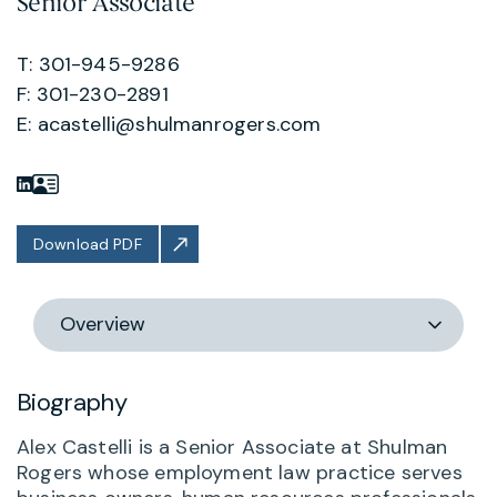
Senior Associate
T: 301-945-9286
F: 301-230-2891
E:
acastelli@shulmanrogers.com
Download PDF
Switch
section
Biography
Alex Castelli is a Senior Associate at Shulman
Rogers whose employment law practice serves