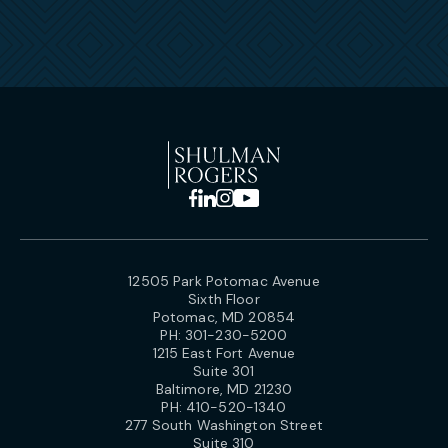
12505 Park Potomac Avenue
Sixth Floor
Potomac, MD 20854
PH:
301-230-5200
1215 East Fort Avenue
Suite 301
Baltimore, MD 21230
PH:
410-520-1340
277 South Washington Street
Suite 310