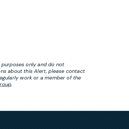
al purposes only and do not
ons about this Alert, please contact
egularly work or a member of the
roup
.