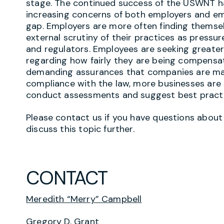
stage. The continued success of the USWNT ha
increasing concerns of both employers and em
gap. Employers are more often finding themsel
external scrutiny of their practices as press
and regulators. Employees are seeking greate
regarding how fairly they are being compensat
demanding assurances that companies are maki
compliance with the law, more businesses are 
conduct assessments and suggest best pract
Please contact us if you have questions about 
discuss this topic further.
CONTACT
Meredith “Merry” Campbell
Gregory D. Grant