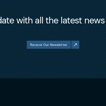
ate with all the latest new
Receive Our Newsletter