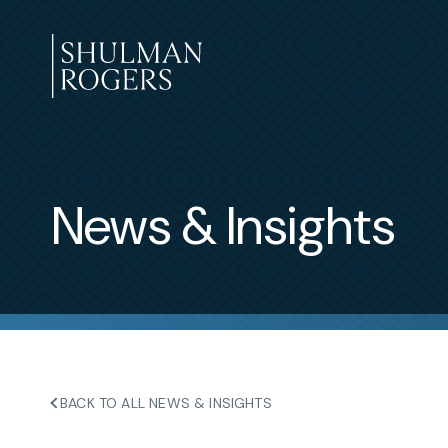
Skip
to
content
Shulman
Rogers
News & Insights
BACK TO ALL NEWS & INSIGHTS