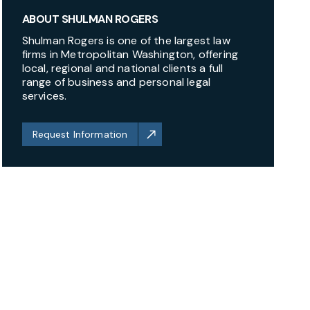
ABOUT SHULMAN ROGERS
Shulman Rogers is one of the largest law
firms in Metropolitan Washington, offering
local, regional and national clients a full
range of business and personal legal
services.
Request Information