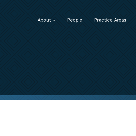
About
People
Practice Areas