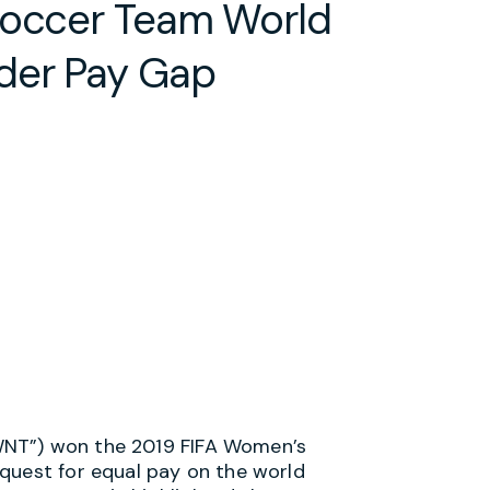
Soccer Team World
der Pay Gap
WNT”) won the 2019 FIFA Women’s
quest for equal pay on the world