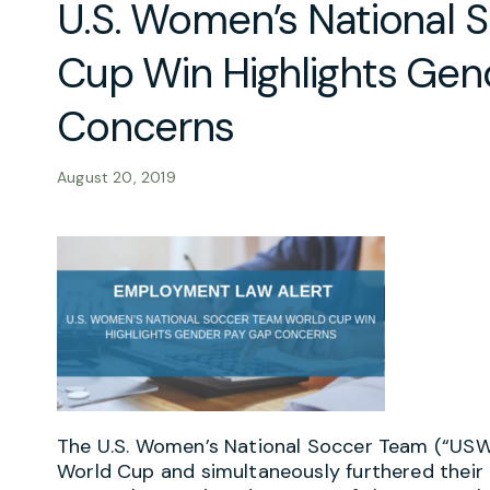
U.S. Women’s National 
Cup Win Highlights Gen
Concerns
August 20, 2019
The U.S. Women’s National Soccer Team (“US
World Cup and simultaneously furthered their 