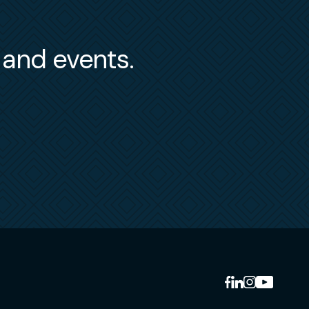
s and events.