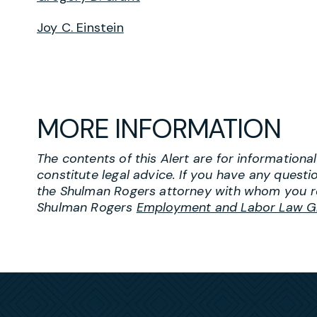
Joy C. Einstein
MORE INFORMATION
The contents of this Alert are for information
constitute legal advice. If you have any questi
the Shulman Rogers attorney with whom you r
Shulman Rogers
Employment and Labor Law G