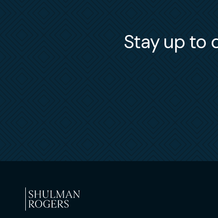
Stay up to d