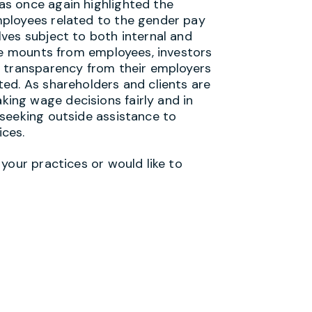
s once again highlighted the
ployees related to the gender pay
ves subject to both internal and
ure mounts from employees, investors
r transparency from their employers
ed. As shareholders and clients are
ng wage decisions fairly and in
seeking outside assistance to
ices.
your practices or would like to