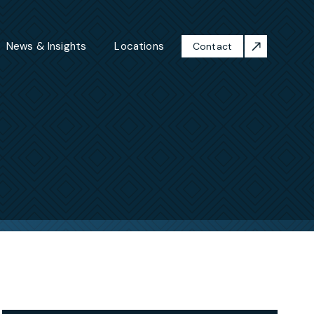
News & Insights
Locations
Contact