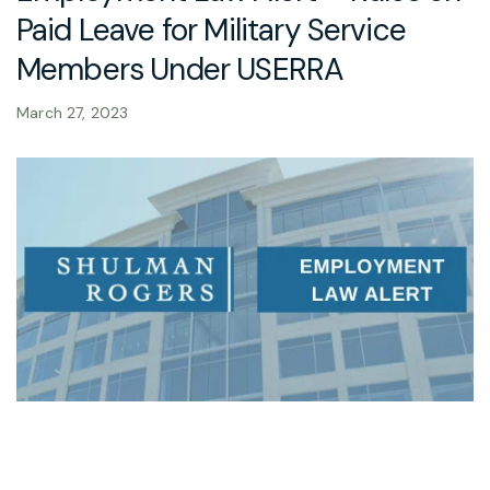
Paid Leave for Military Service
Members Under USERRA
March 27, 2023