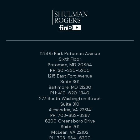
12505 Park Potomac Avenue
Sixth Floor
Potomac, MD 20854
PH:
301-230-5200
1215 East Fort Avenue
Suite 301
Baltimore, MD 21230
PH:
410-520-1340
277 South Washington Street
Suite 310
Alexandria, VA 22314
PH:
703-682-8267
8200 Greensboro Drive
Suite 701
McLean, VA 22102
PH:
703-684-5200