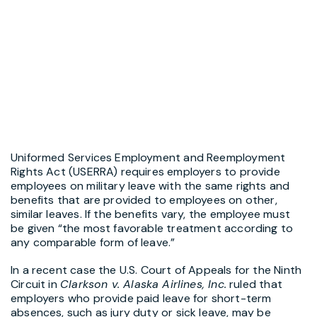
Uniformed Services Employment and Reemployment
Rights Act (USERRA) requires employers to provide
employees on military leave with the same rights and
benefits that are provided to employees on other,
similar leaves. If the benefits vary, the employee must
be given “the most favorable treatment according to
any comparable form of leave.”
In a recent case the U.S. Court of Appeals for the Ninth
Circuit in
Clarkson v. Alaska Airlines, Inc.
ruled that
employers who provide paid leave for short-term
absences, such as jury duty or sick leave, may be