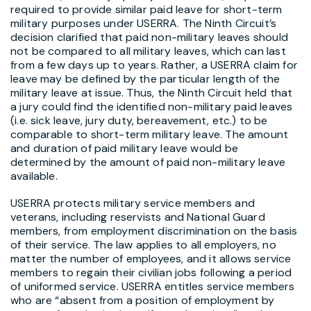
required to provide similar paid leave for short-term
military purposes under USERRA. The Ninth Circuit’s
decision clarified that paid non-military leaves should
not be compared to all military leaves, which can last
from a few days up to years. Rather, a USERRA claim for
leave may be defined by the particular length of the
military leave at issue. Thus, the Ninth Circuit held that
a jury could find the identified non-military paid leaves
(i.e. sick leave, jury duty, bereavement, etc.) to be
comparable to short-term military leave. The amount
and duration of paid military leave would be
determined by the amount of paid non-military leave
available.
USERRA protects military service members and
veterans, including reservists and National Guard
members, from employment discrimination on the basis
of their service. The law applies to all employers, no
matter the number of employees, and it allows service
members to regain their civilian jobs following a period
of uniformed service. USERRA entitles service members
who are “absent from a position of employment by