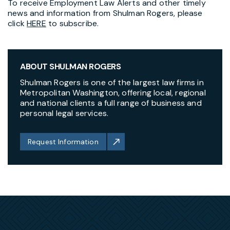
To receive Employment Law Alerts and other timely
news and information from Shulman Rogers, please
click
HERE
to subscribe.
ABOUT SHULMAN ROGERS
Shulman Rogers is one of the largest law firms in
Metropolitan Washington, offering local, regional
and national clients a full range of business and
personal legal services.
Request Information