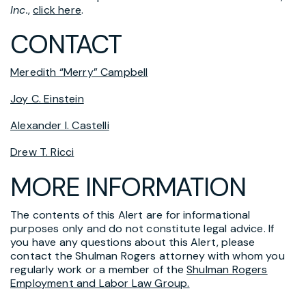
Inc.
,
click here
.
CONTACT
Meredith “Merry” Campbell
Joy C. Einstein
Alexander I. Castelli
Drew T. Ricci
MORE INFORMATION
The contents of this Alert are for informational
purposes only and do not constitute legal advice. If
you have any questions about this Alert, please
contact the Shulman Rogers attorney with whom you
regularly work or a member of the
Shulman Rogers
Employment and Labor Law Group.