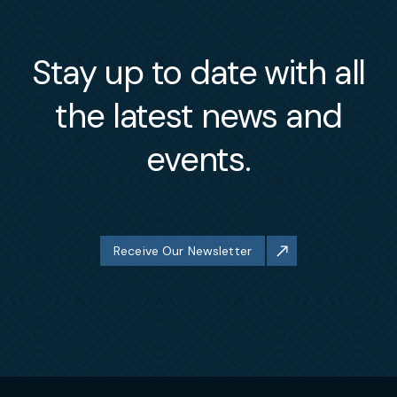
Stay up to date with all
the latest news and
events.
Receive Our Newsletter