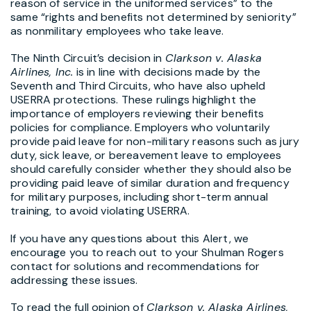
reason of service in the uniformed services” to the
same “rights and benefits not determined by seniority”
as nonmilitary employees who take leave.
The Ninth Circuit’s decision in
Clarkson v. Alaska
Airlines, Inc.
is in line with decisions made by the
Seventh and Third Circuits, who have also upheld
USERRA protections. These rulings highlight the
importance of employers reviewing their benefits
policies for compliance. Employers who voluntarily
provide paid leave for non-military reasons such as jury
duty, sick leave, or bereavement leave to employees
should carefully consider whether they should also be
providing paid leave of similar duration and frequency
for military purposes, including short-term annual
training, to avoid violating USERRA.
If you have any questions about this Alert, we
encourage you to reach out to your Shulman Rogers
contact for solutions and recommendations for
addressing these issues.
To read the full opinion of
Clarkson v. Alaska Airlines,