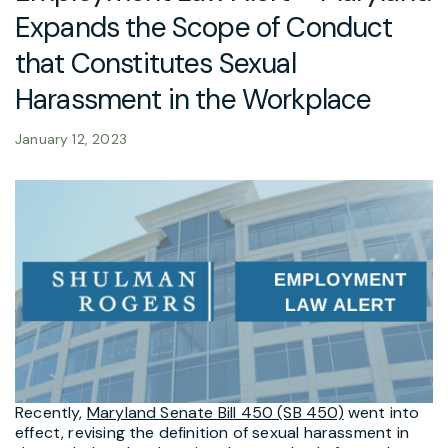
Expands the Scope of Conduct
that Constitutes Sexual
Harassment in the Workplace
January 12, 2023
Recently,
Maryland Senate Bill 450 (SB 450)
went into
effect, revising the definition of sexual harassment in