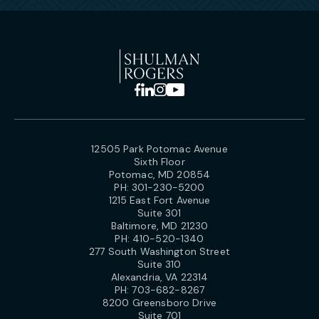
12505 Park Potomac Avenue
Sixth Floor
Potomac, MD 20854
PH:
301-230-5200
1215 East Fort Avenue
Suite 301
Baltimore, MD 21230
PH:
410-520-1340
277 South Washington Street
Suite 310
Alexandria, VA 22314
PH:
703-682-8267
8200 Greensboro Drive
Suite 701