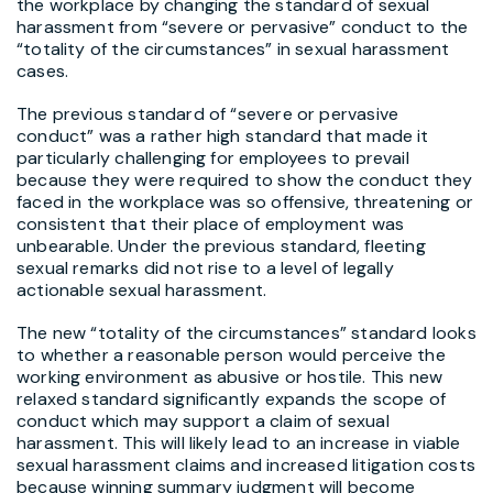
the workplace by changing the standard of sexual
harassment from “severe or pervasive” conduct to the
“totality of the circumstances” in sexual harassment
cases.
The previous standard of “severe or pervasive
conduct” was a rather high standard that made it
particularly challenging for employees to prevail
because they were required to show the conduct they
faced in the workplace was so offensive, threatening or
consistent that their place of employment was
unbearable. Under the previous standard, fleeting
sexual remarks did not rise to a level of legally
actionable sexual harassment.
The new “totality of the circumstances” standard looks
to whether a reasonable person would perceive the
working environment as abusive or hostile. This new
relaxed standard significantly expands the scope of
conduct which may support a claim of sexual
harassment. This will likely lead to an increase in viable
sexual harassment claims and increased litigation costs
because winning summary judgment will become