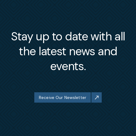
Stay up to date with all
the latest news and
events.
Receive Our Newsletter