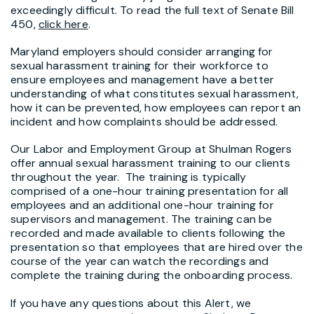
exceedingly difficult. To read the full text of Senate Bill
450,
click here
.
Maryland employers should consider arranging for
sexual harassment training for their workforce to
ensure employees and management have a better
understanding of what constitutes sexual harassment,
how it can be prevented, how employees can report an
incident and how complaints should be addressed.
Our Labor and Employment Group at Shulman Rogers
offer annual sexual harassment training to our clients
throughout the year. The training is typically
comprised of a one-hour training presentation for all
employees and an additional one-hour training for
supervisors and management. The training can be
recorded and made available to clients following the
presentation so that employees that are hired over the
course of the year can watch the recordings and
complete the training during the onboarding process.
If you have any questions about this Alert, we