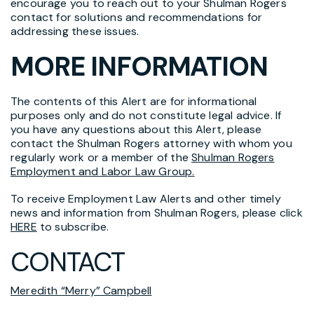
encourage you to reach out to your Shulman Rogers
contact for solutions and recommendations for
addressing these issues.
MORE INFORMATION
The contents of this Alert are for informational
purposes only and do not constitute legal advice. If
you have any questions about this Alert, please
contact the Shulman Rogers attorney with whom you
regularly work or a member of the
Shulman Rogers
Employment and Labor Law Group.
To receive Employment Law Alerts and other timely
news and information from Shulman Rogers, please click
HERE
to subscribe.
CONTACT
Meredith “Merry” Campbell