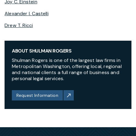
Joy C. Einstein
Alexander I. Castelli
Drew T. Ricci
ABOUT SHULMAN ROGERS
Shulman Rogers is one of the largest law firms in
Metropolitan Washington, offering local, regional
and national clients a full range of business and
personal legal services.
Request Information