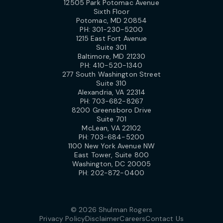
12505 Park Potomac Avenue
Sixth Floor
Potomac, MD 20854
PH:
301-230-5200
1215 East Fort Avenue
Suite 301
Baltimore, MD 21230
PH:
410-520-1340
277 South Washington Street
Suite 310
Alexandria, VA 22314
PH:
703-682-8267
8200 Greensboro Drive
Suite 701
McLean, VA 22102
PH:
703-684-5200
1100 New York Avenue NW
East Tower, Suite 800
Washington, DC 20005
PH:
202-872-0400
© 2026 Shulman Rogers
Privacy Policy
Disclaimer
Careers
Contact Us