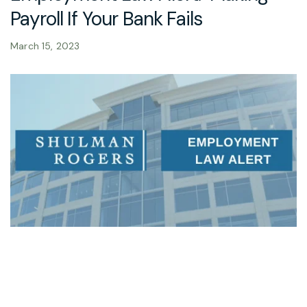
Payroll If Your Bank Fails
March 15, 2023