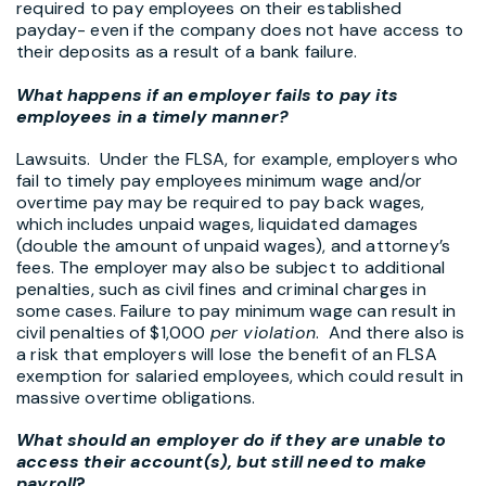
required to pay employees on their established
payday- even if the company does not have access to
their deposits as a result of a bank failure.
What happens if an employer fails to pay its
employees in a timely manner?
Lawsuits. Under the FLSA, for example, employers who
fail to timely pay employees minimum wage and/or
overtime pay may be required to pay back wages,
which includes unpaid wages, liquidated damages
(double the amount of unpaid wages), and attorney’s
fees. The employer may also be subject to additional
penalties, such as civil fines and criminal charges in
some cases. Failure to pay minimum wage can result in
civil penalties of $1,000
per violation
. And there also is
a risk that employers will lose the benefit of an FLSA
exemption for salaried employees, which could result in
massive overtime obligations.
What should an employer do if they are unable to
access their account(s), but still need to make
payroll
?