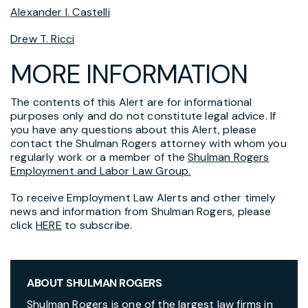
Alexander I. Castelli
Drew T. Ricci
MORE INFORMATION
The contents of this Alert are for informational
purposes only and do not constitute legal advice. If
you have any questions about this Alert, please
contact the Shulman Rogers attorney with whom you
regularly work or a member of the
Shulman Rogers
Employment and Labor Law Group.
To receive Employment Law Alerts and other timely
news and information from Shulman Rogers, please
click
HERE
to subscribe.
ABOUT SHULMAN ROGERS
Shulman Rogers is one of the largest law firms in