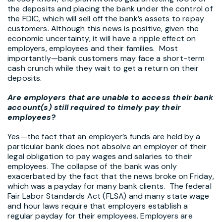
the deposits and placing the bank under the control of
the FDIC, which will sell off the bank’s assets to repay
customers. Although this news is positive, given the
economic uncertainty, it will have a ripple effect on
employers, employees and their families. Most
importantly—bank customers may face a short-term
cash crunch while they wait to get a return on their
deposits.
Are employers that are unable to access their bank
account(s) still required to timely pay their
employees
?
Yes—the fact that an employer’s funds are held by a
particular bank does not absolve an employer of their
legal obligation to pay wages and salaries to their
employees. The collapse of the bank was only
exacerbated by the fact that the news broke on Friday,
which was a payday for many bank clients. The federal
Fair Labor Standards Act (FLSA) and many state wage
and hour laws require that employers establish a
regular payday for their employees. Employers are