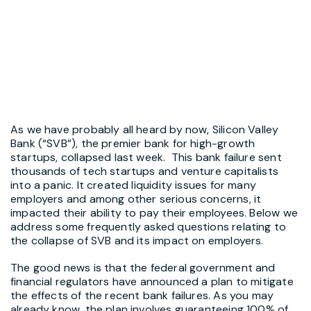
As we have probably all heard by now, Silicon Valley
Bank (“SVB”), the premier bank for high-growth
startups, collapsed last week. This bank failure sent
thousands of tech startups and venture capitalists
into a panic. It created liquidity issues for many
employers and among other serious concerns, it
impacted their ability to pay their employees. Below we
address some frequently asked questions relating to
the collapse of SVB and its impact on employers.
The good news is that the federal government and
financial regulators have announced a plan to mitigate
the effects of the recent bank failures. As you may
already know, the plan involves guaranteeing 100% of