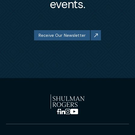
events.
Receive Our Newsletter