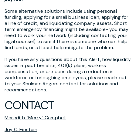
Some alternative solutions include using personal
funding, applying for a small business loan, applying for
a line of credit, and liquidating company assets. Short
term emergency financing might be available- you may
need to work your network (including contacting your
legal counsel) to see if there is someone who can help
find funds, or at least help mitigate the problem.
If you have any questions about this Alert, how liquidity
issues impact benefits, 401(k) plans, workers
compensation, or are considering a reduction in
workforce or furloughing employees, please reach out
to your Shulman Rogers contact for solutions and
recommendations.
CONTACT
Meredith “Merry” Campbell
Joy C. Einstein