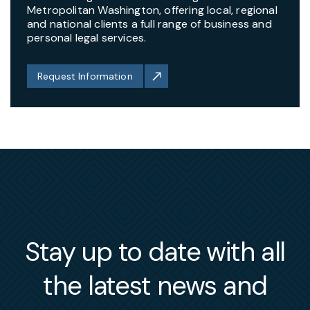
Metropolitan Washington, offering local, regional
and national clients a full range of business and
personal legal services.
Request Information
Stay up to date with all
the latest news and