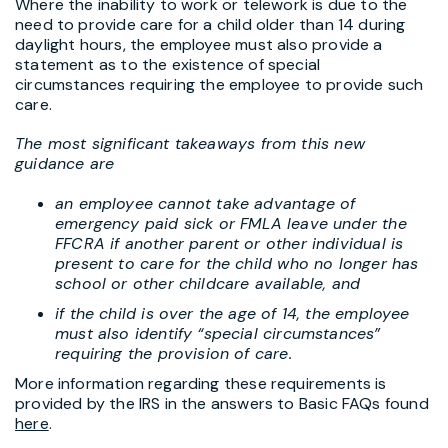
Where the inability to work or telework is due to the
need to provide care for a child older than 14 during
daylight hours, the employee must also provide a
statement as to the existence of special
circumstances requiring the employee to provide such
care.
The most significant takeaways from this new
guidance are
an employee cannot take advantage of
emergency paid sick or FMLA leave under the
FFCRA if another parent or other individual is
present to care for the child who no longer has
school or other childcare available, and
if the child is over the age of 14, the employee
must also identify “special circumstances”
requiring the provision of care.
More information regarding these requirements is
provided by the IRS in the answers to Basic FAQs found
here
.