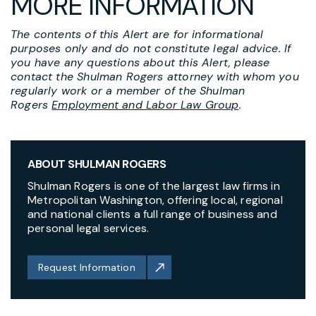
MORE INFORMATION
The contents of this Alert are for informational
purposes only and do not constitute legal advice. If
you have any questions about this Alert, please
contact the Shulman Rogers attorney with whom you
regularly work or a member of the Shulman
Rogers
Employment and Labor Law Group
.
ABOUT SHULMAN ROGERS
Shulman Rogers is one of the largest law firms in
Metropolitan Washington, offering local, regional
and national clients a full range of business and
personal legal services.
Request Information