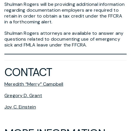
Shulman Rogers will be providing additional information
regarding documentation employers are required to
retain in order to obtain a tax credit under the FFCRA
in a forthcoming alert.
Shulman Rogers attorneys are available to answer any
questions related to documenting use of emergency
sick and FMLA leave under the FFCRA.
CONTACT
Meredith “Merry” Campbell
Gregory D. Grant
Joy C. Einstein