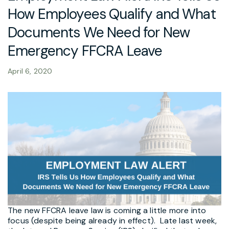
How Employees Qualify and What
Documents We Need for New
Emergency FFCRA Leave
April 6, 2020
The new FFCRA leave law is coming a little more into
focus (despite being already in effect). Late last week,