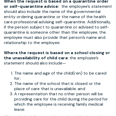
When the request is based on a quarantine order
or self-quarantine advice:
the employee’s statement
should also include the name of the governmental
entity ordering quarantine or the name of the health
care professional advising self-quarantine. Additionally,
if the person subject to quarantine or advised to self-
quarantine is someone other than the employee, the
employee must also provide that person’s name and
relationship to the employee.
Where the request is based on a school closing or
the unavailability of child care
: the employee’s
statement should also include—
The name and age of the child(ren) to be cared
for;
The name of the school that is closed or the
place of care that is unavailable; and
A representation that no other person will be
providing care for the child during the period for
which the employee is receiving family medical
leave.