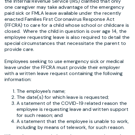
the Internal Revenue Service (IRS) clarified that only
one caregiver may take advantage of the emergency
paid sick or FMLA leave available under the recently
enacted Families First Coronavirus Response Act
(FFCRA) to care for a child whose school or childcare is
closed. Where the child in question is over age 14, the
employee requesting leave is also required to detail the
special circumstances that necessitate the parent to
provide care.
Employees seeking to use emergency sick or medical
leave under the FFCRA must provide their employer
with a written leave request containing the following
information:
The employee’s name;
The date(s) for which leave is requested;
A statement of the COVID-19 related reason the
employee is requesting leave and written support
for such reason; and
A statement that the employee is unable to work,
including by means of telework, for such reason.