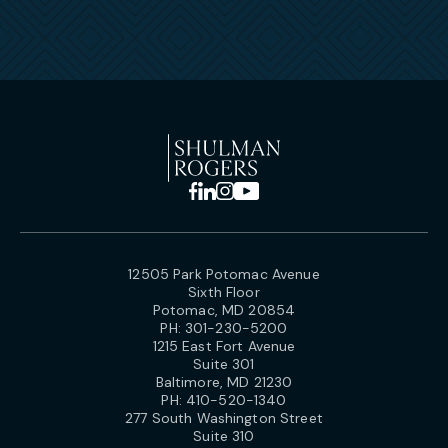
12505 Park Potomac Avenue
Sixth Floor
Potomac, MD 20854
PH:
301-230-5200
1215 East Fort Avenue
Suite 301
Baltimore, MD 21230
PH:
410-520-1340
277 South Washington Street
Suite 310