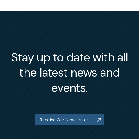
Stay up to date with all
the latest news and
events.
Receive Our Newsletter