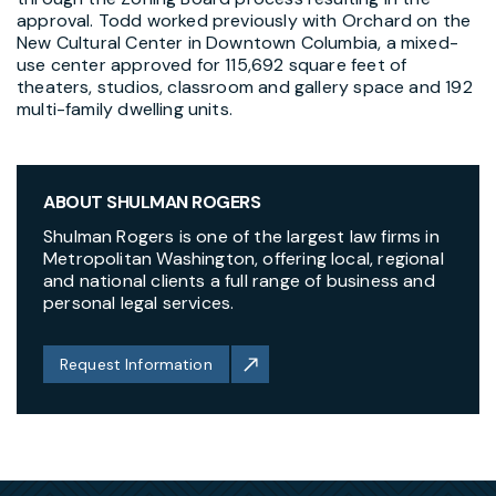
approval. Todd worked previously with Orchard on the
New Cultural Center in Downtown Columbia, a mixed-
use center approved for 115,692 square feet of
theaters, studios, classroom and gallery space and 192
multi-family dwelling units.
ABOUT SHULMAN ROGERS
Shulman Rogers is one of the largest law firms in
Metropolitan Washington, offering local, regional
and national clients a full range of business and
personal legal services.
Request Information