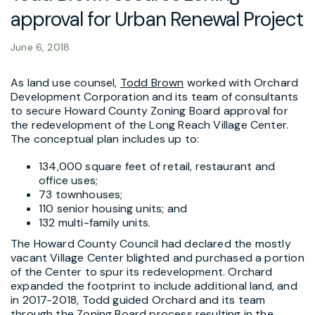
approval for Urban Renewal Project
June 6, 2018
As land use counsel,
Todd Brown
worked with Orchard
Development Corporation and its team of consultants
to secure Howard County Zoning Board approval for
the redevelopment of the Long Reach Village Center.
The conceptual plan includes up to:
134,000 square feet of retail, restaurant and
office uses;
73 townhouses;
110 senior housing units; and
132 multi-family units.
The Howard County Council had declared the mostly
vacant Village Center blighted and purchased a portion
of the Center to spur its redevelopment. Orchard
expanded the footprint to include additional land, and
in 2017-2018, Todd guided Orchard and its team
through the Zoning Board process resulting in the