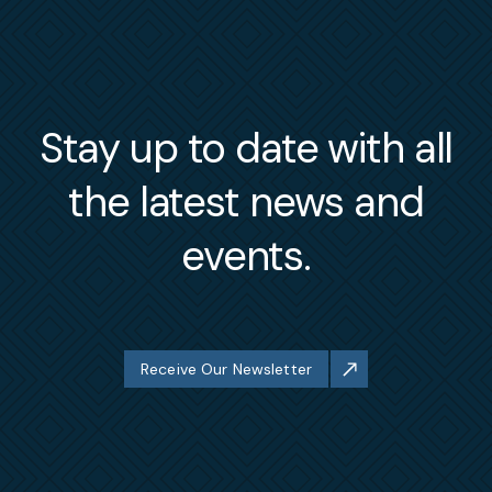
Stay up to date with all
the latest news and
events.
Receive Our Newsletter