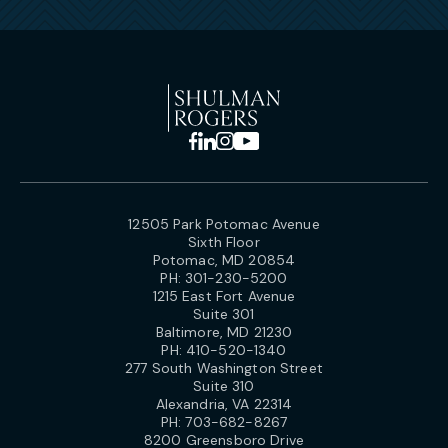
12505 Park Potomac Avenue
Sixth Floor
Potomac, MD 20854
PH:
301-230-5200
1215 East Fort Avenue
Suite 301
Baltimore, MD 21230
PH:
410-520-1340
277 South Washington Street
Suite 310
Alexandria, VA 22314
PH:
703-682-8267
8200 Greensboro Drive