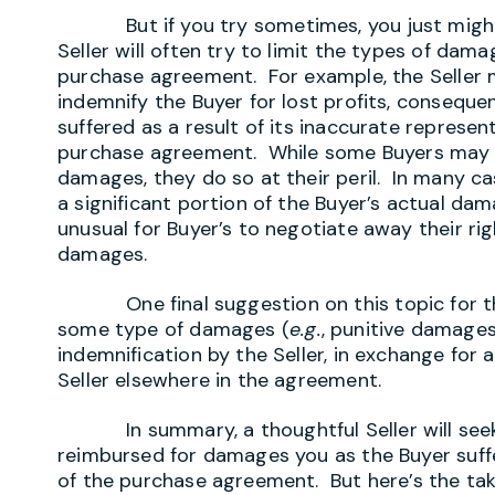
But if you try sometimes, you just might f
Seller will often try to limit the types of da
purchase agreement. For example, the Seller 
indemnify the Buyer for lost profits, consequ
suffered as a result of its inaccurate represen
purchase agreement. While some Buyers may o
damages, they do so at their peril. In many 
a significant portion of the Buyer’s actual dam
unusual for Buyer’s to negotiate away their rig
damages.
One final suggestion on this topic for th
some type of damages (
e.g.
, punitive damages
indemnification by the Seller, in exchange for
Seller elsewhere in the agreement.
In summary, a thoughtful Seller will seek t
reimbursed for damages you as the Buyer suffer
of the purchase agreement. But here’s the tak