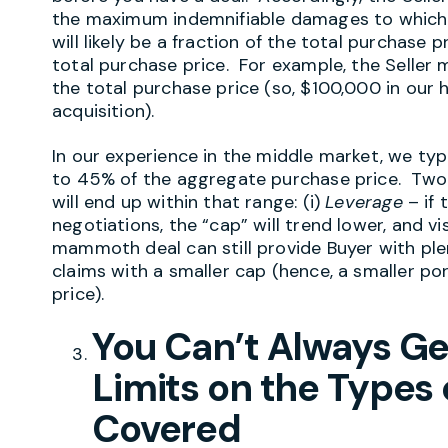
the maximum indemnifiable damages to which th
will likely be a fraction of the total purchase
total purchase price. For example, the Seller m
the total purchase price (so, $100,000 in our
acquisition).
In our experience in the middle market, we typ
to 45% of the aggregate purchase price. Two 
will end up within that range: (i)
Leverage
– if 
negotiations, the “cap” will trend lower, and vis
mammoth deal can still provide Buyer with ple
claims with a smaller cap (hence, a smaller p
price).
You Can’t Always G
Limits on the Types
Covered