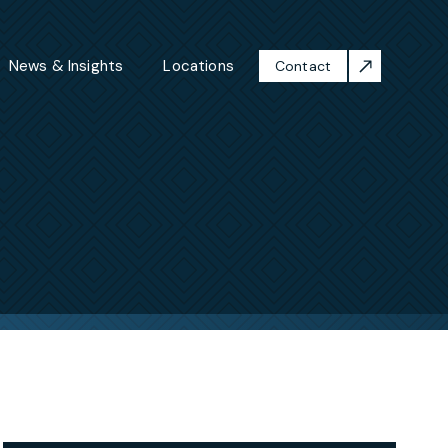
News & Insights
Locations
Contact