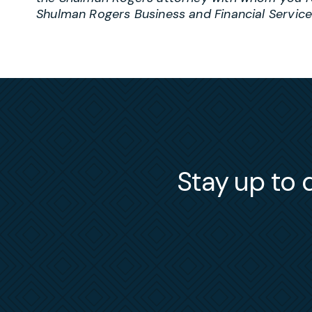
Shulman Rogers Business and Financial Servic
Stay up to d