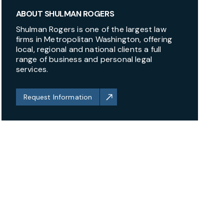
ABOUT SHULMAN ROGERS
Shulman Rogers is one of the largest law
firms in Metropolitan Washington, offering
local, regional and national clients a full
range of business and personal legal
services.
Request Information