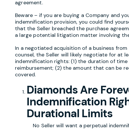
agreement.
Beware – if you are buying a Company and you 
indemnification provision, you could find yours
that the Seller breached the purchase agreem
a large potential litigation matter involving t
In a negotiated acquisition of a business fro
counsel, the Seller will likely negotiate for at l
indemnification rights: (1) the duration of tim
reimbursement; (2) the amount that can be re
covered.
Diamonds Are Foreve
Indemnification Righ
Durational Limits
No Seller will want a perpetual indemnifica