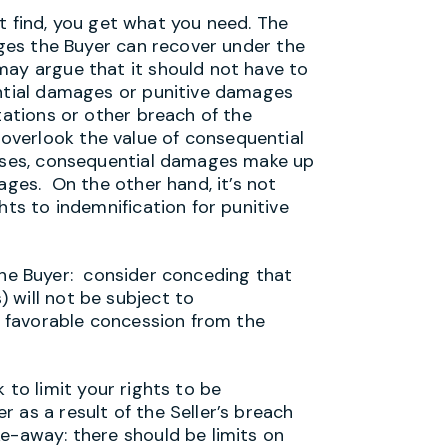
ind, you get what you need. The
mages the Buyer can recover under the
may argue that it should not have to
ential damages or punitive damages
tations or other breach of the
verlook the value of consequential
cases, consequential damages make up
ages. On the other hand, it’s not
hts to indemnification for punitive
e Buyer: consider conceding that
) will not be subject to
 a favorable concession from the
o limit your rights to be
 as a result of the Seller’s breach
e-away: there should be limits on