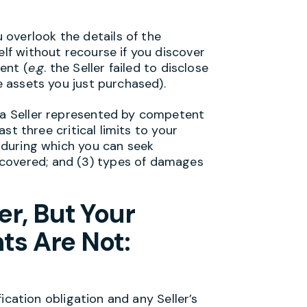
overlook the details of the
elf without recourse if you discover
ent (
e
.
g
. the Seller failed to disclose
he assets you just purchased).
m a Seller represented by competent
east three critical limits to your
e during which you can seek
covered; and (3) types of damages
r, But Your
ts Are Not:
tion obligation and any Seller’s