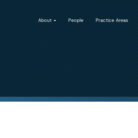
About
People
Practice Areas