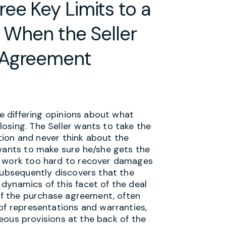
ee Key Limits to a
r When the Seller
 Agreement
ve differing opinions about what
osing. The Seller wants to take the
ation and never think about the
 wants to make sure he/she gets the
o work too hard to recover damages
subsequently discovers that the
dynamics of this facet of the deal
 of the purchase agreement, often
of representations and warranties,
aneous provisions at the back of the