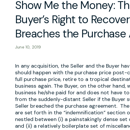
Show Me the Money: Thr
Buyer’s Right to Recove
Breaches the Purchase
June 10, 2019
In any acquisition, the Seller and the Buyer ha
should happen with the purchase price post-cl
full purchase price, retire to a tropical destin
business again. The Buyer, on the other hand,
business he/she paid for and does not have t
from the suddenly-distant Seller if the Buyer 
Seller breached the purchase agreement. The 
are set forth in the “indemnification” section
nestled between (i) a painstakingly dense set 
and (ii) a relatively boilerplate set of miscell