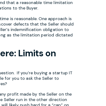
d that a reasonable time limitation
ations to the Buyer.
e is reasonable. One approach is
scover defects that the Seller should
ller’s indemnification obligation to
ong as the limitation period dictated
ere: Limits on
uestion. If you’re buying a startup IT
 for you to ask the Seller to
ges?
any profit made by the Seller on the
e Seller run in the other direction
will likely push hard for a “cap” on