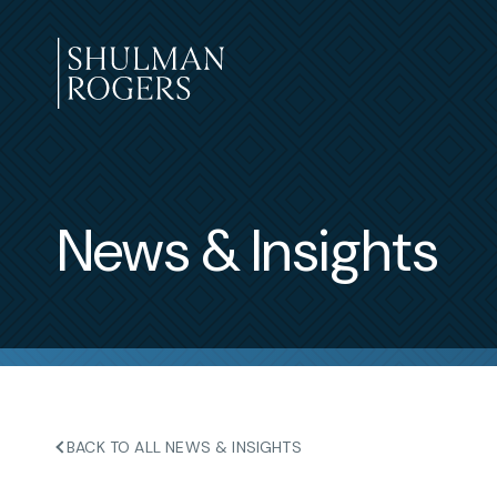
Skip
to
content
Shulman
Rogers
News & Insights
BACK TO ALL NEWS & INSIGHTS