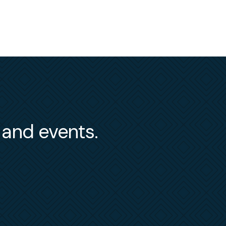
s and events.