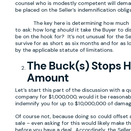
counsel who is modestly competent will deman
be placed on the Seller’s indemnification oblig
The key here is determining how much tim
to ask: how long
should
it take the Buyer to di
be on the hook for? It’s not unusual for the Se
survive for as short as six months and for as l
by the applicable statute of limitations.
The Buck(s) Stops H
Amount
Let’s start this part of the discussion with a q
company for $1,000,000, would it be reasonable
indemnify you for up to $10,000,000 of dama
Of course not, because doing so could offset 
sale – even asking for this would likely make th
before you have a deal. Accordingly, the Seller 