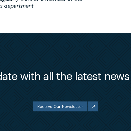
es department.
ate with all the latest new
Receive Our Newsletter