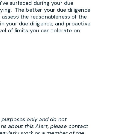
u’ve surfaced during your due
uying. The better your due diligence
d assess the reasonableness of the
in your due diligence, and proactive
el of limits you can tolerate on
al purposes only and do not
ons about this Alert, please contact
egularly work or a member of the