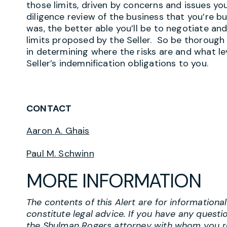
those limits, driven by concerns and issues yo
diligence review of the business that you’re b
was, the better able you’ll be to negotiate an
limits proposed by the Seller. So be thorough 
in determining where the risks are and what lev
Seller’s indemnification obligations to you.
CONTACT
Aaron A. Ghais
Paul M. Schwinn
MORE INFORMATION
The contents of this Alert are for information
constitute legal advice. If you have any questi
the Shulman Rogers attorney with whom you r