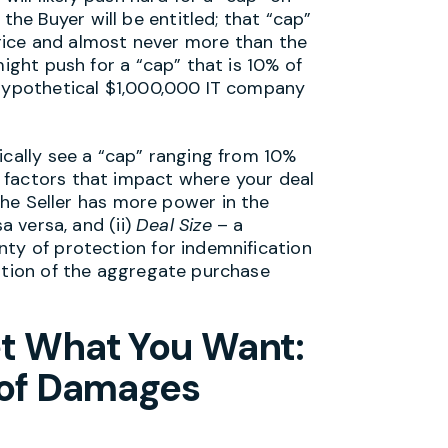
e Buyer will be entitled; that “cap”
 price and almost never more than the
ight push for a “cap” that is 10% of
 hypothetical $1,000,000 IT company
ically see a “cap” ranging from 10%
factors that impact where your deal
the Seller has more power in the
a versa, and (ii)
Deal Size
– a
nty of protection for indemnification
ortion of the aggregate purchase
et What You Want:
 of Damages