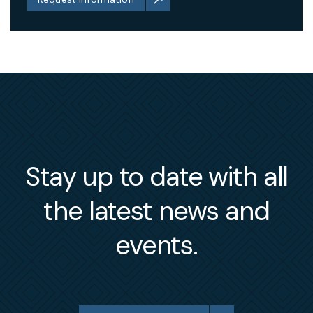
Stay up to date with all
the latest news and
events.