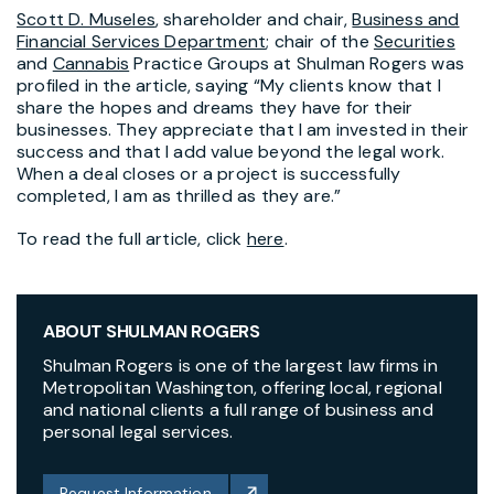
Scott D. Museles
, shareholder and chair,
Business and
Financial Services Department
; chair of the
Securities
and
Cannabis
Practice Groups at Shulman Rogers was
profiled in the article, saying “My clients know that I
share the hopes and dreams they have for their
businesses. They appreciate that I am invested in their
success and that I add value beyond the legal work.
When a deal closes or a project is successfully
completed, I am as thrilled as they are.”
To read the full article, click
here
.
ABOUT SHULMAN ROGERS
Shulman Rogers is one of the largest law firms in
Metropolitan Washington, offering local, regional
and national clients a full range of business and
personal legal services.
Request Information