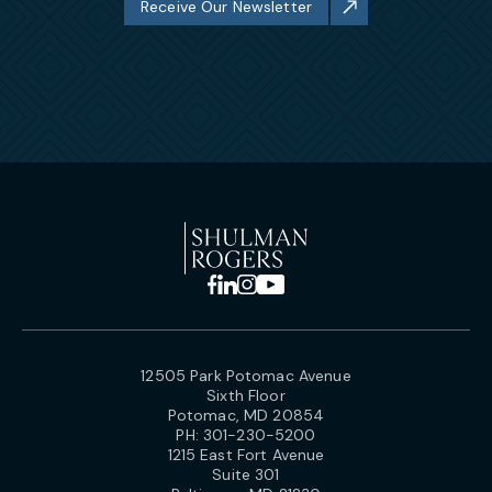
Receive Our Newsletter
12505 Park Potomac Avenue
Sixth Floor
Potomac, MD 20854
PH:
301-230-5200
1215 East Fort Avenue
Suite 301