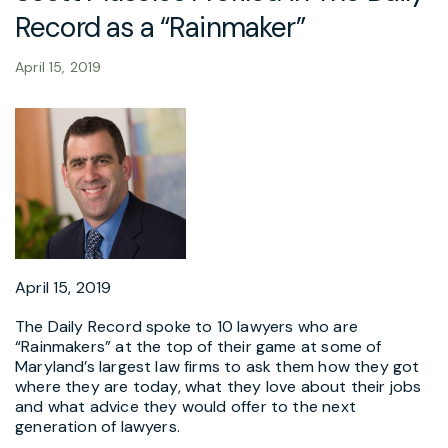
Record as a “Rainmaker”
April 15, 2019
April 15, 2019
The Daily Record spoke to 10 lawyers who are
“Rainmakers” at the top of their game at some of
Maryland’s largest law firms to ask them how they got
where they are today, what they love about their jobs
and what advice they would offer to the next
generation of lawyers.