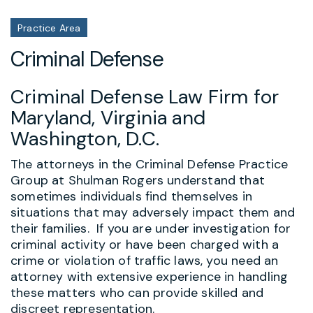
Practice Area
Criminal Defense
Criminal Defense Law Firm for
Maryland, Virginia and
Washington, D.C.
The attorneys in the Criminal Defense Practice
Group at Shulman Rogers understand that
sometimes individuals find themselves in
situations that may adversely impact them and
their families. If you are under investigation for
criminal activity or have been charged with a
crime or violation of traffic laws, you need an
attorney with extensive experience in handling
these matters who can provide skilled and
discreet representation.