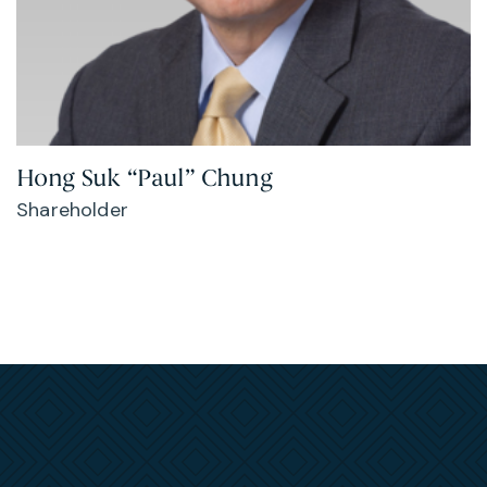
Hong Suk “Paul” Chung
Shareholder