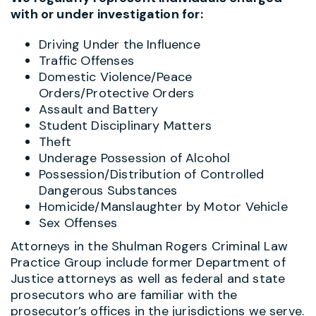
with or under investigation for:
Driving Under the Influence
Traffic Offenses
Domestic Violence/Peace
Orders/Protective Orders
Assault and Battery
Student Disciplinary Matters
Theft
Underage Possession of Alcohol
Possession/Distribution of Controlled
Dangerous Substances
Homicide/Manslaughter by Motor Vehicle
Sex Offenses
Attorneys in the Shulman Rogers Criminal Law
Practice Group include former Department of
Justice attorneys as well as federal and state
prosecutors who are familiar with the
prosecutor’s offices in the jurisdictions we serve.