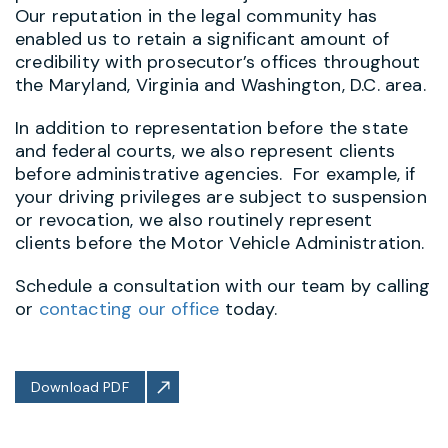
Our reputation in the legal community has
enabled us to retain a significant amount of
credibility with prosecutor’s offices throughout
the Maryland, Virginia and Washington, D.C. area.
In addition to representation before the state
and federal courts, we also represent clients
before administrative agencies. For example, if
your driving privileges are subject to suspension
or revocation, we also routinely represent
clients before the Motor Vehicle Administration.
Schedule a consultation with our team by calling
or
contacting our office
today.
Download PDF