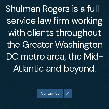
Shulman Rogers is a full-
service law firm working
with clients throughout
the Greater Washington
DC metro area, the Mid-
Atlantic and beyond.
Contact Us