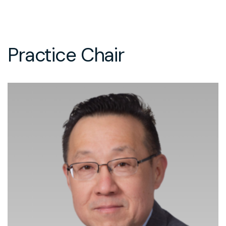
Practice Chair