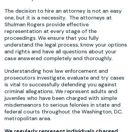
The decision to hire an attorney is not an easy
one, but it is a necessity. The attorneys at
Shulman Rogers provide effective
representation at every stage of the
proceedings. We ensure that you fully
understand the legal process, know your options
and rights and have all questions about your
case answered completely and thoroughly.
Understanding how law enforcement and
prosecutors investigate, evaluate and try cases
is vital to successfully defending you against
criminal allegations. We represent adults and
juveniles who have been charged with simple
misdemeanors to serious felonies in state and
federal courts throughout the Washington, D.C.
metropolitan area.
We regularly represent individuals charged