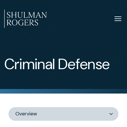
Skip
to
content
Tog
nav
Shulman
Rogers
Criminal Defense
Switch
section