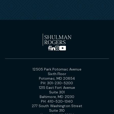
12505 Park Potomac Avenue
Sixth Floor
Potomac, MD 20854
PH:
301-230-5200
1215 East Fort Avenue
Suite 301
Baltimore, MD 21230
PH:
410-520-1340
277 South Washington Street
Suite 310