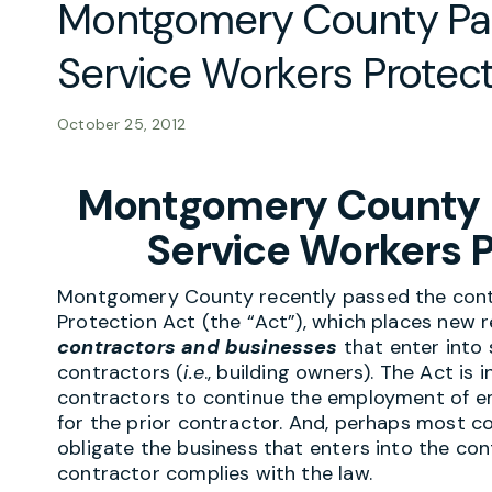
Montgomery County Pa
Service Workers Protect
October 25, 2012
Montgomery County 
Service Workers P
Montgomery County recently passed the contr
Protection Act (the “Act”), which places new
contractors and businesses
that enter into 
contractors (
i.e
., building owners). The Act is
contractors to continue the employment of e
for the prior contractor. And, perhaps most con
obligate the business that enters into the co
contractor complies with the law.