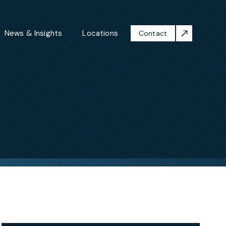
News & Insights
Locations
Contact