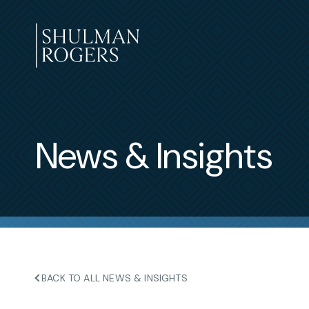
Skip
to
content
Shulman
Rogers
News & Insights
BACK TO ALL NEWS & INSIGHTS