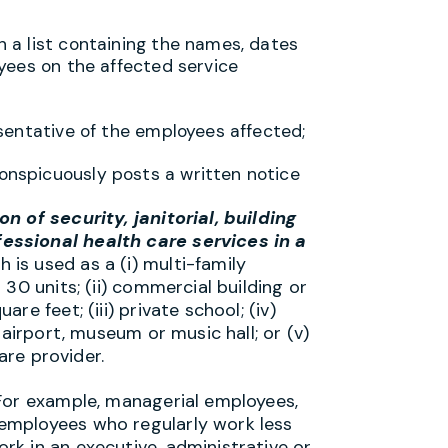
h a list containing the names, dates
loyees on the affected service
resentative of the employees affected;
conspicuously posts a written notice
n of security, janitorial, building
essional health care services in a
 is used as a (i) multi-family
30 units; (ii) commercial building or
e feet; (iii) private school; (iv)
 airport, museum or music hall; or (v)
are provider.
For example, managerial employees,
employees who regularly work less
k in an executive, administrative or