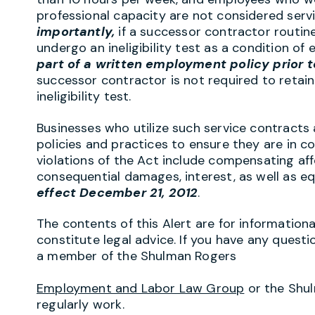
professional capacity are not considered serv
importantly,
if a successor contractor routine
undergo an ineligibility test as a condition 
part of a written employment policy prior t
successor contractor is not required to retain
ineligibility test.
Businesses who utilize such service contracts
policies and practices to ensure they are in c
violations of the Act include compensating aff
consequential damages, interest, as well as eq
effect December 21, 2012
.
The contents of this Alert are for information
constitute legal advice. If you have any questi
a member of the Shulman Rogers
Employment and Labor Law Group
or the Shu
regularly work.