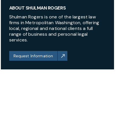
ABOUT SHULMAN ROGERS
Shulman Rogers is one of the largest law
firms in Metropolitan Washington, offering
local, regional and national clients a full
range of business and personal legal
services.
Request Information