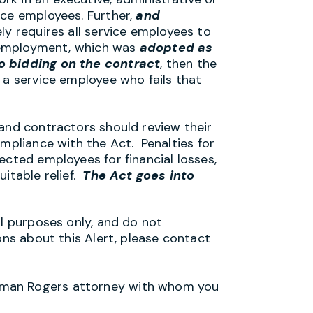
ice employees. Further,
and
ly requires all service employees to
of employment, which was
adopted as
o bidding on the contract
, then the
 a service employee who fails that
 and contractors should review their
ompliance with the Act. Penalties for
ected employees for financial losses,
uitable relief.
The Act goes into
al purposes only, and do not
ons about this Alert, please contact
lman Rogers attorney with whom you