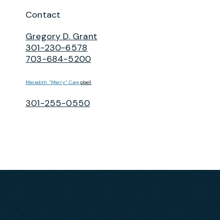
Contact
Gregory D. Grant
301-230-6578
703-684-5200
Meredith “Merry” Cam
pbell
301-255-0550