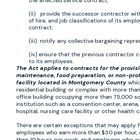
the affected service contract;
(ii) provide the successor contractor wit
of hire, and job classifications of its emp
contract;
(iii) notify any collective bargaining rep
(iv) ensure that the previous contractor 
to its employees.
The Act applies to contracts for the provisio
maintenance, food preparation, or non-prof
facility located in Montgomery County
which
residential building or complex with more than 
office building occupying more than 75,000 squar
institution such as a convention center, arena,
hospital, nursing care facility or other health c
There are certain exceptions that may apply. 
employees who earn more than $30 per hour, 
than 10 hours per week, and employees who wor