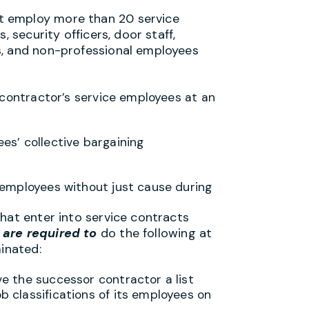
t employ more than 20 service
, security officers, door staff,
s, and non-professional employees
s contractor’s service employees at an
ees’ collective bargaining
e employees without just cause during
hat enter into service contracts
are required to
do the following at
minated:
ve the successor contractor a list
ob classifications of its employees on