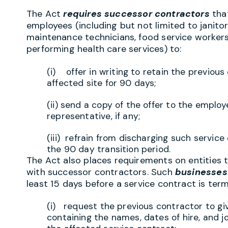
The Act
requires successor contractors
tha
employees (including but not limited to janitors
maintenance technicians, food service worker
performing health care services) to:
(i) offer in writing to retain the previou
affected site for 90 days;
(ii) send a copy of the offer to the employ
representative, if any;
(iii) refrain from discharging such servic
the 90 day transition period.
The Act also places requirements on entities t
with successor contractors. Such
businesses 
least 15 days before a service contract is ter
(i) request the previous contractor to gi
containing the names, dates of hire, and j