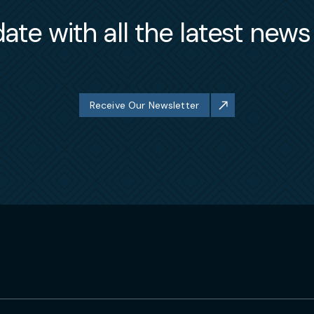
ate with all the latest new
Receive Our Newsletter