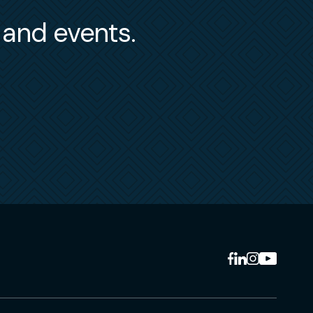
s and events.