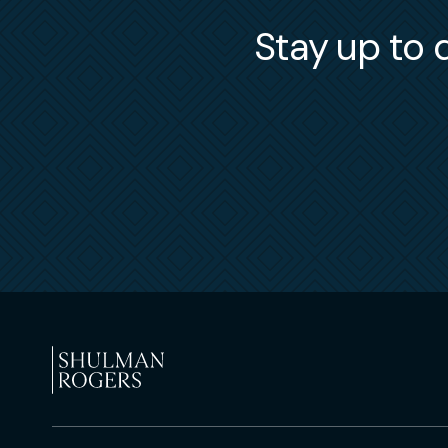
Stay up to d