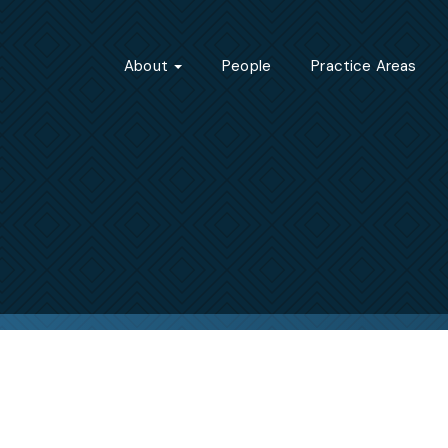
About
People
Practice Areas