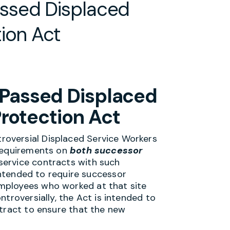
ssed Displaced
ion Act
Passed Displaced
rotection Act
oversial Displaced Service Workers
 requirements on
both successor
service contracts with such
 intended to require successor
mployees who worked at that site
troversially, the Act is intended to
ntract to ensure that the new