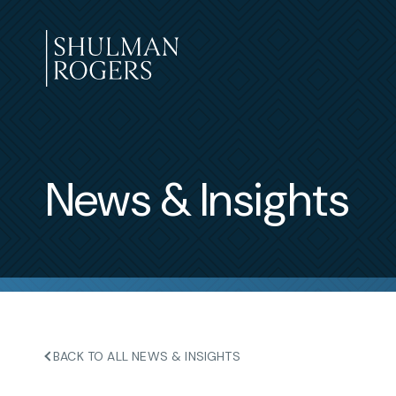
Skip
to
content
Shulman
Rogers
News & Insights
BACK TO ALL NEWS & INSIGHTS