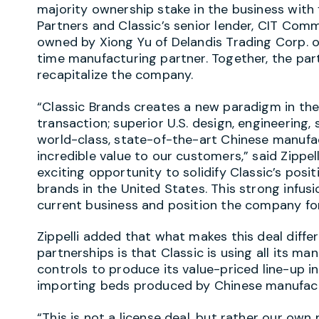
majority ownership stake in the business with
Partners and Classic’s senior lender, CIT Comme
owned by Xiong Yu of Delandis Trading Corp. of 
time manufacturing partner. Together, the part
recapitalize the company.
“Classic Brands creates a new paradigm in the
transaction; superior U.S. design, engineering, 
world-class, state-of-the-art Chinese manufact
incredible value to our customers,” said Zippel
exciting opportunity to solidify Classic’s posit
brands in the United States. This strong infusi
current business and position the company fo
Zippelli added that what makes this deal diffe
partnerships is that Classic is using all its ma
controls to produce its value-priced line-up in
importing beds produced by Chinese manufact
“This is not a license deal, but rather our ow