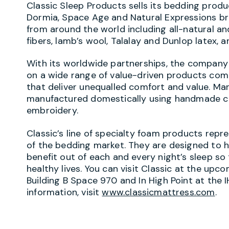
Classic Sleep Products sells its bedding prod
Dormia, Space Age and Natural Expressions br
from around the world including all-natural a
fibers, lamb’s wool, Talalay and Dunlop latex,
With its worldwide partnerships, the company 
on a wide range of value-driven products co
that deliver unequalled comfort and value. M
manufactured domestically using handmade 
embroidery.
Classic’s line of specialty foam products rep
of the bedding market. They are designed to
benefit out of each and every night’s sleep s
healthy lives. You can visit Classic at the up
Building B Space 970 and In High Point at the 
information, visit
www.classicmattress.com