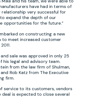
h Mike and his team, we were able to
anufacturers have had in terms of
 relationship very successful for
us to expand the depth of our
e opportunities for the future.”
 embarked on constructing a new
ina to meet increased customer
2011.
n and sale was approved in only 25
of his legal and advisory team.
tein from the law firm of Shulman,
 and Rob Katz from The Executive
g firm.
f service to its customers, vendors
e deal is expected to close several