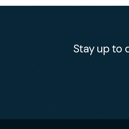
Stay up to d