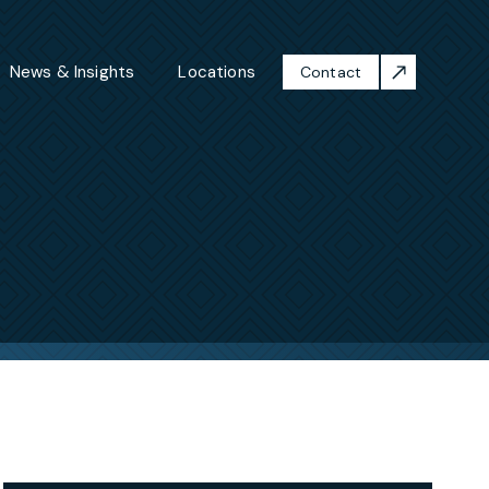
News & Insights
Locations
Contact