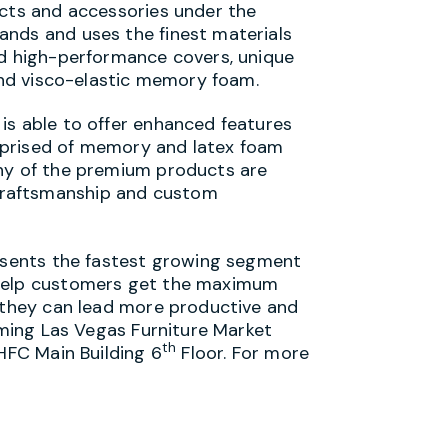
ucts and accessories under the
ands and uses the finest materials
nd high-performance covers, unique
 and visco-elastic memory foam.
is able to offer enhanced features
mprised of memory and latex foam
any of the premium products are
craftsmanship and custom
resents the fastest growing segment
 help customers get the maximum
o they can lead more productive and
coming Las Vegas Furniture Market
th
IHFC Main Building 6
Floor. For more
.