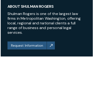
ABOUT SHULMAN ROGERS
Shulman Rogers is one of the largest law
firms in Metropolitan Washington, offering
local, regional and national clients a full
range of business and personal legal
services.
Request Information