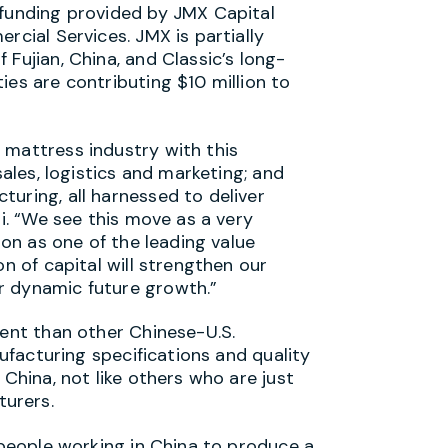
 funding provided by JMX Capital
rcial Services. JMX is partially
Fujian, China, and Classic’s long-
ies are contributing $10 million to
 mattress industry with this
sales, logistics and marketing; and
uring, all harnessed to deliver
li. “We see this move as a very
ion as one of the leading value
on of capital will strengthen our
r dynamic future growth.”
rent than other Chinese-U.S.
nufacturing specifications and quality
 China, not like others who are just
urers.
n people working in China to produce a