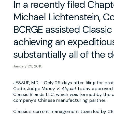
In a recently filed Chapt
Michael Lichtenstein, C
BCRGE assisted Classic 
achieving an expeditious
substantially all of the 
January 29, 2010
JESSUP, MD – Only 25 days after filing for pro
Code, Judge
Nancy V
.
Alquist
today approved t
Classic Brands LLC, which was formed by the
company’s Chinese manufacturing partner.
Classic’s current management team led by CEO M