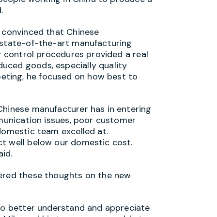
.
e convinced that Chinese
 state-of-the-art manufacturing
ty control procedures provided a real
uced goods, especially quality
ting, he focused on how best to
Chinese manufacturer has in entering
mmunication issues, poor customer
domestic team excelled at.
ct well below our domestic cost.
id.
fered these thoughts on the new
 to better understand and appreciate