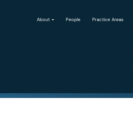
About
People
Practice Areas