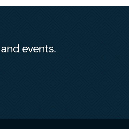
s and events.