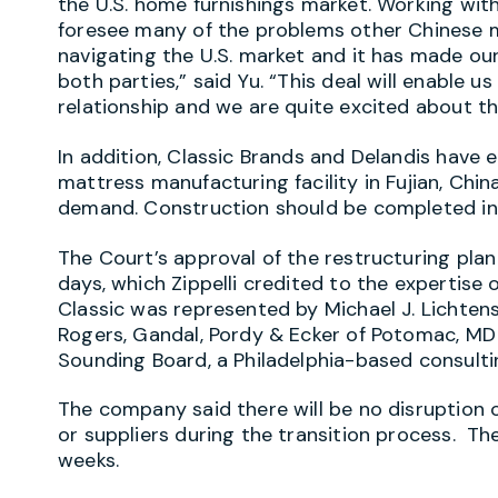
the U.S. home furnishings market. Working wit
foresee many of the problems other Chinese m
navigating the U.S. market and it has made our
both parties,” said Yu. “This deal will enable 
relationship and we are quite excited about th
In addition, Classic Brands and Delandis have
mattress manufacturing facility in Fujian, Ch
demand. Construction should be completed in 
The Court’s approval of the restructuring pla
days, which Zippelli credited to the expertise 
Classic was represented by Michael J. Lichtens
Rogers, Gandal, Pordy & Ecker of Potomac, MD
Sounding Board, a Philadelphia-based consultin
The company said there will be no disruption o
or suppliers during the transition process. Th
weeks.