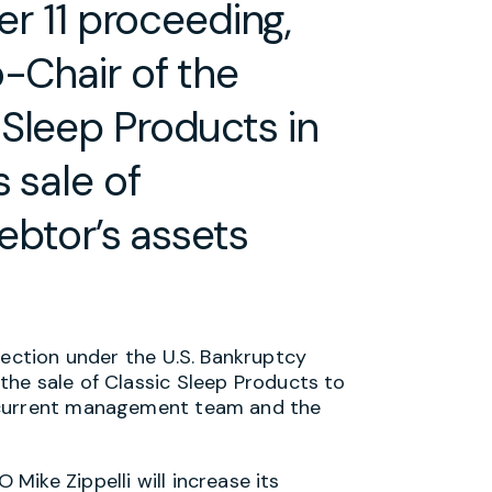
er 11 proceeding,
o-Chair of the
Sleep Products in
 sale of
debtor’s assets
tection under the U.S. Bankruptcy
he sale of Classic Sleep Products to
 current management team and the
ike Zippelli will increase its