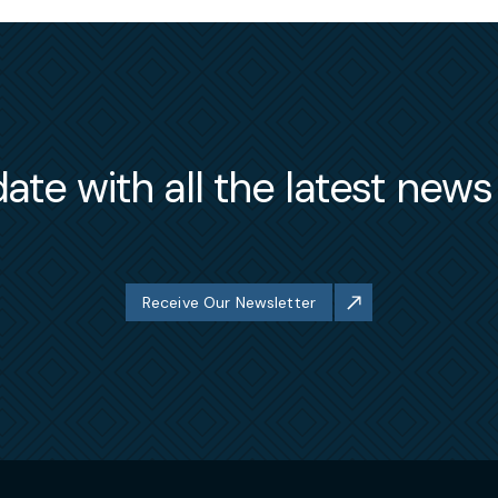
ate with all the latest new
Receive Our Newsletter