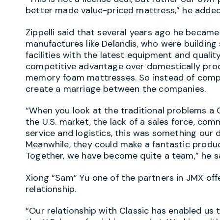
better made value-priced mattress,” he added
Zippelli said that several years ago he becam
manufactures like Delandis, who were building
facilities with the latest equipment and quali
competitive advantage over domestically prod
memory foam mattresses. So instead of compe
create a marriage between the companies.
“When you look at the traditional problems a 
the U.S. market, the lack of a sales force, co
service and logistics, this was something our 
Meanwhile, they could make a fantastic produ
Together, we have become quite a team,” he sa
Xiong “Sam” Yu one of the partners in JMX of
relationship.
“Our relationship with Classic has enabled us