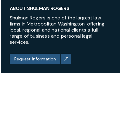
ABOUT SHULMAN ROGERS
Shulman Rogers is one of the largest law
firms in Metropolitan Washington, offering
local, regional and national clients a full
range of business and personal legal
services.
Request Information