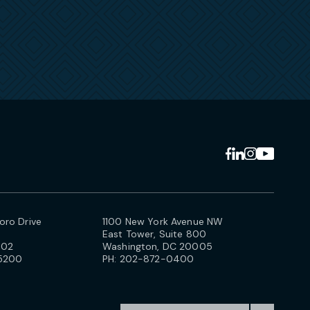
ro Drive
1100 New York Avenue NW
East Tower, Suite 800
102
Washington, DC 20005
5200
PH:
202-872-0400