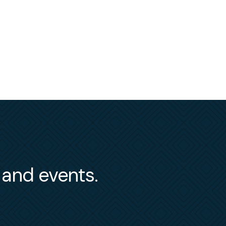
s and events.