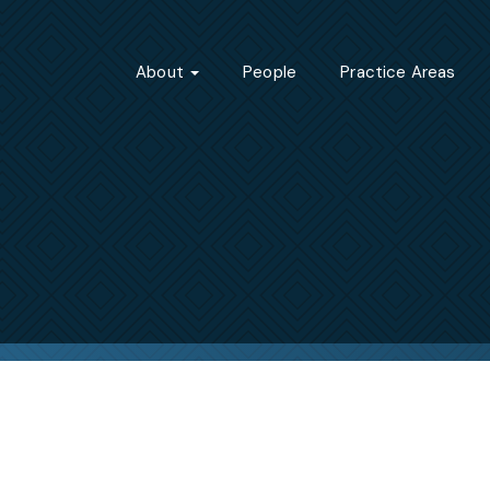
About
People
Practice Areas