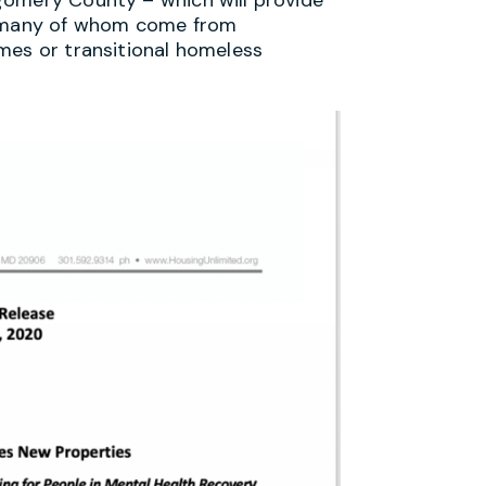
y, many of whom come from
mes or transitional homeless