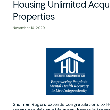
Housing Unlimited Acqu
Properties
November 16, 2020
Shulman Rogers extends congratulations to Hous
recent acquisition of four new homes in Mont