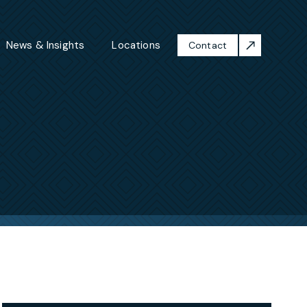
News & Insights
Locations
Contact