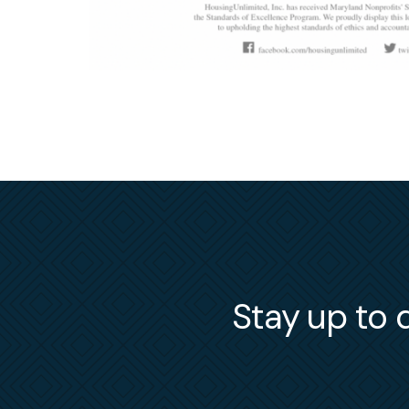
Stay up to d