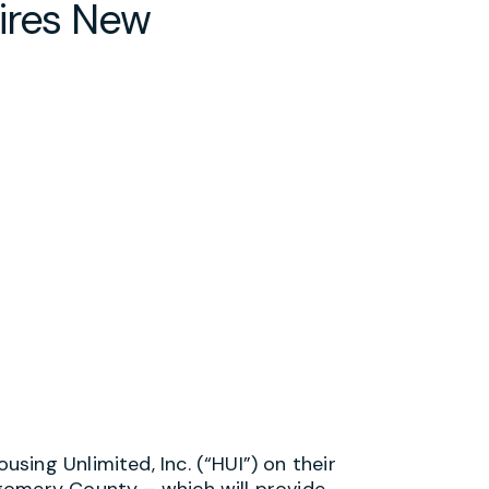
ires New
ing Unlimited, Inc. (“HUI”) on their
gomery County – which will provide