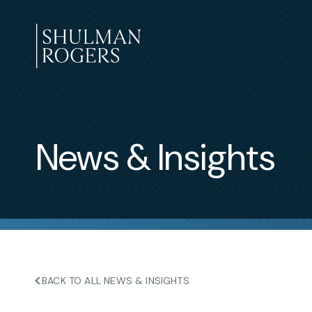
Skip
to
content
Shulman
Rogers
News & Insights
BACK TO ALL NEWS & INSIGHTS