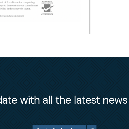
ate with all the latest new