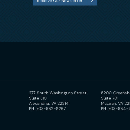
Receive Our Newsletter
277 South Washington Street
8200 Greensbo
Suite 310
Suite 701
Alexandria, VA 22314
McLean, VA 22
PH:
703-682-8267
PH:
703-684-