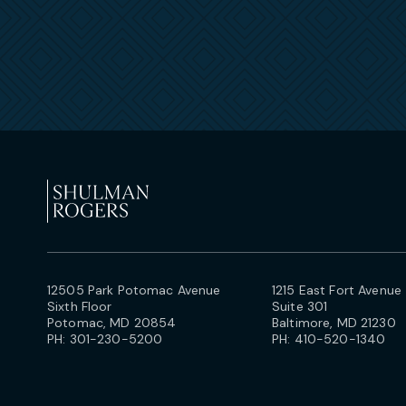
12505 Park Potomac Avenue
1215 East Fort Avenue
Sixth Floor
Suite 301
Potomac, MD 20854
Baltimore, MD 21230
PH:
301-230-5200
PH:
410-520-1340