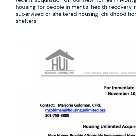
housing for people in mental health recover
supervised or sheltered housing, childhood ho
shelters.