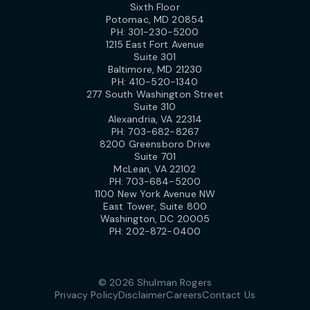
Sixth Floor
Potomac, MD 20854
PH:
301-230-5200
1215 East Fort Avenue
Suite 301
Baltimore, MD 21230
PH:
410-520-1340
277 South Washington Street
Suite 310
Alexandria, VA 22314
PH:
703-682-8267
8200 Greensboro Drive
Suite 701
McLean, VA 22102
PH:
703-684-5200
1100 New York Avenue NW
East Tower, Suite 800
Washington, DC 20005
PH:
202-872-0400
© 2026 Shulman Rogers
Privacy Policy
Disclaimer
Careers
Contact Us