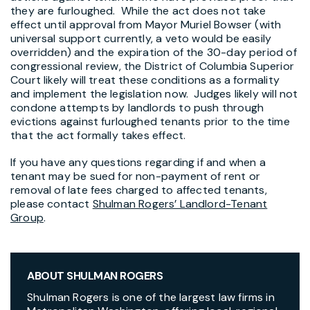
they are furloughed. While the act does not take
effect until approval from Mayor Muriel Bowser (with
universal support currently, a veto would be easily
overridden) and the expiration of the 30-day period of
congressional review, the District of Columbia Superior
Court likely will treat these conditions as a formality
and implement the legislation now. Judges likely will not
condone attempts by landlords to push through
evictions against furloughed tenants prior to the time
that the act formally takes effect.
If you have any questions regarding if and when a
tenant may be sued for non-payment of rent or
removal of late fees charged to affected tenants,
please contact
Shulman Rogers’ Landlord-Tenant
Group
.
ABOUT SHULMAN ROGERS
Shulman Rogers is one of the largest law firms in