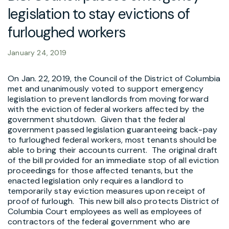
legislation to stay evictions of
furloughed workers
January 24, 2019
On Jan. 22, 2019, the Council of the District of Columbia
met and unanimously voted to support emergency
legislation to prevent landlords from moving forward
with the eviction of federal workers affected by the
government shutdown. Given that the federal
government passed legislation guaranteeing back-pay
to furloughed federal workers, most tenants should be
able to bring their accounts current. The original draft
of the bill provided for an immediate stop of all eviction
proceedings for those affected tenants, but the
enacted legislation only requires a landlord to
temporarily stay eviction measures upon receipt of
proof of furlough. This new bill also protects District of
Columbia Court employees as well as employees of
contractors of the federal government who are