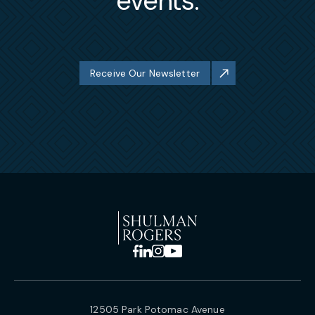
events.
Receive Our Newsletter
12505 Park Potomac Avenue