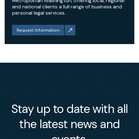
Metropolitan Washington, offering local, regional
and national clients a full range of business and
personal legal services.
Request Information
Stay up to date with all
the latest news and