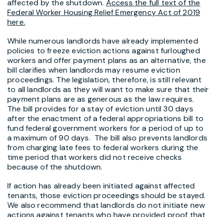
affected by the shutdown.
Access the full text of the
Federal Worker Housing Relief Emergency Act of 2019
here.
While numerous landlords have already implemented
policies to freeze eviction actions against furloughed
workers and offer payment plans as an alternative, the
bill clarifies when landlords may resume eviction
proceedings. The legislation, therefore, is still relevant
to all landlords as they will want to make sure that their
payment plans are as generous as the law requires.
The bill provides for a stay of eviction until 30 days
after the enactment of a federal appropriations bill to
fund federal government workers for a period of up to
a maximum of 90 days. The bill also prevents landlords
from charging late fees to federal workers during the
time period that workers did not receive checks
because of the shutdown.
If action has already been initiated against affected
tenants, those eviction proceedings should be stayed.
We also recommend that landlords do not initiate new
actions against tenants who have provided proof that