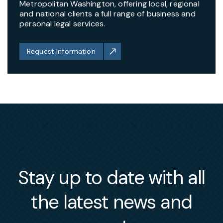
Metropolitan Washington, offering local, regional
and national clients a full range of business and
personal legal services.
Request Information
Stay up to date with all
the latest news and