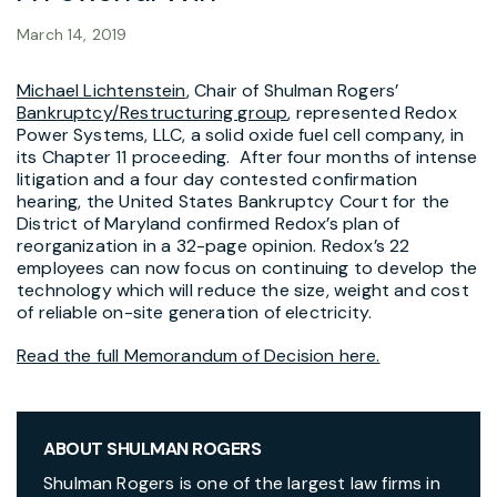
March 14, 2019
Michael Lichtenstein
, Chair of Shulman Rogers’
Bankruptcy/Restructuring group
, represented Redox
Power Systems, LLC, a solid oxide fuel cell company, in
its Chapter 11 proceeding. After four months of intense
litigation and a four day contested confirmation
hearing, the United States Bankruptcy Court for the
District of Maryland confirmed Redox’s plan of
reorganization in a 32-page opinion. Redox’s 22
employees can now focus on continuing to develop the
technology which will reduce the size, weight and cost
of reliable on-site generation of electricity.
Read the full Memorandum of Decision here.
ABOUT SHULMAN ROGERS
Shulman Rogers is one of the largest law firms in