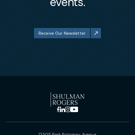
events.
Receive Our Newsletter
12505 Park Potomac Avenue