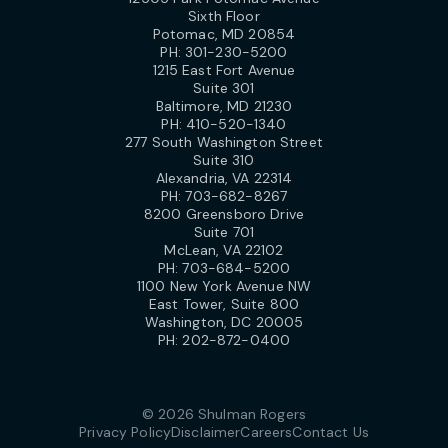
Sixth Floor
Potomac, MD 20854
PH:
301-230-5200
1215 East Fort Avenue
Suite 301
Baltimore, MD 21230
PH:
410-520-1340
277 South Washington Street
Suite 310
Alexandria, VA 22314
PH:
703-682-8267
8200 Greensboro Drive
Suite 701
McLean, VA 22102
PH:
703-684-5200
1100 New York Avenue NW
East Tower, Suite 800
Washington, DC 20005
PH:
202-872-0400
© 2026 Shulman Rogers
Privacy Policy
Disclaimer
Careers
Contact Us