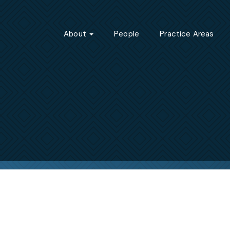
About
People
Practice Areas