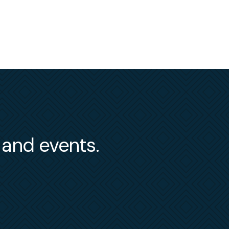
s and events.