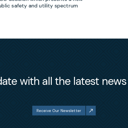
ublic safety and utility spectrum
ate with all the latest new
Receive Our Newsletter