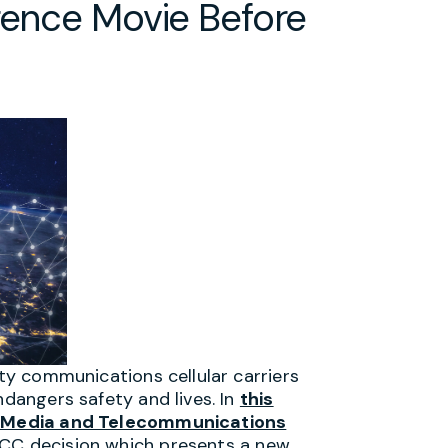
rence Movie Before
ity communications cellular carriers
ndangers safety and lives. In
this
 Media and Telecommunications
FCC decision which presents a new