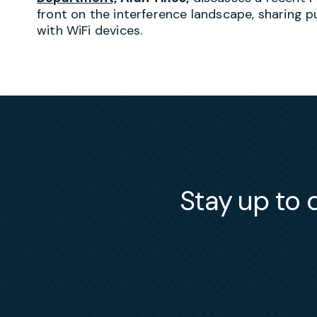
front on the interference landscape, sharing p
with WiFi devices.
Stay up to d