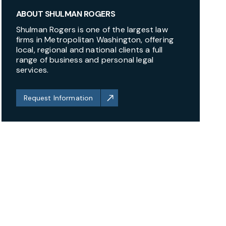
ABOUT SHULMAN ROGERS
Shulman Rogers is one of the largest law
firms in Metropolitan Washington, offering
local, regional and national clients a full
range of business and personal legal
services.
Request Information