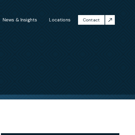
News & Insights
Locations
Contact