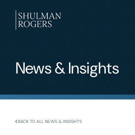
Skip
to
content
Shulman
Rogers
News & Insights
BACK TO ALL NEWS & INSIGHTS