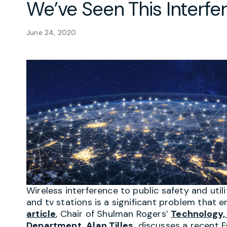
We’ve Seen This Interfe
June 24, 2020
Wireless interference to public safety and util
and tv stations is a significant problem that e
article
, Chair of Shulman Rogers’
Technology,
Department,
Alan Tilles,
discusses a recent 