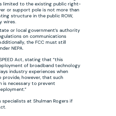
 limited to the existing public
right-
er or support pole is not more than
isting structure in the public ROW,
y wires.
tate or local government’s authority
 regulations on communications
dditionally, the FCC must still
under NEPA.
PEED Act, stating that “this
 deployment of broadband technology
lays industry experiences when
o provide, however, that such
on is necessary to prevent
deployment.”
specialists at Shulman Rogers if
 Act.