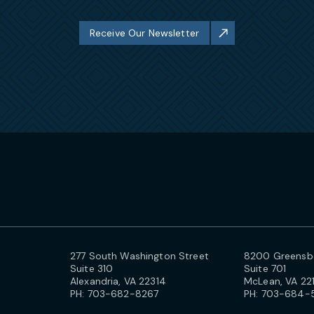
Receive Our Newsletter
277 South Washington Street
8200 Greensbo
Suite 310
Suite 701
Alexandria, VA 22314
McLean, VA 22
PH:
703-682-8267
PH:
703-684-