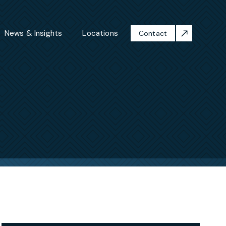
News & Insights
Locations
Contact