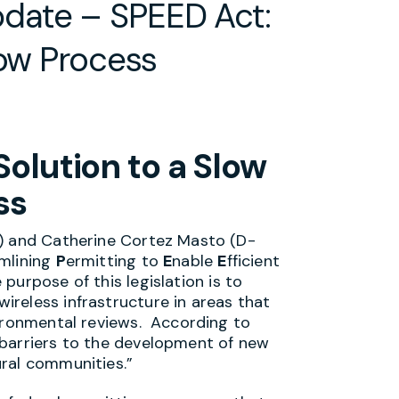
date – SPEED Act:
low Process
olution to a Slow
ss
s) and Catherine Cortez Masto (D-
mlining
P
ermitting to
E
nable
E
fficient
urpose of this legislation is to
reless infrastructure in areas that
vironmental reviews. According to
 barriers to the development of new
ural communities.”