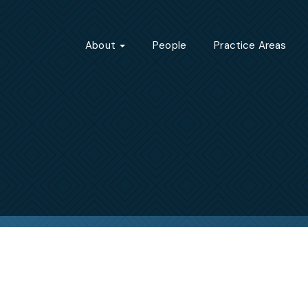
About
People
Practice Areas