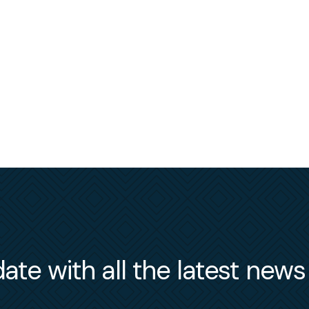
ate with all the latest new