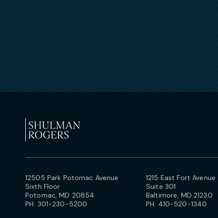
12505 Park Potomac Avenue
1215 East Fort Avenue
Sixth Floor
Suite 301
Potomac, MD 20854
Baltimore, MD 21230
PH:
301-230-5200
PH:
410-520-1340