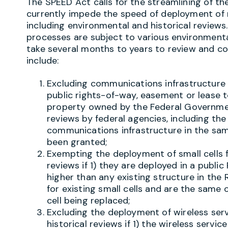
The SPEED Act calls for the streamlining of th
currently impede the speed of deployment of
including environmental and historical reviews
processes are subject to various environment
take several months to years to review and co
include:
Excluding communications infrastructure 
public rights-of-way, easement or lease to,
property owned by the Federal Governmen
reviews by federal agencies, including the 
communications infrastructure in the sa
been granted;
Exempting the deployment of small cells 
reviews if 1) they are deployed in a publi
higher than any existing structure in the
for existing small cells and are the same o
cell being replaced;
Excluding the deployment of wireless serv
historical reviews if 1) the wireless service