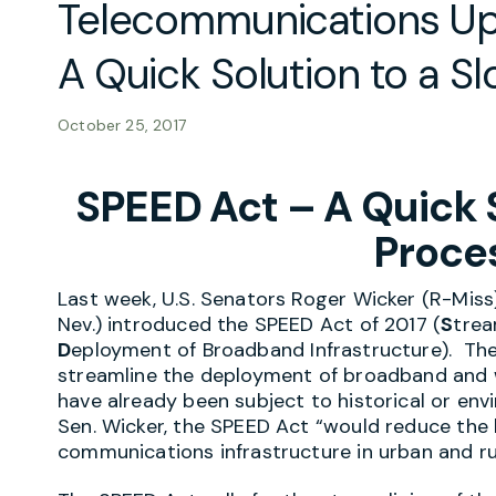
Telecommunications Up
A Quick Solution to a S
October 25, 2017
SPEED Act – A Quick S
Proce
Last week, U.S. Senators Roger Wicker (R-Mis
Nev.) introduced the SPEED Act of 2017 (
S
trea
D
eployment of Broadband Infrastructure). The p
streamline the deployment of broadband and wi
have already been subject to historical or en
Sen. Wicker, the SPEED Act “would reduce the
communications infrastructure in urban and r