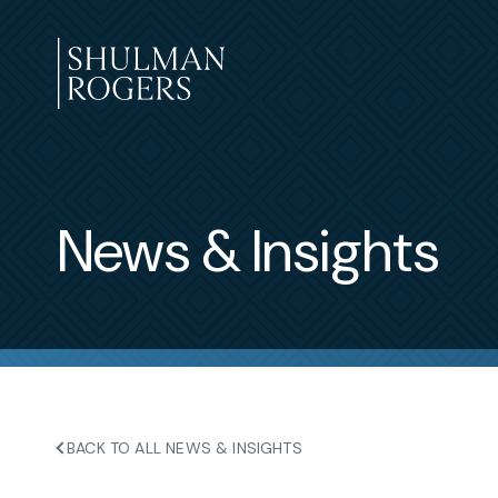
Skip
to
content
Shulman
Rogers
News & Insights
BACK TO ALL NEWS & INSIGHTS