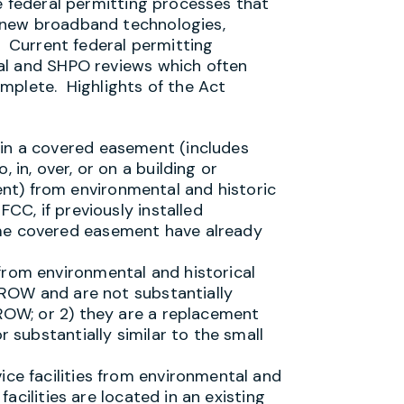
e federal permitting processes that
 new broadband technologies,
. Current federal permitting
al and SHPO reviews which often
mplete. Highlights of the Act
in a covered easement (includes
 in, over, or on a building or
t) from environmental and historic
FCC, if previously installed
me covered easement have already
from environmental and historical
c ROW and are not substantially
 ROW; or 2) they are a replacement
r substantially similar to the small
ice facilities from environmental and
 facilities are located in an existing