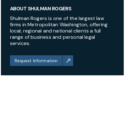
ABOUT SHULMAN ROGERS
Shulman Rogers is one of the largest law
firms in Metropolitan Washington, offering
local, regional and national clients a full
range of business and personal legal
services.
Request Information