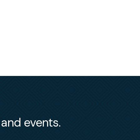
s and events.