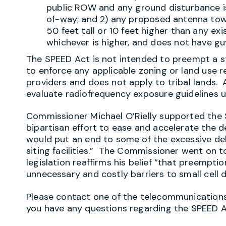
public ROW and any ground disturbance is
of-way
; and 2) any proposed antenna tow
50 feet tall or 10 feet higher than any ex
whichever is higher, and does not have gu
The SPEED Act is not intended to preempt a s
to enforce any applicable zoning or land use
providers and does not apply to tribal lands. A
evaluate radiofrequency exposure guidelines 
Commissioner Michael O’Rielly supported the S
bipartisan effort to ease and accelerate the
would put an end to some of the excessive de
siting facilities.” The Commissioner went on t
legislation reaffirms his belief “that preempti
unnecessary and costly barriers to small cell 
Please contact one of the telecommunications 
you have any questions regarding the SPEED