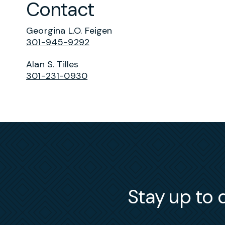
Contact
Georgina L.O. Feigen
301-945-9292
Alan S. Tilles
301-231-0930
Stay up to d