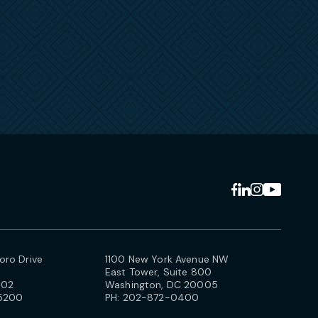
ro Drive
1100 New York Avenue NW
East Tower, Suite 800
102
Washington, DC 20005
5200
PH:
202-872-0400