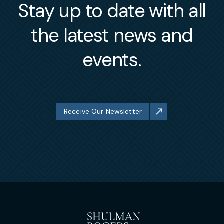
Stay up to date with all
the latest news and
events.
Receive Our Newsletter