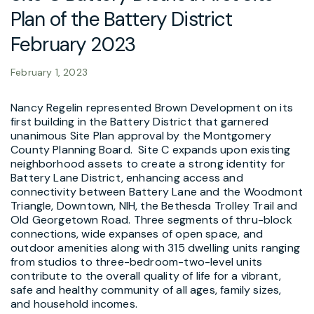
Plan of the Battery District
February 2023
February 1, 2023
Nancy Regelin represented Brown Development on its
first building in the Battery District that garnered
unanimous Site Plan approval by the Montgomery
County Planning Board. Site C expands upon existing
neighborhood assets to create a strong identity for
Battery Lane District, enhancing access and
connectivity between Battery Lane and the Woodmont
Triangle, Downtown, NIH, the Bethesda Trolley Trail and
Old Georgetown Road. Three segments of thru-block
connections, wide expanses of open space, and
outdoor amenities along with 315 dwelling units ranging
from studios to three-bedroom-two-level units
contribute to the overall quality of life for a vibrant,
safe and healthy community of all ages, family sizes,
and household incomes.