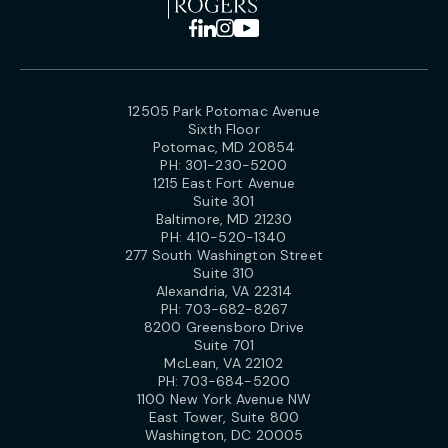
12505 Park Potomac Avenue
Sixth Floor
Potomac, MD 20854
PH:
301-230-5200
1215 East Fort Avenue
Suite 301
Baltimore, MD 21230
PH:
410-520-1340
277 South Washington Street
Suite 310
Alexandria, VA 22314
PH:
703-682-8267
8200 Greensboro Drive
Suite 701
McLean, VA 22102
PH:
703-684-5200
1100 New York Avenue NW
East Tower, Suite 800
Washington, DC 20005