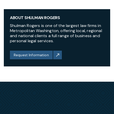
ABOUT SHULMAN ROGERS
Shulman Rogers is one of the largest law firms in
Metropolitan Washington, offering local, regional
and national clients a full range of business and
personal legal services.
Request Information