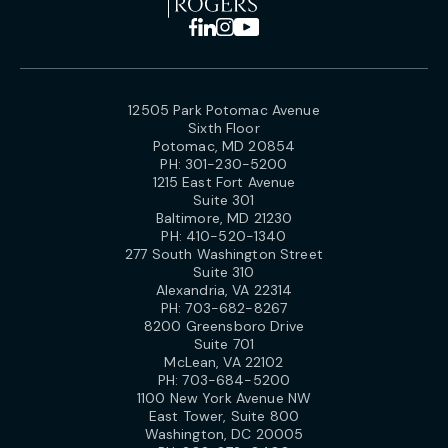
12505 Park Potomac Avenue
Sixth Floor
Potomac, MD 20854
PH:
301-230-5200
1215 East Fort Avenue
Suite 301
Baltimore, MD 21230
PH:
410-520-1340
277 South Washington Street
Suite 310
Alexandria, VA 22314
PH:
703-682-8267
8200 Greensboro Drive
Suite 701
McLean, VA 22102
PH:
703-684-5200
1100 New York Avenue NW
East Tower, Suite 800
Washington, DC 20005