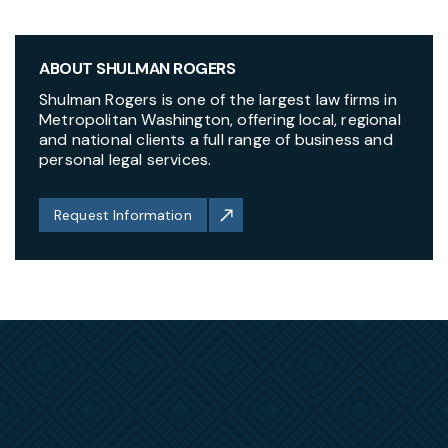
ABOUT SHULMAN ROGERS
Shulman Rogers is one of the largest law firms in
Metropolitan Washington, offering local, regional
and national clients a full range of business and
personal legal services.
Request Information