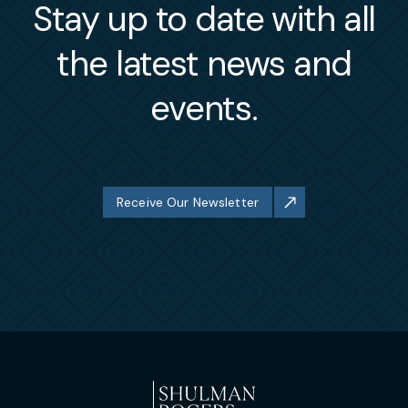
Stay up to date with all
the latest news and
events.
Receive Our Newsletter