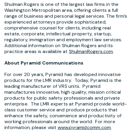
Shulman Rogers is one of the largest law firms in the
Washington Metropolitan area, offering clients a full
range of business and personal legal services. The firm’s
experienced attorneys provide sophisticated,
comprehensive counsel for clients, including real
estate, corporate, intellectual property, startup,
regulatory, immigration and employment law services.
Additional information on Shulman Rogers and its
practice areas is available at
ShulmanRogers.com
.
About Pyramid Communications
For over 20 years, Pyramid has developed innovative
products for the LMR industry. Today, Pyramid is the
leading manufacturer of VRS units. Pyramid
manufactures innovative, high quality, mission critical
products for public safety professionals and private
enterprise. The LMR experts at Pyramid provide world-
class customer service and produce products that
enhance the safety, convenience and productivity of
working professionals around the world. For more
information, please visit
www.pyramidcomm.com
.