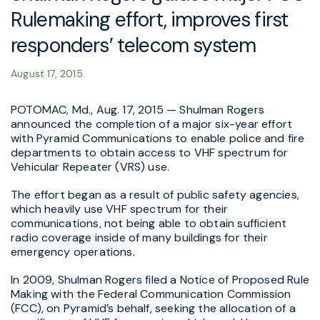
Rulemaking effort, improves first
responders’ telecom system
August 17, 2015
POTOMAC, Md., Aug. 17, 2015 — Shulman Rogers
announced the completion of a major six-year effort
with Pyramid Communications to enable police and fire
departments to obtain access to VHF spectrum for
Vehicular Repeater (VRS) use.
The effort began as a result of public safety agencies,
which heavily use VHF spectrum for their
communications, not being able to obtain sufficient
radio coverage inside of many buildings for their
emergency operations.
In 2009, Shulman Rogers filed a Notice of Proposed Rule
Making with the Federal Communication Commission
(FCC), on Pyramid’s behalf, seeking the allocation of a