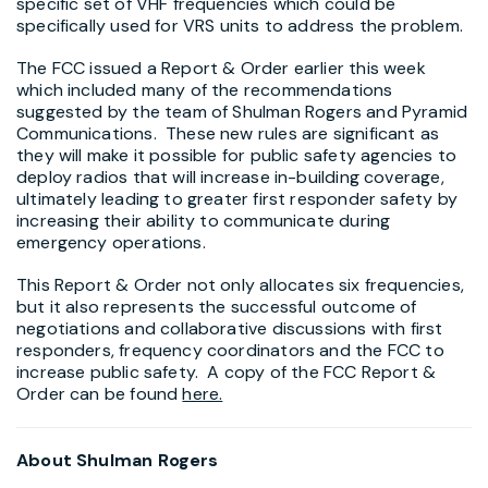
specific set of VHF frequencies which could be
specifically used for VRS units to address the problem.
The FCC issued a Report & Order earlier this week
which included many of the recommendations
suggested by the team of Shulman Rogers and Pyramid
Communications. These new rules are significant as
they will make it possible for public safety agencies to
deploy radios that will increase in-building coverage,
ultimately leading to greater first responder safety by
increasing their ability to communicate during
emergency operations.
This Report & Order not only allocates six frequencies,
but it also represents the successful outcome of
negotiations and collaborative discussions with first
responders, frequency coordinators and the FCC to
increase public safety. A copy of the FCC Report &
Order can be found
here.
About Shulman Rogers