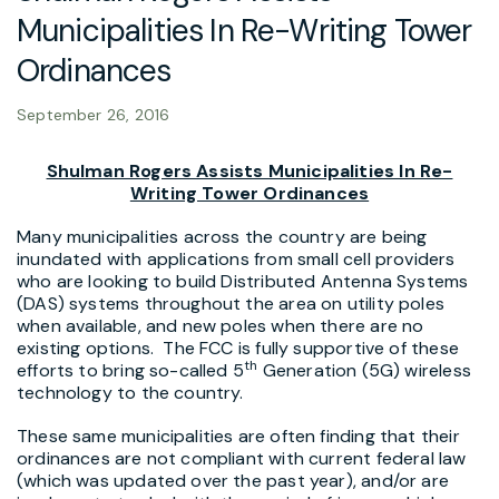
Municipalities In Re-Writing Tower
Ordinances
September 26, 2016
Shulman Rogers Assists Municipalities In Re-
Writing Tower Ordinances
Many municipalities across the country are being
inundated with applications from small cell providers
who are looking to build Distributed Antenna Systems
(DAS) systems throughout the area on utility poles
when available, and new poles when there are no
existing options. The FCC is fully supportive of these
th
efforts to bring so-called 5
Generation (5G) wireless
technology to the country.
These same municipalities are often finding that their
ordinances are not compliant with current federal law
(which was updated over the past year), and/or are