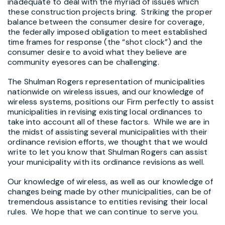
inadequate to deal with the myriad of issues which
these construction projects bring. Striking the proper
balance between the consumer desire for coverage,
the federally imposed obligation to meet established
time frames for response (the “shot clock”) and the
consumer desire to avoid what they believe are
community eyesores can be challenging.
The Shulman Rogers representation of municipalities
nationwide on wireless issues, and our knowledge of
wireless systems, positions our Firm perfectly to assist
municipalities in revising existing local ordinances to
take into account all of these factors. While we are in
the midst of assisting several municipalities with their
ordinance revision efforts, we thought that we would
write to let you know that Shulman Rogers can assist
your municipality with its ordinance revisions as well.
Our knowledge of wireless, as well as our knowledge of
changes being made by other municipalities, can be of
tremendous assistance to entities revising their local
rules. We hope that we can continue to serve you.