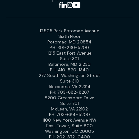
12505 Park Potomac Avenue
Sixth Floor
Potomac, MD 20854
PH:
301-230-5200
1215 East Fort Avenue
Suite 301
Baltimore, MD 21230
PH:
410-520-1340
277 South Washington Street
Suite 310
Alexandria, VA 22314
PH:
703-682-8267
8200 Greensboro Drive
Suite 701
McLean, VA 22102
PH:
703-684-5200
1100 New York Avenue NW
East Tower, Suite 800
Washington, DC 20005
PH:
202-872-0400