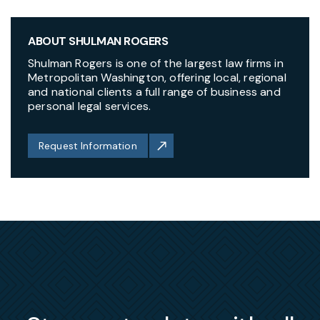
ABOUT SHULMAN ROGERS
Shulman Rogers is one of the largest law firms in
Metropolitan Washington, offering local, regional
and national clients a full range of business and
personal legal services.
Request Information