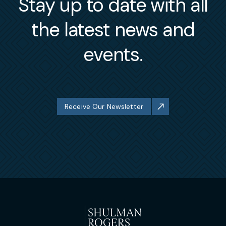
Stay up to date with all
the latest news and
events.
Receive Our Newsletter