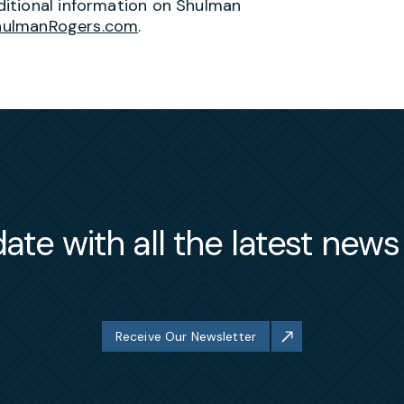
itional information on Shulman
hulmanRogers.com
.
ate with all the latest new
Receive Our Newsletter