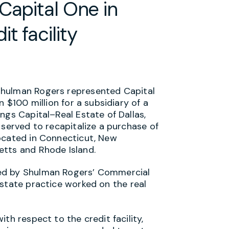
Capital One in
t facility
Shulman Rogers represented Capital
n $100 million for a subsidiary of a
ngs Capital–Real Estate of Dallas,
 served to recapitalize a purchase of
ocated in Connecticut, New
etts and Rhode Island.
ed by Shulman Rogers’ Commercial
state practice worked on the real
th respect to the credit facility,