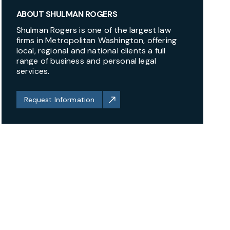
ABOUT SHULMAN ROGERS
Shulman Rogers is one of the largest law
firms in Metropolitan Washington, offering
local, regional and national clients a full
range of business and personal legal
services.
Request Information