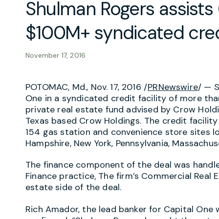
Shulman Rogers assists 
$100M+ syndicated credi
November 17, 2016
POTOMAC, Md., Nov. 17, 2016 /
PRNewswire
/ — 
One in a syndicated credit facility of more tha
private real estate fund advised by Crow Holdi
Texas based Crow Holdings. The credit facility
154 gas station and convenience store sites l
Hampshire, New York, Pennsylvania, Massachus
The finance component of the deal was handl
Finance practice
.
The firm’s Commercial Real E
estate side of the deal.
Rich Amador, the lead banker for Capital One wi