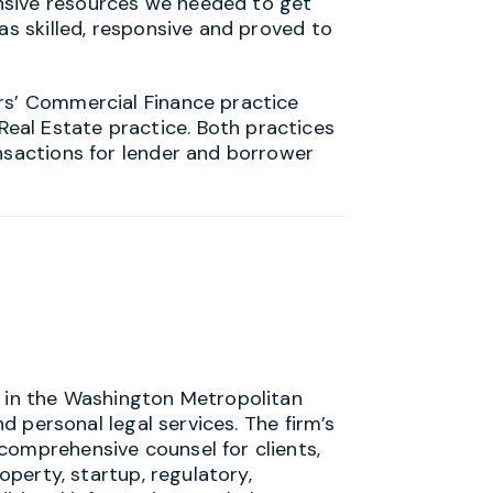
nsive resources we needed to get
as skilled, responsive and proved to
rs’ Commercial Finance practice
al Estate practice. Both practices
ansactions for lender and borrower
s in the Washington Metropolitan
nd personal legal services. The firm’s
comprehensive counsel for clients,
roperty, startup, regulatory,