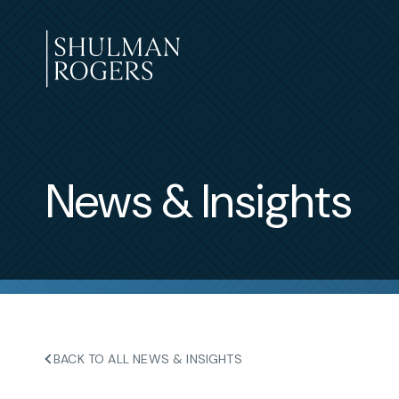
Skip
to
content
Shulman
Rogers
News & Insights
BACK TO ALL NEWS & INSIGHTS