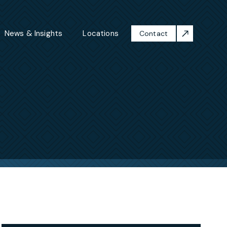
News & Insights
Locations
Contact