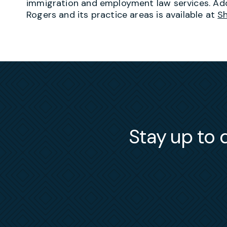
immigration and employment law services. Add
Rogers and its practice areas is available at
S
Stay up to d