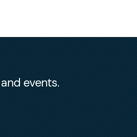
s and events.