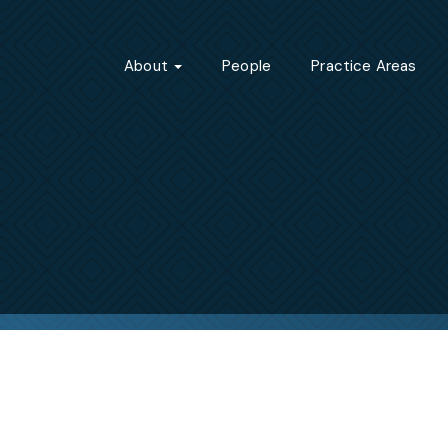
About
People
Practice Areas