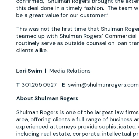
confirmed, “Shulman Rogers brought the exte
this deal done in a timely fashion. The team w
be a great value for our customer.”
This was not the first time that Shulman Roge
teamed up with Shulman Rogers’ Commercial Re
routinely serve as outside counsel on loan tr
clients alike.
Lori Swim |
Media Relations
T
301.255.0527
E
lswim@shulmanrogers.com
About Shulman Rogers
Shulman Rogers is one of the largest law firm
area, offering clients a full range of business a
experienced attorneys provide sophisticated, 
including real estate, corporate, intellectual p