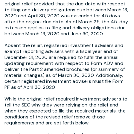
original relief provided that the due date with respect
to filing and delivery obligations due between March 13,
2020 and April 30, 2020 was extended for 45 days
after the original due date. As of March 25, the 45-day
extension applies to filing and delivery obligations due
between March 13, 2020 and June 30, 2020.
Absent the relief, registered investment advisers and
exempt reporting advisers with a fiscal year end of
December 31, 2020 are required to fulfill the annual
updating requirement with respect to Form ADV and
deliver the Part 2 amended brochures (or summary of
material changes) as of March 30, 2020. Additionally,
certain registered investment advisers must file Form
PF as of April 30, 2020.
While the original relief required investment advisers to
tell the SEC why they were relying on the relief and
when they expected to file the required materials, the
conditions of the revised relief remove those
requirements and are set forth below: