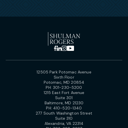
12505 Park Potomac Avenue
Sixth Floor
Potomac, MD 20854
PH:
301-230-5200
1215 East Fort Avenue
Suite 301
Baltimore, MD 21230
PH:
410-520-1340
277 South Washington Street
Suite 310
Alexandria, VA 22314