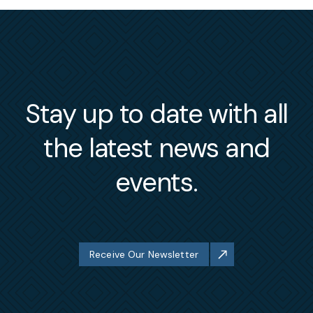
Stay up to date with all
the latest news and
events.
Receive Our Newsletter