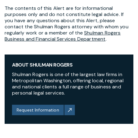
The contents of this Alert are for informational
purposes only and do not constitute legal advice. If
you have any questions about this Alert, please
contact the Shulman Rogers attorney with whom you
regularly work or a member of the
Shulman Rogers
Business and Financial Services Department
.
ABOUT SHULMAN ROGERS
Shulman Rogers is one of the largest law firms in
Metropolitan Washington, offering local, regional
and national clients a full range of business and
personal legal services.
Request Information