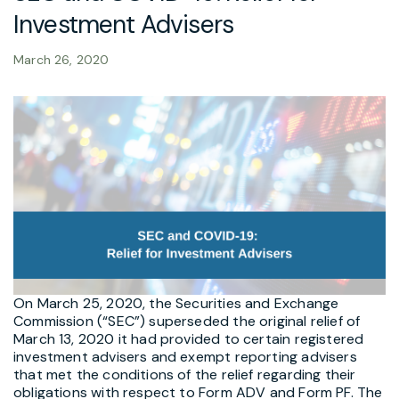
Investment Advisers
March 26, 2020
On March 25, 2020, the Securities and Exchange
Commission (“SEC”) superseded the original relief of
March 13, 2020 it had provided to certain registered
investment advisers and exempt reporting advisers
that met the conditions of the relief regarding their
obligations with respect to Form ADV and Form PF. The