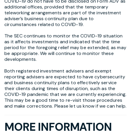
COVID-19 do not have to be disclosed on Form ADV as
additional offices, provided that the temporary
teleworking arrangements are part of the investment
adviser’s business continuity plan due to
circumstances related to COVID-19.
The SEC continues to monitor the COVID-19 situation
as it affects investments and indicated that the time
period for the foregoing relief may be extended, as may
be appropriate. We will continue to monitor these
developments.
Both registered investment advisers and exempt
reporting advisers are expected to have cybersecurity
and business continuity plans to effectively service
their clients during times of disruption, such as the
COVID-19 pandemic that we are currently experiencing.
This may be a good time to re-visit those procedures
and make corrections. Please let us know if we can help.
MORE INFORMATION