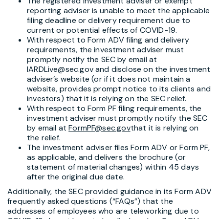
The registered investment adviser or exempt
reporting adviser is unable to meet the applicable
filing deadline or delivery requirement due to
current or potential effects of COVID-19.
With respect to Form ADV filing and delivery
requirements, the investment adviser must
promptly notify the SEC by email at
IARDLive@sec.gov and disclose on the investment
adviser’s website (or if it does not maintain a
website, provides prompt notice to its clients and
investors) that it is relying on the SEC relief.
With respect to Form PF filing requirements, the
investment adviser must promptly notify the SEC
by email at
FormPF@sec.gov
that it is relying on
the relief.
The investment adviser files Form ADV or Form PF,
as applicable, and delivers the brochure (or
statement of material changes) within 45 days
after the original due date.
Additionally, the SEC provided guidance in its Form ADV
frequently asked questions (“FAQs”) that the
addresses of employees who are teleworking due to