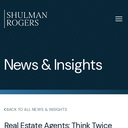
Skip
to
content
Tog
nav
Shulman
Rogers
News & Insights
BACK TO ALL NEWS & INSIGHTS
Real Estate Agents: Think Twice