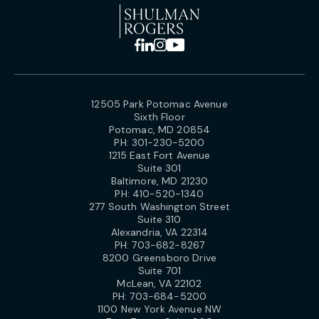
12505 Park Potomac Avenue
Sixth Floor
Potomac, MD 20854
PH:
301-230-5200
1215 East Fort Avenue
Suite 301
Baltimore, MD 21230
PH:
410-520-1340
277 South Washington Street
Suite 310
Alexandria, VA 22314
PH:
703-682-8267
8200 Greensboro Drive
Suite 701
McLean, VA 22102
PH:
703-684-5200
1100 New York Avenue NW