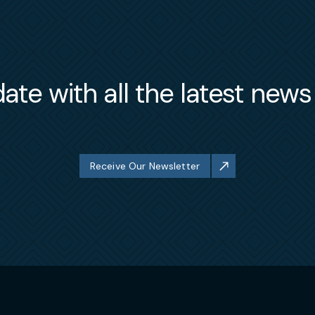
ate with all the latest new
Receive Our Newsletter