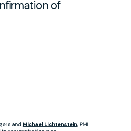
nfirmation of
ogers and
Michael Lichtenstein
, PMI
ts reorganization plan.