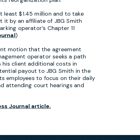
 least $1.45 million and to take
 it by an affiliate of JBG Smith
arking operator’s Chapter 11
ournal
)
ement motion that the agreement
anagement operator seeks a path
his client additional costs in
otential payout to JBG Smith in the
its employees to focus on their daily
and attending court hearings and
ss Journal article.