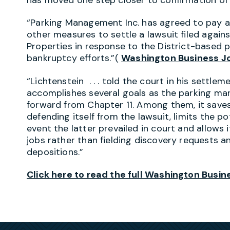
“Parking Management Inc. has agreed to pay at
other measures to settle a lawsuit filed against
Properties in response to the District-based p
bankruptcy efforts.”(
Washington Business J
“Lichtenstein . . . told the court in his settl
accomplishes several goals as the parking m
forward from Chapter 11. Among them, it saves 
defending itself from the lawsuit, limits the p
event the latter prevailed in court and allows 
jobs rather than fielding discovery requests 
depositions.”
Click here to read the full Washington Busine