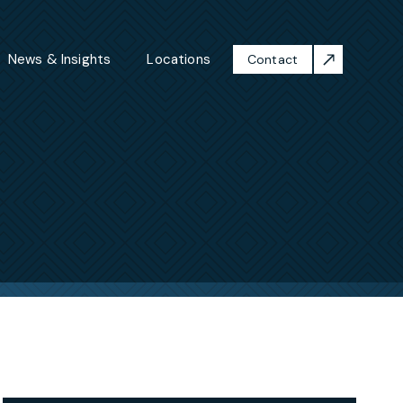
News & Insights
Locations
Contact