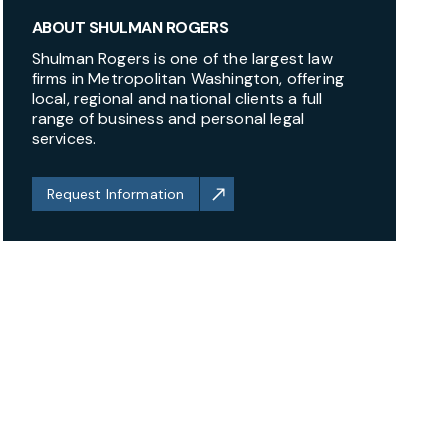
ABOUT SHULMAN ROGERS
Shulman Rogers is one of the largest law
firms in Metropolitan Washington, offering
local, regional and national clients a full
range of business and personal legal
services.
Request Information