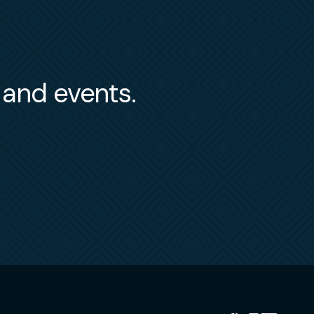
s and events.