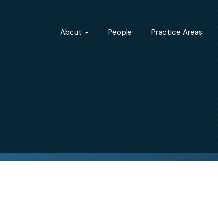
About
People
Practice Areas