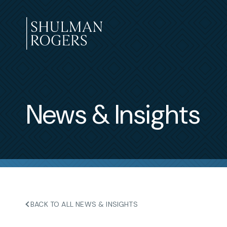
Skip
to
content
Shulman
Rogers
News & Insights
BACK TO ALL NEWS & INSIGHTS