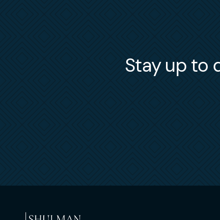
Stay up to d