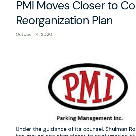
PMI Moves Closer to Co
Reorganization Plan
October 14, 2020
Under the guidance of its counsel, Shulman R
has moved one step closer to confirmation of i