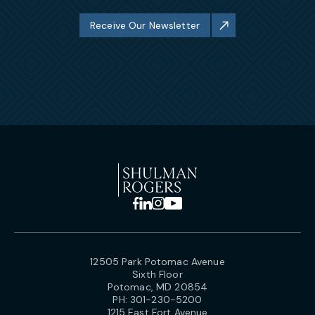
Receive Our Newsletter
12505 Park Potomac Avenue
Sixth Floor
Potomac, MD 20854
PH:
301-230-5200
1215 East Fort Avenue