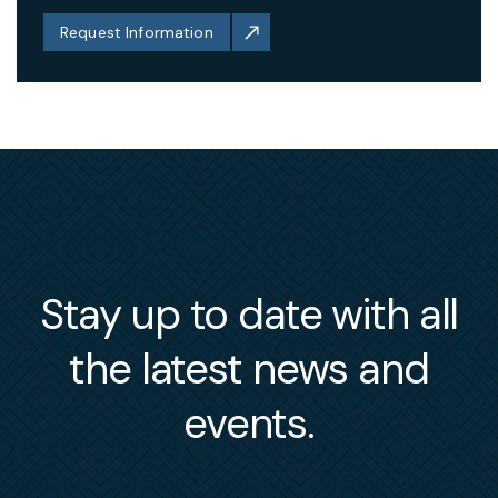
Request Information
Stay up to date with all
the latest news and
events.