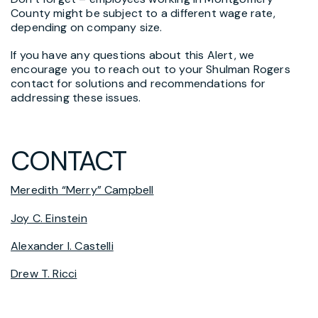
County might be subject to a different wage rate,
depending on company size.
If you have any questions about this Alert, we
encourage you to reach out to your Shulman Rogers
contact for solutions and recommendations for
addressing these issues.
CONTACT
Meredith “Merry” Campbell
Joy C. Einstein
Alexander I. Castelli
Drew T. Ricci