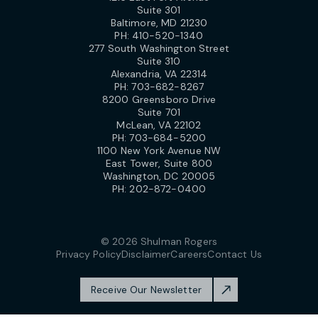
Suite 301
Baltimore, MD 21230
PH:
410-520-1340
277 South Washington Street
Suite 310
Alexandria, VA 22314
PH:
703-682-8267
8200 Greensboro Drive
Suite 701
McLean, VA 22102
PH:
703-684-5200
1100 New York Avenue NW
East Tower, Suite 800
Washington, DC 20005
PH:
202-872-0400
© 2026 Shulman Rogers
Privacy Policy
Disclaimer
Careers
Contact Us
Receive Our Newsletter