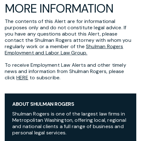
MORE INFORMATION
The contents of this Alert are for informational
purposes only and do not constitute legal advice. If
you have any questions about this Alert, please
contact the Shulman Rogers attorney with whom you
regularly work or a member of the
Shulman Rogers
Employment and Labor Law Group.
To receive Employment Law Alerts and other timely
news and information from Shulman Rogers, please
click
HERE
to subscribe.
ABOUT SHULMAN ROGERS
Shulman Rogers is one of the largest law firms in
Metropolitan Washington, offering local, regional
and national clients a full range of business and
personal legal services.