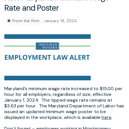
Rate and Poster
From the Firm
January 19, 2024
Maryland’s minimum wage rate increased to $15.00 per
hour for all employers, regardless of size, effective
January 1, 2024. The tipped wage rate remains at
$3.63 per hour. The Maryland Department of Labor has
issued an updated minimum wage poster to be
displayed in the workplace, which is available
here
.
Don’t forget – employees working in Montgomery