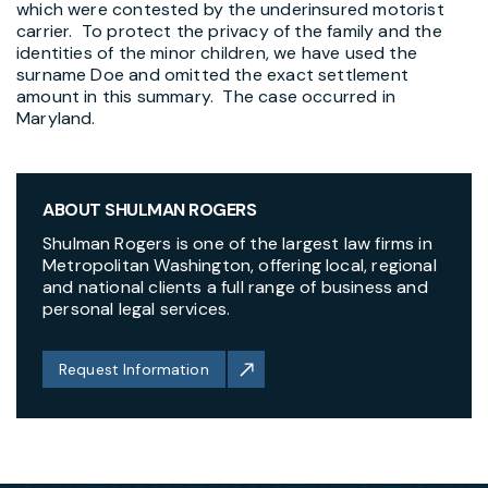
which were contested by the underinsured motorist
carrier. To protect the privacy of the family and the
identities of the minor children, we have used the
surname Doe and omitted the exact settlement
amount in this summary. The case occurred in
Maryland.
ABOUT SHULMAN ROGERS
Shulman Rogers is one of the largest law firms in
Metropolitan Washington, offering local, regional
and national clients a full range of business and
personal legal services.
Request Information