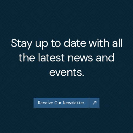
Stay up to date with all
the latest news and
events.
Receive Our Newsletter