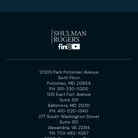
12505 Park Potomac Avenue
Sixth Floor
Potomac, MD 20854
PH:
301-230-5200
1215 East Fort Avenue
Suite 301
Baltimore, MD 21230
PH:
410-520-1340
277 South Washington Street
Suite 310
Alexandria, VA 22314
PH:
703-682-8267