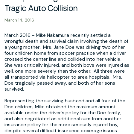
Tragic Auto Collision
March 14, 2016
March 2016 – Mike Nakamura recently settled a
wrongful death and survival claim involving the death of
a young mother. Mrs. Jane Doe was driving two of her
four children home from soccer practice when a driver
crossed the center line and collided into her vehicle.
She was critically injured, and both boys were injured as
well, one more severely than the other. All three were
all transported via helicopter to area hospitals. Mrs.
Doe tragically passed away, and both of her sons
survived.
Representing the surviving husband and all four of the
Doe children, Mike obtained the maximum amount
available under the driver’s policy for the Doe family,
and also negotiated an additional sum from another
insurance policy for the more seriously injured boy,
despite several difficult insurance coverage issues