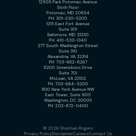
12505 Park Potomac Avenue
Sixth Floor
Potomac, MD 20854
PH:
301-230-5200
1215 East Fort Avenue
Suite 301
Baltimore, MD 21230
PH:
410-520-1340
277 South Washington Street
Suite 310
Alexandria, VA 22314
PH:
703-682-8267
8200 Greensboro Drive
Suite 701
McLean, VA 22102
PH:
703-684-5200
1100 New York Avenue NW
East Tower, Suite 800
Washington, DC 20005
PH:
202-872-0400
© 2026 Shulman Rogers
Privacy Policy
Disclaimer
Careers
Contact Us