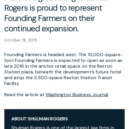
Rogers is proud to represent
Founding Farmers on their
continued expansion.
October 19, 2015
Founding Farmers is headed west. The 10,000-square-
foot Founding Farmers is expected to open as soon as
late 2016 in the anchor retail space on the Reston
Station plaza, beneath the development’s future hotel
and atop the 3,500-space Reston Station Transit
Facility.
Read the article at
Washington Business Journal
.
ABOUT SHULMAN ROGERS
Shulman Rogers is one of the largest law firms in