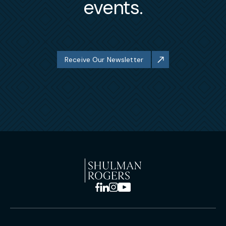
events.
Receive Our Newsletter