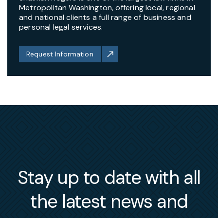
Metropolitan Washington, offering local, regional
and national clients a full range of business and
personal legal services.
Request Information
Stay up to date with all
the latest news and