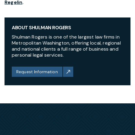
Regelin
.
ABOUT SHULMAN ROGERS
Shulman Rogers is one of the largest law firms in
Metropolitan Washington, offering local, regional
and national clients a full range of business and
personal legal services.
Request Information