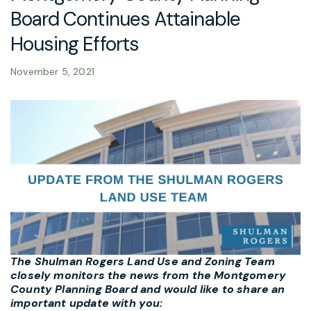
Board Continues Attainable
Housing Efforts
November 5, 2021
The Shulman Rogers Land Use and Zoning Team
closely monitors the news from the Montgomery
County Planning Board and would like to share an
important update with you: