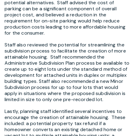
potential alternatives. Staff advised the cost of
parking can be a significant component of overall
project cost, and believed a reduction in the
requirement for on-site parking would help reduce
production costs leading to more affordable housing
for the consumer.
Staff also reviewed the potential for streamlining the
subdivision process to facilitate the creation of more
attainable housing. Staff recommended the
Administrative Subdivision Plan process be available to
create up to eight lots under the standard method of
development for attached units in duplex or multiplex
building types. Staff also recommended a new Minor
Subdivision process for up to four lots that would
apply in situations where the proposed subdivision is
limited in size to only one pre-recorded lot.
Lastly, planning staff identified several incentives to
encourage the creation of attainable housing. These
included: a potential property tax refund if a
homeowner converts an existing detached home or
vacant lot to multiple attainable housing units; a