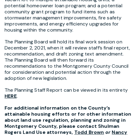
potential homeowner loan program; and a potential
community grant program to fund items such as
stormwater management improvements, fire safety
improvements, and energy efficiency upgrades for
housing within the community.
The Planning Board will hold its final work session on
December 2, 2021, when it will review staff’s final report,
recommendation, and draft zoning text amendment.
The Planning Board will then forward its
recommendations to the Montgomery County Council
for consideration and potential action through the
adoption of new legislation.
The Planning Staff Report can be viewed in its entirety
HERE
.
For additional information on the County’s
attainable housing efforts or for other information
about land use regulation, planning and zoning in
Montgomery County, please contact Shulman
Rogers Land Use attorneys,
Todd Brown
or
Nancy