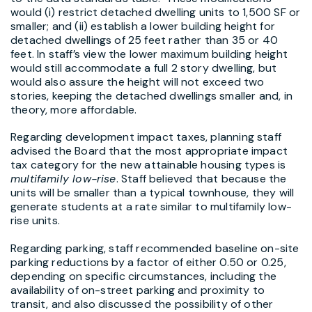
would (i) restrict detached dwelling units to 1,500 SF or
smaller; and (ii) establish a lower building height for
detached dwellings of 25 feet rather than 35 or 40
feet. In staff’s view the lower maximum building height
would still accommodate a full 2 story dwelling, but
would also assure the height will not exceed two
stories, keeping the detached dwellings smaller and, in
theory, more affordable.
Regarding development impact taxes, planning staff
advised the Board that the most appropriate impact
tax category for the new attainable housing types is
multifamily low-rise
. Staff believed that because the
units will be smaller than a typical townhouse, they will
generate students at a rate similar to multifamily low-
rise units.
Regarding parking, staff recommended baseline on-site
parking reductions by a factor of either 0.50 or 0.25,
depending on specific circumstances, including the
availability of on-street parking and proximity to
transit, and also discussed the possibility of other