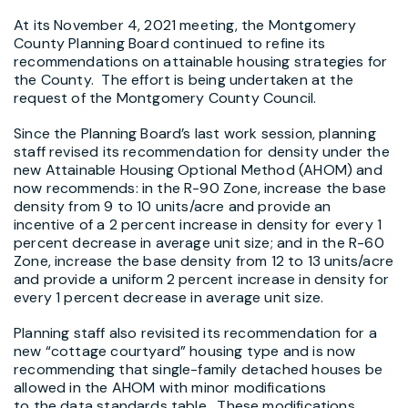
At its November 4, 2021 meeting, the Montgomery
County Planning Board continued to refine its
recommendations on attainable housing strategies for
the County. The effort is being undertaken at the
request of the Montgomery County Council.
Since the Planning Board’s last work session, planning
staff revised its recommendation for density under the
new Attainable Housing Optional Method (AHOM) and
now recommends: in the R-90 Zone, increase the base
density from 9 to 10 units/acre and provide an
incentive of a 2 percent increase in density for every 1
percent decrease in average unit size; and in the R-60
Zone, increase the base density from 12 to 13 units/acre
and provide a uniform 2 percent increase in density for
every 1 percent decrease in average unit size.
Planning staff also revisited its recommendation for a
new “cottage courtyard” housing type and is now
recommending that single-family detached houses be
allowed in the AHOM with minor modifications
to the data standards table. These modifications