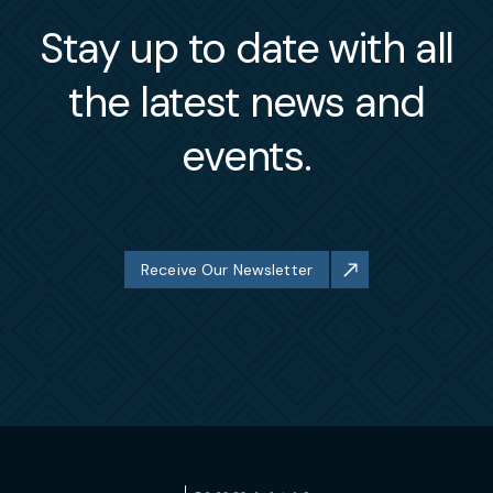
Stay up to date with all
the latest news and
events.
Receive Our Newsletter