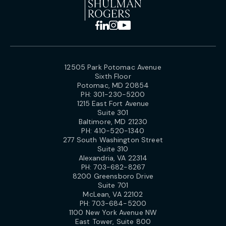
12505 Park Potomac Avenue
Sixth Floor
Potomac, MD 20854
PH:
301-230-5200
1215 East Fort Avenue
Suite 301
Baltimore, MD 21230
PH:
410-520-1340
277 South Washington Street
Suite 310
Alexandria, VA 22314
PH:
703-682-8267
8200 Greensboro Drive
Suite 701
McLean, VA 22102
PH:
703-684-5200
1100 New York Avenue NW
East Tower, Suite 800