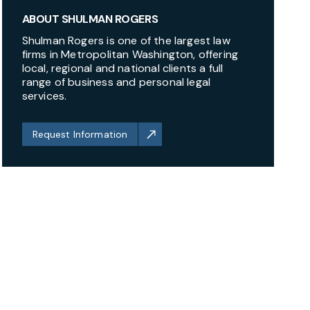
ABOUT SHULMAN ROGERS
Shulman Rogers is one of the largest law
firms in Metropolitan Washington, offering
local, regional and national clients a full
range of business and personal legal
services.
Request Information