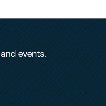
s and events.