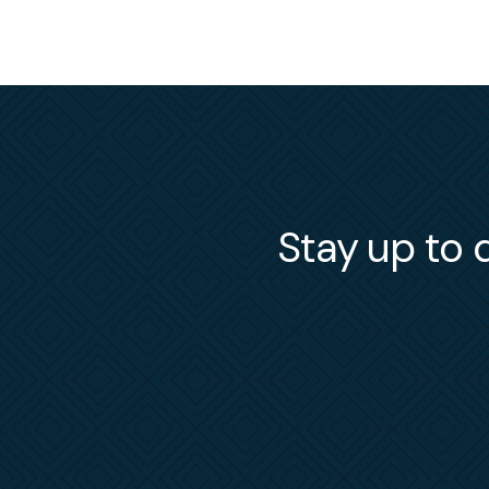
Stay up to d