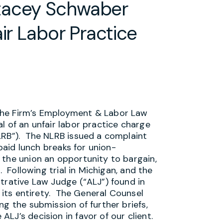
tacey Schwaber
ir Labor Practice
the Firm’s Employment & Labor Law
l of an unfair labor practice charge
LRB”). The NLRB issued a complaint
 paid lunch breaks for union-
 the union an opportunity to bargain,
. Following trial in Michigan, and the
trative Law Judge (“ALJ”) found in
n its entirety. The General Counsel
ng the submission of further briefs,
LJ’s decision in favor of our client.