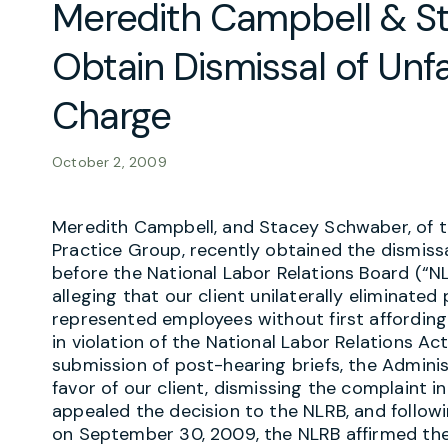
Meredith Campbell & S
Obtain Dismissal of Unfa
Charge
October 2, 2009
Meredith Campbell, and Stacey Schwaber, of 
Practice Group, recently obtained the dismissa
before the National Labor Relations Board (“N
alleging that our client unilaterally eliminated
represented employees without first affording
in violation of the National Labor Relations Act
submission of post-hearing briefs, the Adminis
favor of our client, dismissing the complaint i
appealed the decision to the NLRB, and followi
on September 30, 2009, the NLRB affirmed the A