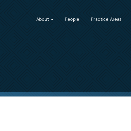
About
People
Practice Areas