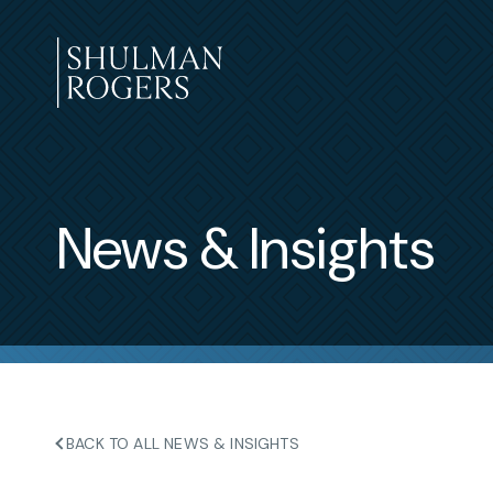
Skip
to
content
Shulman
Rogers
News & Insights
BACK TO ALL NEWS & INSIGHTS