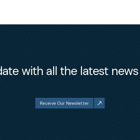
ate with all the latest new
Receive Our Newsletter