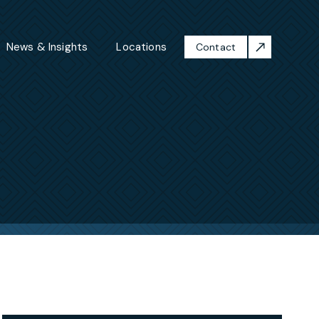
News & Insights
Locations
Contact