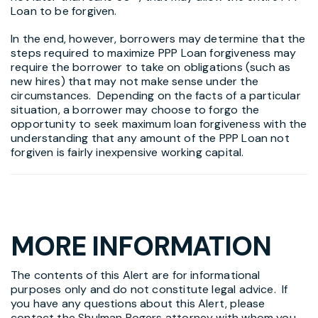
Loan to be forgiven.
In the end, however, borrowers may determine that the
steps required to maximize PPP Loan forgiveness may
require the borrower to take on obligations (such as
new hires) that may not make sense under the
circumstances. Depending on the facts of a particular
situation, a borrower may choose to forgo the
opportunity to seek maximum loan forgiveness with the
understanding that any amount of the PPP Loan not
forgiven is fairly inexpensive working capital.
MORE INFORMATION
The contents of this Alert are for informational
purposes only and do not constitute legal advice. If
you have any questions about this Alert, please
contact the Shulman Rogers attorney with whom you