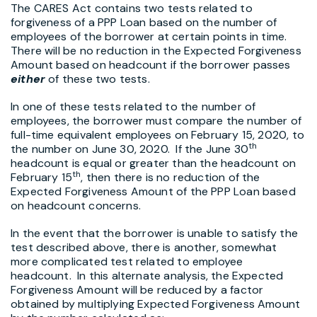
The CARES Act contains two tests related to
forgiveness of a PPP Loan based on the number of
employees of the borrower at certain points in time.
There will be no reduction in the Expected Forgiveness
Amount based on headcount if the borrower passes
either
of these two tests.
In one of these tests related to the number of
employees, the borrower must compare the number of
full-time equivalent employees on February 15, 2020, to
th
the number on June 30, 2020. If the June 30
headcount is equal or greater than the headcount on
th
February 15
, then there is no reduction of the
Expected Forgiveness Amount of the PPP Loan based
on headcount concerns.
In the event that the borrower is unable to satisfy the
test described above, there is another, somewhat
more complicated test related to employee
headcount. In this alternate analysis, the Expected
Forgiveness Amount will be reduced by a factor
obtained by multiplying Expected Forgiveness Amount