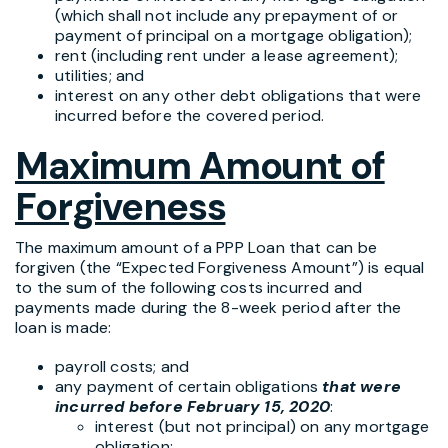
(which shall not include any prepayment of or
payment of principal on a mortgage obligation);
rent (including rent under a lease agreement);
utilities; and
interest on any other debt obligations that were
incurred before the covered period.
Maximum Amount of
Forgiveness
The maximum amount of a PPP Loan that can be
forgiven (the “Expected Forgiveness Amount”) is equal
to the sum of the following costs incurred and
payments made during the 8-week period after the
loan is made:
payroll costs; and
any payment of certain obligations
that were
incurred before February 15, 2020
:
interest (but not principal) on any mortgage
obligation;