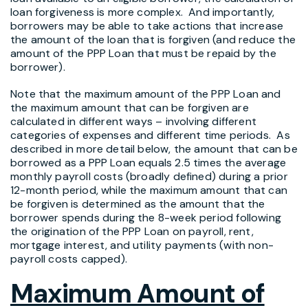
loan forgiveness is more complex. And importantly,
borrowers may be able to take actions that increase
the amount of the loan that is forgiven (and reduce the
amount of the PPP Loan that must be repaid by the
borrower).
Note that the maximum amount of the PPP Loan and
the maximum amount that can be forgiven are
calculated in different ways – involving different
categories of expenses and different time periods. As
described in more detail below, the amount that can be
borrowed as a PPP Loan equals 2.5 times the average
monthly payroll costs (broadly defined) during a prior
12-month period, while the maximum amount that can
be forgiven is determined as the amount that the
borrower spends during the 8-week period following
the origination of the PPP Loan on payroll, rent,
mortgage interest, and utility payments (with non-
payroll costs capped).
Maximum Amount of