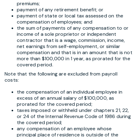
premiums;
payment of any retirement benefit; or
payment of state or local tax assessed on the
compensation of employees; and
the sum of payments of any compensation to or
income of a sole proprietor or independent
contractor that is a wage, commission, income,
net earnings from self-employment, or similar
compensation and that is in an amount that is not
more than $100,000 in 1 year, as prorated for the
covered period.
Note that the following are excluded from payroll
costs:
the compensation of an individual employee in
excess of an annual salary of $100,000, as
prorated for the covered period;
taxes imposed or withheld under chapters 21, 22,
or 24 of the Internal Revenue Code of 1986 during
the covered period;
any compensation of an employee whose
principal place of residence is outside of the