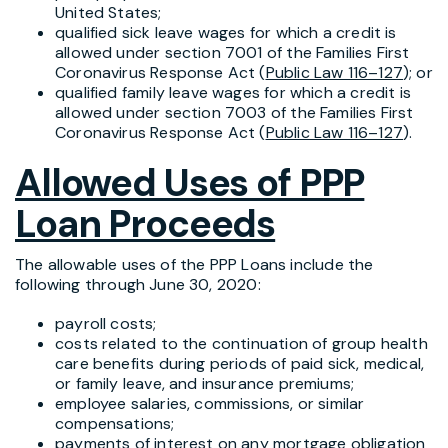
United States;
qualified sick leave wages for which a credit is
allowed under section 7001 of the Families First
Coronavirus Response Act (
Public Law 116–127
); or
qualified family leave wages for which a credit is
allowed under section 7003 of the Families First
Coronavirus Response Act (
Public Law 116–127
).
Allowed Uses of PPP
Loan Proceeds
The allowable uses of the PPP Loans include the
following through June 30, 2020:
payroll costs;
costs related to the continuation of group health
care benefits during periods of paid sick, medical,
or family leave, and insurance premiums;
employee salaries, commissions, or similar
compensations;
payments of interest on any mortgage obligation