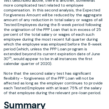
test described above, there is another, somewhat
more complicated test related to employee
compensation. In this second analysis, the Expected
Forgiveness Amount will be reduced by the aggregate
amount of any reduction in total salary or wages of all
Tested Employees during the 8-week period following
the origination of the PPP Loan that is in excess of 25
percent of the total salary or wages of each such
employee during the most recent full quarter during
which the employee was employed before the 8-week
period (which, unless the PPP Loan program is
extended beyond its current expiration date of June
th
30
, would appear to be in all instances the first
calendar quarter of 2020).
Note that the second salary test has significant
flexibility – forgiveness of the PPP Loan will not be
affected as long as the employer continues to provide
each Tested Employee with at least 75% of the salary
of that employee during the relevant pre-loan period.
Summary