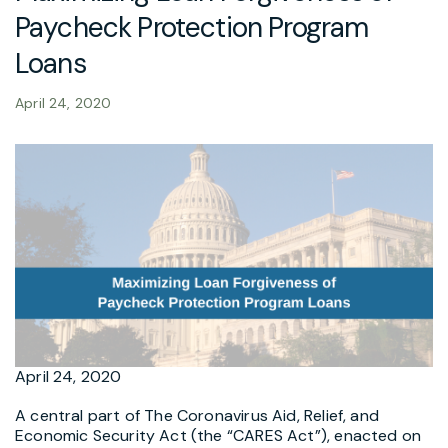
Paycheck Protection Program
Loans
April 24, 2020
April 24, 2020
A central part of The Coronavirus Aid, Relief, and
Economic Security Act (the “CARES Act”), enacted on