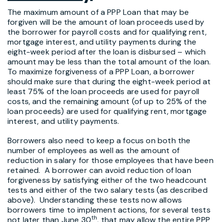
The maximum amount of a PPP Loan that may be
forgiven will be the amount of loan proceeds used by
the borrower for payroll costs and for qualifying rent,
mortgage interest, and utility payments during the
eight-week period after the loan is disbursed – which
amount may be less than the total amount of the loan.
To maximize forgiveness of a PPP Loan, a borrower
should make sure that during the eight-week period at
least 75% of the loan proceeds are used for payroll
costs, and the remaining amount (of up to 25% of the
loan proceeds) are used for qualifying rent, mortgage
interest, and utility payments.
Borrowers also need to keep a focus on both the
number of employees as well as the amount of
reduction in salary for those employees that have been
retained. A borrower can avoid reduction of loan
forgiveness by satisfying either of the two headcount
tests and either of the two salary tests (as described
above). Understanding these tests now allows
borrowers time to implement actions, for several tests
th
not later than June 30
, that may allow the entire PPP