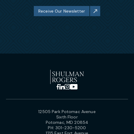
Receive Our Newsletter
12505 Park Potomac Avenue
Sixth Floor
Potomac, MD 20854
PH:
301-230-5200
1215 East Fort Avenue