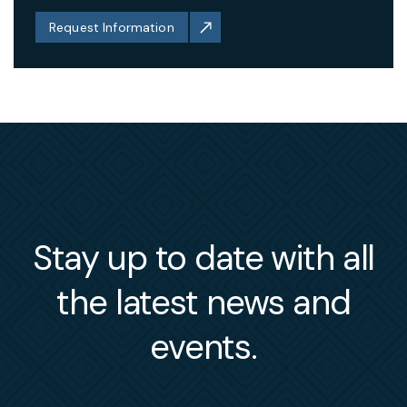
Request Information
Stay up to date with all
the latest news and
events.