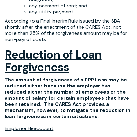
any payment of rent; and
any utility payment.
According to a Final Interim Rule issued by the SBA
shortly after the enactment of the CARES Act, not
more than 25% of the forgiveness amount may be for
non-payroll costs.
Reduction of Loan
Forgiveness
The amount of forgiveness of a PPP Loan may be
reduced either because the employer has
reduced either the number of employees or the
amount of salary for certain employees that have
been retained. The CARES Act provides a
mechanism, however, to mitigate the reduction in
loan forgiveness in certain situations.
Employee Headcount