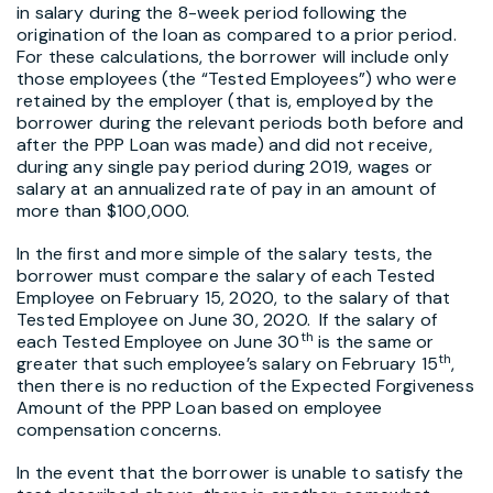
in salary during the 8-week period following the
origination of the loan as compared to a prior period.
For these calculations, the borrower will include only
those employees (the “Tested Employees”) who were
retained by the employer (that is, employed by the
borrower during the relevant periods both before and
after the PPP Loan was made) and did not receive,
during any single pay period during 2019, wages or
salary at an annualized rate of pay in an amount of
more than $100,000.
In the first and more simple of the salary tests, the
borrower must compare the salary of each Tested
Employee on February 15, 2020, to the salary of that
Tested Employee on June 30, 2020. If the salary of
th
each Tested Employee on June 30
is the same or
th
greater that such employee’s salary on February 15
,
then there is no reduction of the Expected Forgiveness
Amount of the PPP Loan based on employee
compensation concerns.
In the event that the borrower is unable to satisfy the