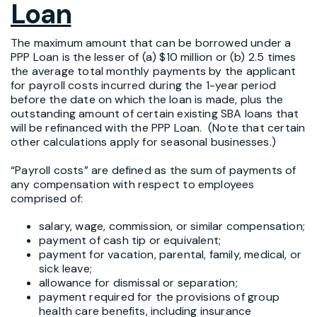
Loan
The maximum amount that can be borrowed under a
PPP Loan is the lesser of (a) $10 million or (b) 2.5 times
the average total monthly payments by the applicant
for payroll costs incurred during the 1-year period
before the date on which the loan is made, plus the
outstanding amount of certain existing SBA loans that
will be refinanced with the PPP Loan. (Note that certain
other calculations apply for seasonal businesses.)
“Payroll costs” are defined as the sum of payments of
any compensation with respect to employees
comprised of:
salary, wage, commission, or similar compensation;
payment of cash tip or equivalent;
payment for vacation, parental, family, medical, or
sick leave;
allowance for dismissal or separation;
payment required for the provisions of group
health care benefits, including insurance