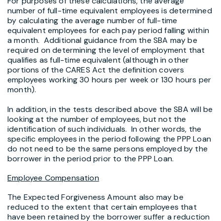
For purposes of these calculations, the average
number of full-time equivalent employees is determined
by calculating the average number of full-time
equivalent employees for each pay period falling within
a month. Additional guidance from the SBA may be
required on determining the level of employment that
qualifies as full-time equivalent (although in other
portions of the CARES Act the definition covers
employees working 30 hours per week or 130 hours per
month).
In addition, in the tests described above the SBA will be
looking at the number of employees, but not the
identification of such individuals. In other words, the
specific employees in the period following the PPP Loan
do not need to be the same persons employed by the
borrower in the period prior to the PPP Loan.
Employee Compensation
The Expected Forgiveness Amount also may be
reduced to the extent that certain employees that
have been retained by the borrower suffer a reduction