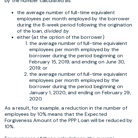
by the number calculated as:
the average number of full-time equivalent
employees per month employed by the borrower
during the 8-week period following the origination
of the loan,
divided by
either (at the option of the borrower)
the average number of full-time equivalent
employees per month employed by the
borrower during the period beginning on
February 15, 2019, and ending on June 30,
2019; or
the average number of full-time equivalent
employees per month employed by the
borrower during the period beginning on
January 1, 2020, and ending on February 29,
2020.
As a result, for example, a reduction in the number of
employees by 10% means that the Expected
Forgiveness Amount of the PPP Loan will be reduced by
10%.