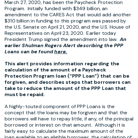
March 27, 2020, has been the Paycheck Protection
Program. Initially funded with $349 billion, an
amendment to the CARES Act that would add another
$310 billion in funding to this program was passed by
the U.S. Senate on April 21, 2020, and the U.S. House of
Representatives on April 23, 2020. Earlier today
President Trump signed the amendment into law.
An
earlier Shulman Rogers Alert describing the PPP
Loans can be found
he
re.
This alert provides information regarding the
calculation of the amount of a Paycheck
Protection Program loan (“PPP Loan”) that can be
forgiven, and describes steps that borrowers can
take to reduce the amount of the PPP Loan that
must be repaid.
A highly-touted component of PPP Loans is the
concept that the loans may be forgiven and that the
borrowers will have to repay little, if any, of the principal
borrowed or interest on that amount. Although it is
fairly easy to calculate the maximum amount of the
loan available to an eligible borrower, the calculation of