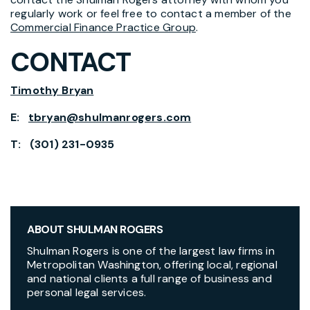
regularly work or feel free to contact a member of the
Commercial Finance Practice Group
.
CONTACT
Timothy Bryan
E:
tbryan@shulmanrogers.com
T: (301) 231-0935
ABOUT SHULMAN ROGERS
Shulman Rogers is one of the largest law firms in
Metropolitan Washington, offering local, regional
and national clients a full range of business and
personal legal services.