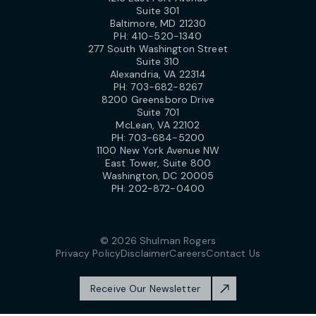
Suite 301
Baltimore, MD 21230
PH:
410-520-1340
277 South Washington Street
Suite 310
Alexandria, VA 22314
PH:
703-682-8267
8200 Greensboro Drive
Suite 701
McLean, VA 22102
PH:
703-684-5200
1100 New York Avenue NW
East Tower, Suite 800
Washington, DC 20005
PH:
202-872-0400
© 2026 Shulman Rogers
Privacy Policy
Disclaimer
Careers
Contact Us
Receive Our Newsletter