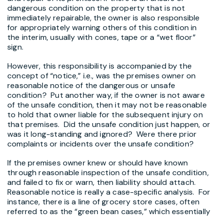
dangerous condition on the property that is not
immediately repairable, the owner is also responsible
for appropriately warning others of this condition in
the interim, usually with cones, tape or a “wet floor”
sign.
However, this responsibility is accompanied by the
concept of “notice,” i.e., was the premises owner on
reasonable notice of the dangerous or unsafe
condition? Put another way, if the owner is not aware
of the unsafe condition, then it may not be reasonable
to hold that owner liable for the subsequent injury on
that premises. Did the unsafe condition just happen, or
was it long-standing and ignored? Were there prior
complaints or incidents over the unsafe condition?
If the premises owner knew or should have known
through reasonable inspection of the unsafe condition,
and failed to fix or warn, then liability should attach.
Reasonable notice is really a case-specific analysis. For
instance, there is a line of grocery store cases, often
referred to as the “green bean cases,” which essentially