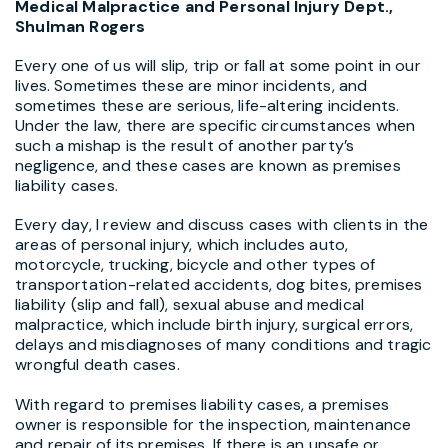
Medical Malpractice and Personal Injury Dept.,
Shulman Rogers
Every one of us will slip, trip or fall at some point in our
lives. Sometimes these are minor incidents, and
sometimes these are serious, life-altering incidents.
Under the law, there are specific circumstances when
such a mishap is the result of another party’s
negligence, and these cases are known as premises
liability cases.
Every day, I review and discuss cases with clients in the
areas of personal injury, which includes auto,
motorcycle, trucking, bicycle and other types of
transportation-related accidents, dog bites, premises
liability (slip and fall), sexual abuse and medical
malpractice, which include birth injury, surgical errors,
delays and misdiagnoses of many conditions and tragic
wrongful death cases.
With regard to premises liability cases, a premises
owner is responsible for the inspection, maintenance
and repair of its premises. If there is an unsafe or