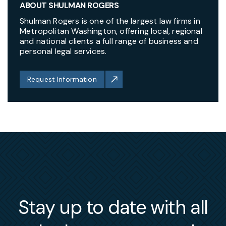
ABOUT SHULMAN ROGERS
Shulman Rogers is one of the largest law firms in
Metropolitan Washington, offering local, regional
and national clients a full range of business and
personal legal services.
Request Information
Stay up to date with all