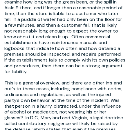
examine how long was the green bean, or the spill in
Aisle 9 there, and if longer than a reasonable period of
time, then the store is liable to a customer who later
fell. If a puddle of water had only been on the floor for
a few minutes, and then a customer fell, that is likely
not reasonably long enough to expect the owner to
know about it and clean it up. Often commercial
establishments have maintenance manuals and
logbooks that indicate how often and how detailed a
premises should be inspected, and repairs performed.
If the establishment fails to comply with its own policies
and procedures, then there can be a strong argument
for liability.
This is a general overview, and there are other in’s and
out’s to these cases, including compliance with codes,
ordinances and regulations, as well as the injured
party’s own behavior at the time of the incident. Was
that person in a hurry, distracted, under the influence
of alcohol or medication, not wearing his or her
glasses? In D.C., Maryland and Virginia, a legal doctrine
called contributory negligence will likely be raised by
the defense, which states that even if the premises