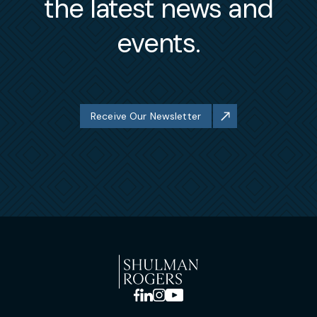
the latest news and
events.
Receive Our Newsletter