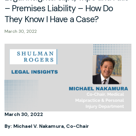
– Premises Liability – How Do
They Know I Have a Case?
March 30, 2022
March 30, 2022
By: Michael V. Nakamura, Co-Chair