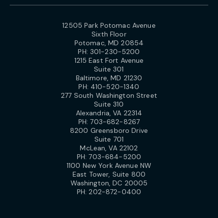
12505 Park Potomac Avenue
Sixth Floor
Potomac, MD 20854
PH:
301-230-5200
1215 East Fort Avenue
Suite 301
Baltimore, MD 21230
PH:
410-520-1340
277 South Washington Street
Suite 310
Alexandria, VA 22314
PH:
703-682-8267
8200 Greensboro Drive
Suite 701
McLean, VA 22102
PH:
703-684-5200
1100 New York Avenue NW
East Tower, Suite 800
Washington, DC 20005
PH:
202-872-0400