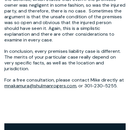
owner was negligent in some fashion, so was the injured
party, and therefore, there is no case. Sometimes the
argument is that the unsafe condition of the premises
was so open and obvious that the injured person
should have seen it. Again, this is a simplistic
explanation and there are other considerations to
examine in every case.
In conclusion, every premises liability case is different.
The merits of your particular case really depend on
very specific facts, as well as the location and
jurisdiction.
For a free consultation, please contact Mike directly at
mnakamura@shulmanrogers.com
, or 301-230-5255.