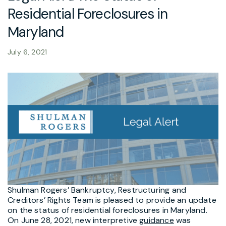
Residential Foreclosures in
Maryland
July 6, 2021
Shulman Rogers’ Bankruptcy, Restructuring and
Creditors’ Rights Team is pleased to provide an update
on the status of residential foreclosures in Maryland.
On June 28, 2021, new interpretive
guidance
was