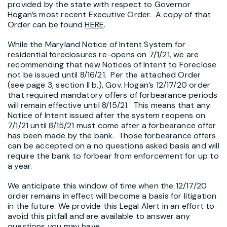
provided by the state with respect to Governor
Hogan’s most recent Executive Order. A copy of that
Order can be found
HERE
.
While the Maryland Notice of Intent System for
residential foreclosures re-opens on 7/1/21, we are
recommending that new Notices of Intent to Foreclose
not be issued until 8/16/21. Per the attached Order
(see page 3, section II b.), Gov. Hogan’s 12/17/20 order
that required mandatory offers of forbearance periods
will remain effective until 8/15/21. This means that any
Notice of Intent issued after the system reopens on
7/1/21 until 8/15/21 must come after a forbearance offer
has been made by the bank. Those forbearance offers
can be accepted on a no questions asked basis and will
require the bank to forbear from enforcement for up to
a year.
We anticipate this window of time when the 12/17/20
order remains in effect will become a basis for litigation
in the future. We provide this Legal Alert in an effort to
avoid this pitfall and are available to answer any
questions you may have.