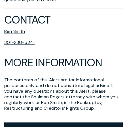
CONTACT
Ben Smith
301-230-5241
MORE INFORMATION
The contents of this Alert are for informational
purposes only and do not constitute legal advice. If
you have any questions about this Alert, please
contact the Shulman Rogers attorney with whom you
regularly work or Ben Smith, in the Bankruptcy,
Restructuring and Creditors’ Rights Group.