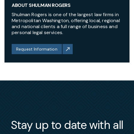
ABOUT SHULMAN ROGERS
Shulman Rogers is one of the largest law firms in
Metropolitan Washington, offering local, regional
and national clients a full range of business and
personal legal services.
Request Information
Stay up to date with all