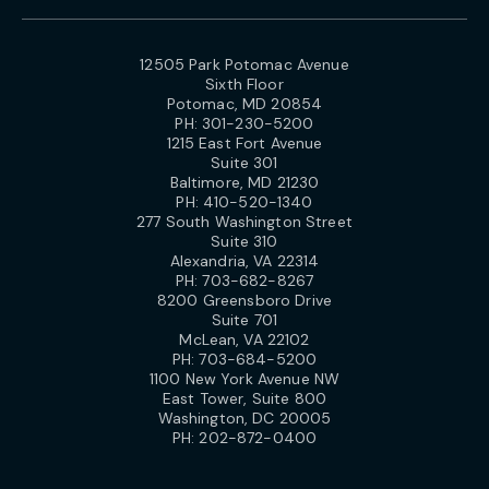
12505 Park Potomac Avenue
Sixth Floor
Potomac, MD 20854
PH:
301-230-5200
1215 East Fort Avenue
Suite 301
Baltimore, MD 21230
PH:
410-520-1340
277 South Washington Street
Suite 310
Alexandria, VA 22314
PH:
703-682-8267
8200 Greensboro Drive
Suite 701
McLean, VA 22102
PH:
703-684-5200
1100 New York Avenue NW
East Tower, Suite 800
Washington, DC 20005
PH:
202-872-0400