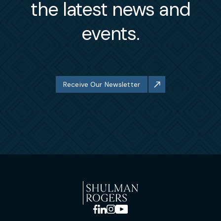
the latest news and
events.
Receive Our Newsletter