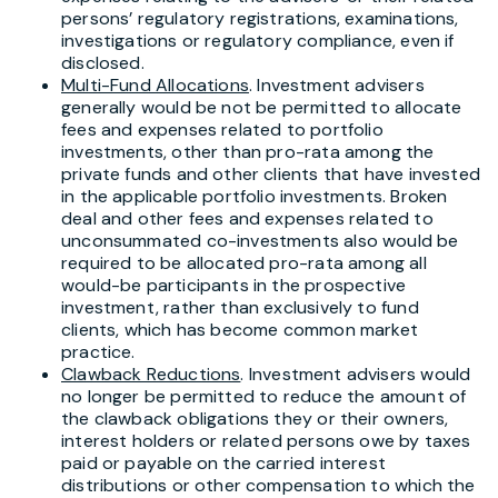
persons’ regulatory registrations, examinations,
investigations or regulatory compliance, even if
disclosed.
Multi-Fund Allocations
. Investment advisers
generally would be not be permitted to allocate
fees and expenses related to portfolio
investments, other than pro-rata among the
private funds and other clients that have invested
in the applicable portfolio investments. Broken
deal and other fees and expenses related to
unconsummated co-investments also would be
required to be allocated pro-rata among all
would-be participants in the prospective
investment, rather than exclusively to fund
clients, which has become common market
practice.
Clawback Reductions
. Investment advisers would
no longer be permitted to reduce the amount of
the clawback obligations they or their owners,
interest holders or related persons owe by taxes
paid or payable on the carried interest
distributions or other compensation to which the