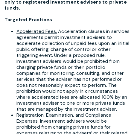
only to registered investment advisers to private
funds.
Targeted Practices
Accelerated Fees.
Acceleration clauses in services
agreements permit investment advisers to
accelerate collection of unpaid fees upon an initial
public offering, change of control or other
triggering event. Under a proposed rule,
investment advisers would be prohibited from
charging private funds or their portfolio
companies for monitoring, consulting, and other
services that the adviser has not performed or
does not reasonably expect to perform. The
prohibition would not apply in circumstances
where accelerated fees are allocated 100% by an
investment adviser to one or more private funds
that are managed by the investment adviser.
Registration, Examination, and Compliance
Expenses
. Investment advisers would be
prohibited from charging private funds for
expenses relating to the advisers’ or their related