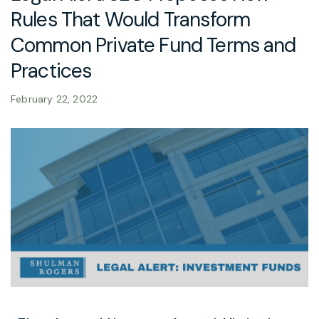
Rules That Would Transform
Common Private Fund Terms and
Practices
February 22, 2022