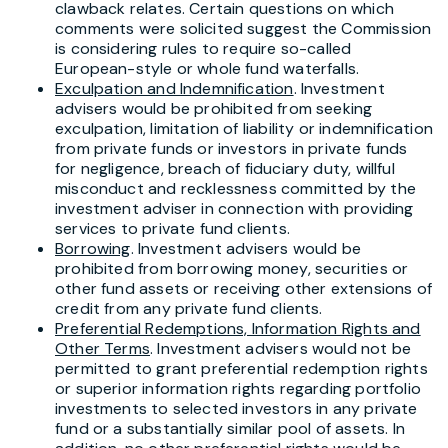
clawback relates. Certain questions on which
comments were solicited suggest the Commission
is considering rules to require so-called
European-style or whole fund waterfalls.
Exculpation and Indemnification
. Investment
advisers would be prohibited from seeking
exculpation, limitation of liability or indemnification
from private funds or investors in private funds
for negligence, breach of fiduciary duty, willful
misconduct and recklessness committed by the
investment adviser in connection with providing
services to private fund clients.
Borrowing
. Investment advisers would be
prohibited from borrowing money, securities or
other fund assets or receiving other extensions of
credit from any private fund clients.
Preferential Redemptions, Information Rights and
Other Terms
. Investment advisers would not be
permitted to grant preferential redemption rights
or superior information rights regarding portfolio
investments to selected investors in any private
fund or a substantially similar pool of assets. In