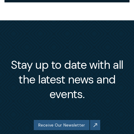
Stay up to date with all
the latest news and
events.
Receive Our Newsletter