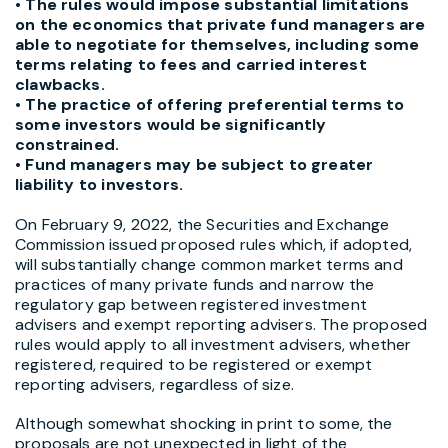
• The rules would impose substantial limitations
on the economics that private fund managers are
able to negotiate for themselves, including some
terms relating to fees and carried interest
clawbacks.
• The practice of offering preferential terms to
some investors would be significantly
constrained.
• Fund managers may be subject to greater
liability to investors.
On February 9, 2022, the Securities and Exchange
Commission issued proposed rules which, if adopted,
will substantially change common market terms and
practices of many private funds and narrow the
regulatory gap between registered investment
advisers and exempt reporting advisers. The proposed
rules would apply to all investment advisers, whether
registered, required to be registered or exempt
reporting advisers, regardless of size.
Although somewhat shocking in print to some, the
proposals are not unexpected in light of the