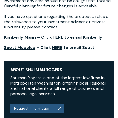
Investment advisers should not be caught flat-footed.
Careful planning for future changes is advisable.
If you have questions regarding the proposed rules or
the relevance to your investment adviser or private
fund entity, please contact:
Kimberly Mann
– Click
HERE
to email Kimberly
Scott Museles
– Click
HERE
to email Scott
ABOUT SHULMAN ROGERS
Shulman Rogers is one of the largest law firms in
Metropolitan Washington, offering local, regional
and national clients a full range of business and
personal legal services.
Request Information