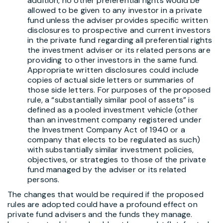
addition, no other preferential rights would be
allowed to be given to any investor in a private
fund unless the adviser provides specific written
disclosures to prospective and current investors
in the private fund regarding all preferential rights
the investment adviser or its related persons are
providing to other investors in the same fund.
Appropriate written disclosures could include
copies of actual side letters or summaries of
those side letters. For purposes of the proposed
rule, a “substantially similar pool of assets” is
defined as a pooled investment vehicle (other
than an investment company registered under
the Investment Company Act of 1940 or a
company that elects to be regulated as such)
with substantially similar investment policies,
objectives, or strategies to those of the private
fund managed by the adviser or its related
persons.
The changes that would be required if the proposed
rules are adopted could have a profound effect on
private fund advisers and the funds they manage.