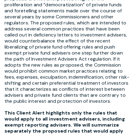
proliferation and “democratization” of private funds
and foretelling statements made over the course of
several years by some Commissioners and other
regulators. The proposed rules, which are intended to
address several common practices that have been
called out in deficiency letters to investment advisers,
would counterbalance the effect of the recent
liberalizing of private fund offering rules and push
exempt private fund advisers one step further down
the path of Investment Advisers Act regulation. If it
adopts the new rules as proposed, the Commission
would prohibit common market practices relating to
fees, expenses, exculpation, indemnification, other risk-
shifting and certain preferential treatment of investors
that it characterizes as conflicts of interest between
advisers and private fund clients that are contrary to
the public interest and protection of investors.
This Client Alert highlights only the rules that
would apply to all investment advisers, including
exempt reporting advisers. We will summarize
separately the proposed rules that would apply