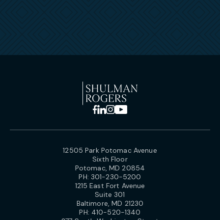
12505 Park Potomac Avenue
Sixth Floor
Potomac, MD 20854
PH:
301-230-5200
1215 East Fort Avenue
Suite 301
Baltimore, MD 21230
PH:
410-520-1340