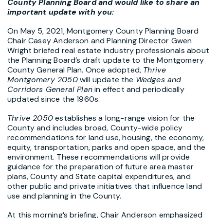
County Planning Board and would like to share an
important update with you:
On May 5, 2021, Montgomery County Planning Board
Chair Casey Anderson and Planning Director Gwen
Wright briefed real estate industry professionals about
the Planning Board’s draft update to the Montgomery
County General Plan. Once adopted,
Thrive
Montgomery 2050
will update the
Wedges and
Corridors General Plan
in effect and periodically
updated since the 1960s.
Thrive 2050
establishes a long-range vision for the
County and includes broad, County-wide policy
recommendations for land use, housing, the economy,
equity, transportation, parks and open space, and the
environment. These recommendations will provide
guidance for the preparation of future area master
plans, County and State capital expenditures, and
other public and private initiatives that influence land
use and planning in the County.
At this morning’s briefing, Chair Anderson emphasized