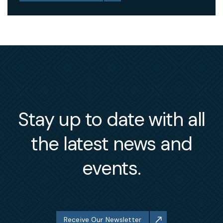
Stay up to date with all
the latest news and
events.
Receive Our Newsletter