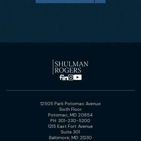
12505 Park Potomac Avenue
Sixth Floor
Potomac, MD 20854
PH:
301-230-5200
1215 East Fort Avenue
Suite 301
Baltimore, MD 21230