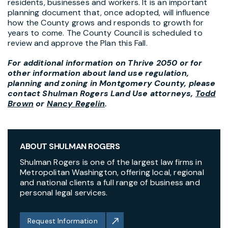
residents, businesses and workers. It is an important
planning document that, once adopted, will influence
how the County grows and responds to growth for
years to come. The County Council is scheduled to
review and approve the Plan this Fall.
For additional information on Thrive 2050 or for
other information about land use regulation,
planning and zoning in Montgomery County, please
contact Shulman Rogers Land Use attorneys,
Todd
Brown
or
Nancy Regelin
.
ABOUT SHULMAN ROGERS
Shulman Rogers is one of the largest law firms in
Metropolitan Washington, offering local, regional
and national clients a full range of business and
personal legal services.
Request Information