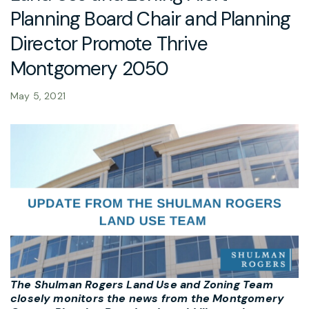
Planning Board Chair and Planning
Director Promote Thrive
Montgomery 2050
May 5, 2021
The Shulman Rogers Land Use and Zoning Team
closely monitors the news from the Montgomery