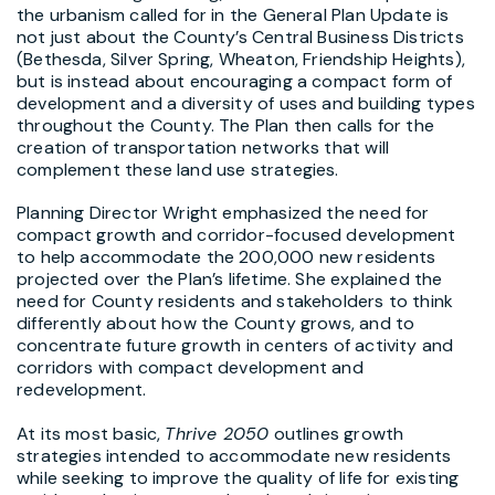
the urbanism called for in the General Plan Update is
not just about the County’s Central Business Districts
(Bethesda, Silver Spring, Wheaton, Friendship Heights),
but is instead about encouraging a compact form of
development and a diversity of uses and building types
throughout the County. The Plan then calls for the
creation of transportation networks that will
complement these land use strategies.
Planning Director Wright emphasized the need for
compact growth and corridor-focused development
to help accommodate the 200,000 new residents
projected over the Plan’s lifetime. She explained the
need for County residents and stakeholders to think
differently about how the County grows, and to
concentrate future growth in centers of activity and
corridors with compact development and
redevelopment.
At its most basic,
Thrive 2050
outlines growth
strategies intended to accommodate new residents
while seeking to improve the quality of life for existing