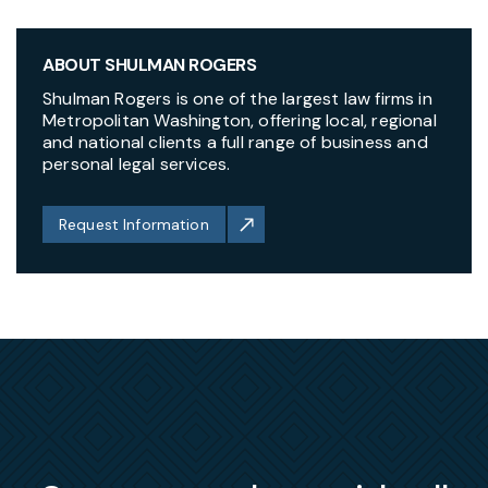
ABOUT SHULMAN ROGERS
Shulman Rogers is one of the largest law firms in
Metropolitan Washington, offering local, regional
and national clients a full range of business and
personal legal services.
Request Information