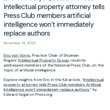
Intellectual property attorney tells
Press Club members artificial
intelligence won’t immediately
replace authors
November 14, 2023
Eric von Vorys
, Practice Chair of Shulman
Rogers’
Intellectual Property Group
, recently
addressed members of the National Press Club, on the
topic of artificial intelligence.
Explore insights from Eric in the full article, “
Intellectual
property attorney tells Press Club members Artificial
Intelligence won’t immediately replace authors
,” by
Edward Segal on Press.org.