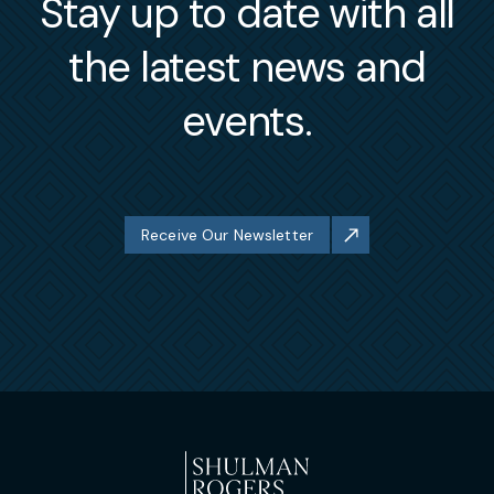
Stay up to date with all
the latest news and
events.
Receive Our Newsletter