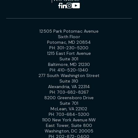
12505 Park Potomac Avenue
Sixth Floor
Potomac, MD 20854
PH:
301-230-5200
1215 East Fort Avenue
Suite 301
Baltimore, MD 21230
PH:
410-520-1340
277 South Washington Street
Suite 310
Alexandria, VA 22314
PH:
703-682-8267
8200 Greensboro Drive
Suite 701
McLean, VA 22102
PH:
703-684-5200
1100 New York Avenue NW
East Tower, Suite 800
Washington, DC 20005
PH:
202-872-0400