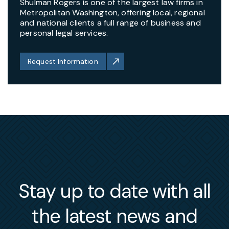
Shulman Rogers is one of the largest law firms in
Metropolitan Washington, offering local, regional
and national clients a full range of business and
personal legal services.
Request Information
Stay up to date with all
the latest news and