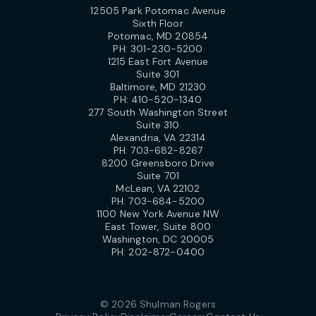
12505 Park Potomac Avenue
Sixth Floor
Potomac, MD 20854
PH:
301-230-5200
1215 East Fort Avenue
Suite 301
Baltimore, MD 21230
PH:
410-520-1340
277 South Washington Street
Suite 310
Alexandria, VA 22314
PH:
703-682-8267
8200 Greensboro Drive
Suite 701
McLean, VA 22102
PH:
703-684-5200
1100 New York Avenue NW
East Tower, Suite 800
Washington, DC 20005
PH:
202-872-0400
© 2026 Shulman Rogers