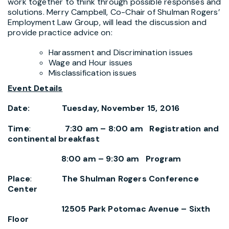
work together to think through possible responses and
solutions. Merry Campbell, Co-Chair of Shulman Rogers’
Employment Law Group, will lead the discussion and
provide practice advice on:
Harassment and Discrimination issues
Wage and Hour issues
Misclassification issues
Event Details
Date: Tuesday, November 15, 2016
Time
:
7:30 am – 8:00 am Registration and
continental breakfast
8:00 am – 9:30 am Program
Place
:
The Shulman Rogers Conference
Center
12505 Park Potomac Avenue – Sixth
Floor