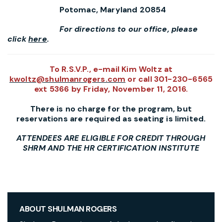
Potomac, Maryland 20854
For directions to our office, please
click
here
.
To R.S.V.P., e-mail Kim Woltz at
kwoltz@shulmanrogers.com
or call
301-230-6565
ext 5366 by Friday, November 11, 2016.
There is no charge for the program, but
reservations are required as seating is limited.
ATTENDEES ARE ELIGIBLE FOR CREDIT THROUGH
SHRM AND THE HR CERTIFICATION INSTITUTE
ABOUT SHULMAN ROGERS