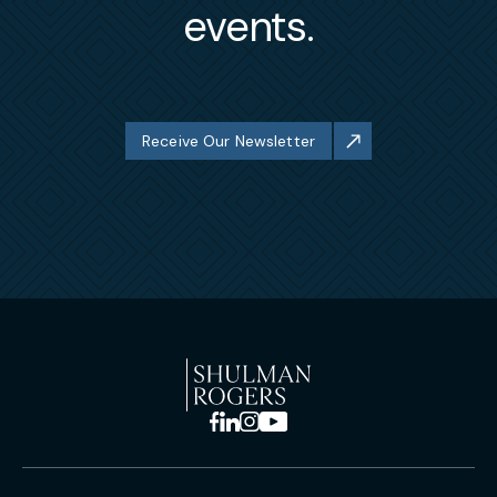
events.
Receive Our Newsletter