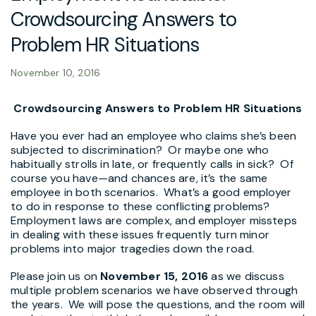
Crowdsourcing Answers to
Problem HR Situations
November 10, 2016
Crowdsourcing Answers to Problem HR Situations
Have you ever had an employee who claims she’s been
subjected to discrimination? Or maybe one who
habitually strolls in late, or frequently calls in sick? Of
course you have—and chances are, it’s the same
employee in both scenarios. What’s a good employer
to do in response to these conflicting problems?
Employment laws are complex, and employer missteps
in dealing with these issues frequently turn minor
problems into major tragedies down the road.
Please join us on
November 15, 2016
as we discuss
multiple problem scenarios we have observed through
the years. We will pose the questions, and the room will