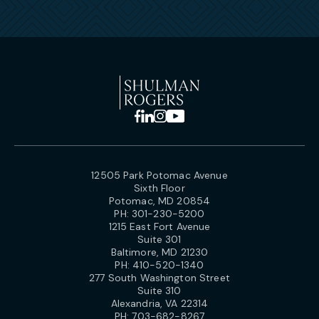
12505 Park Potomac Avenue
Sixth Floor
Potomac, MD 20854
PH:
301-230-5200
1215 East Fort Avenue
Suite 301
Baltimore, MD 21230
PH:
410-520-1340
277 South Washington Street
Suite 310
Alexandria, VA 22314
PH:
703-682-8267