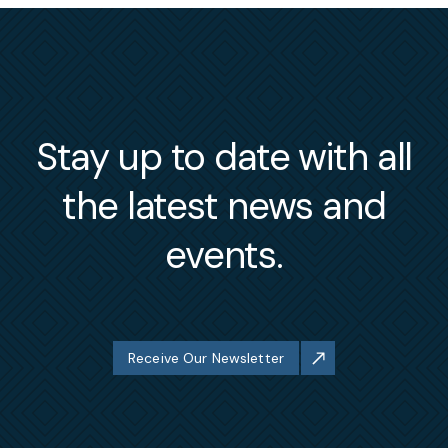
Stay up to date with all
the latest news and
events.
Receive Our Newsletter