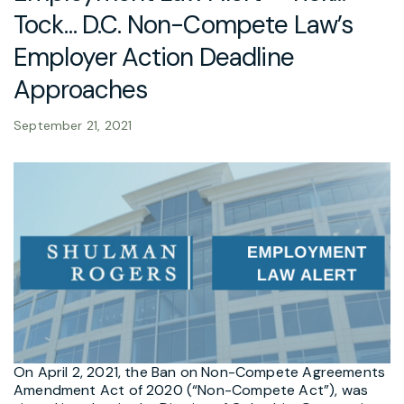
Tock… D.C. Non-Compete Law’s
Employer Action Deadline
Approaches
September 21, 2021
On April 2, 2021, the Ban on Non-Compete Agreements
Amendment Act of 2020 (“Non-Compete Act”), was