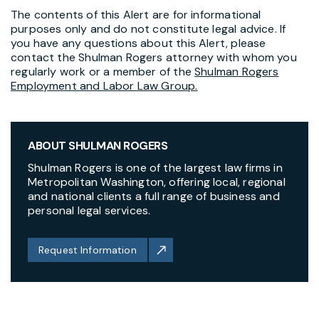
The contents of this Alert are for informational
purposes only and do not constitute legal advice. If
you have any questions about this Alert, please
contact the Shulman Rogers attorney with whom you
regularly work or a member of the
Shulman Rogers
Employment and Labor Law Group.
ABOUT SHULMAN ROGERS
Shulman Rogers is one of the largest law firms in
Metropolitan Washington, offering local, regional
and national clients a full range of business and
personal legal services.
Request Information