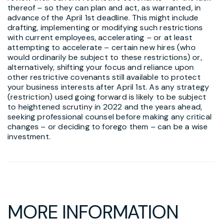
thereof – so they can plan and act, as warranted, in
advance of the April 1st deadline. This might include
drafting, implementing or modifying such restrictions
with current employees, accelerating – or at least
attempting to accelerate – certain new hires (who
would ordinarily be subject to these restrictions) or,
alternatively, shifting your focus and reliance upon
other restrictive covenants still available to protect
your business interests after April 1st. As any strategy
(restriction) used going forward is likely to be subject
to heightened scrutiny in 2022 and the years ahead,
seeking professional counsel before making any critical
changes – or deciding to forego them – can be a wise
investment.
MORE INFORMATION