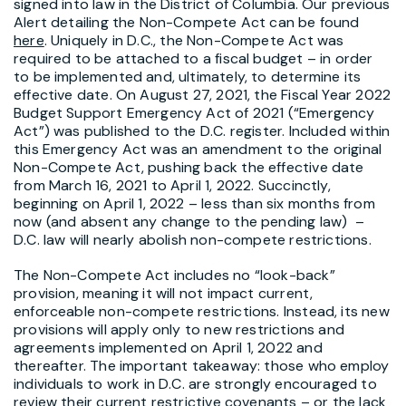
signed into law in the District of Columbia. Our previous
Alert detailing the Non-Compete Act can be found
here
. Uniquely in D.C., the Non-Compete Act was
required to be attached to a fiscal budget – in order
to be implemented and, ultimately, to determine its
effective date. On August 27, 2021, the Fiscal Year 2022
Budget Support Emergency Act of 2021 (“Emergency
Act”) was published to the D.C. register. Included within
this Emergency Act was an amendment to the original
Non-Compete Act, pushing back the effective date
from March 16, 2021 to April 1, 2022. Succinctly,
beginning on April 1, 2022 – less than six months from
now (and absent any change to the pending law) –
D.C. law will nearly abolish non-compete restrictions.
The Non-Compete Act includes no “look-back”
provision, meaning it will not impact current,
enforceable non-compete restrictions. Instead, its new
provisions will apply only to new restrictions and
agreements implemented on April 1, 2022 and
thereafter. The important takeaway: those who employ
individuals to work in D.C. are strongly encouraged to
review their current restrictive covenants – or the lack