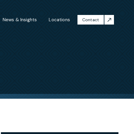
News & Insights
Locations
Contact