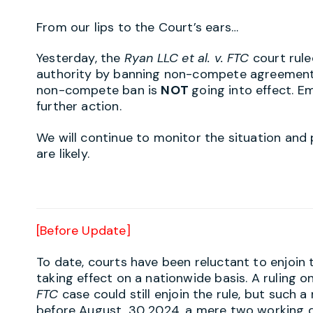
From our lips to the Court’s ears…
Yesterday, the
Ryan LLC et al. v. FTC
court rul
authority by banning non-compete agreement
non-compete ban is
NOT
going into effect. 
further action.
We will continue to monitor the situation and
are likely.
[Before Update]
To date, courts have been reluctant to enjoi
taking effect on a nationwide basis. A ruling o
FTC
case could still enjoin the rule, but such a
before August, 30 2024, a mere two working 