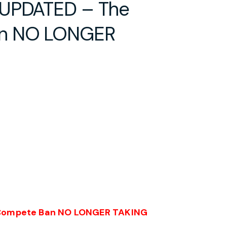
 UPDATED – The
an NO LONGER
Compete Ban
NO LONGER TAKING