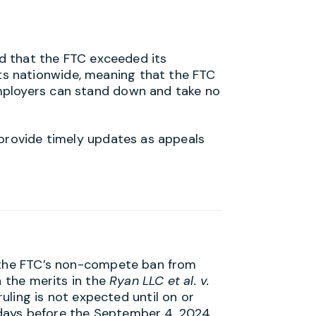
ed that the FTC exceeded its
s nationwide, meaning that the FTC
Employers can stand down and take no
 provide timely updates as appeals
n the FTC’s non-compete ban from
n the merits in the
Ryan LLC et al. v.
 ruling is not expected until on or
days before the September 4, 2024