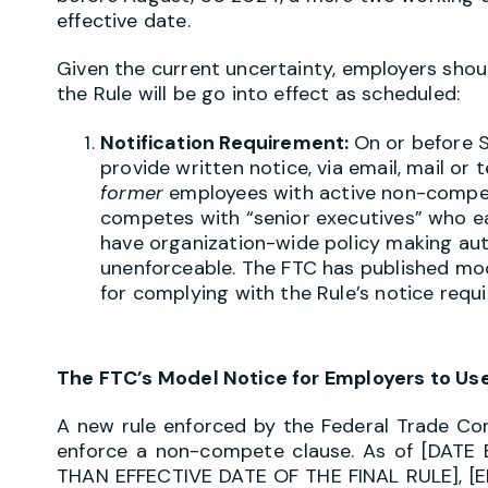
effective date.
Given the current uncertainty, employers shoul
the Rule will be go into effect as scheduled:
Notification Requirement:
On or before 
provide written notice, via email, mail or 
former
employees with active non-compet
competes with “senior executives” who ea
have organization-wide policy making aut
unenforceable. The FTC has published mo
for complying with the Rule’s notice req
The FTC’s Model Notice for Employers to Us
A new rule enforced by the Federal Trade Com
enforce a non-compete clause. As of [DA
THAN EFFECTIVE DATE OF THE FINAL RULE], [E