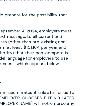
d prepare for the possibility that
September 4, 2024, employers must
text message, to all current
and
es (other than pre-existing non-
rn at least $151,164 per year and
hority) that their non-compete is
del language for employers to use
uirement, which appears below:
e
mission makes it unlawful for us to
TE EMPLOYER CHOOSES BUT NO LATER
MPLOYER NAME] will not enforce any