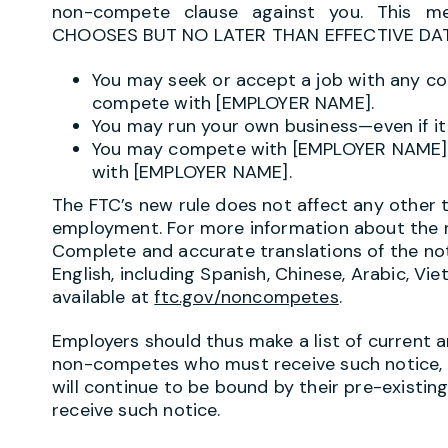
non-compete clause against you. This 
CHOOSES BUT NO LATER THAN EFFECTIVE DATE
You may seek or accept a job with any c
compete with [EMPLOYER NAME].
You may run your own business—even if 
You may compete with [EMPLOYER NAME] 
with [EMPLOYER NAME].
The FTC’s new rule does not affect any other 
employment. For more information about the ru
Complete and accurate translations of the not
English, including Spanish, Chinese, Arabic, V
available at
ftc.gov/noncompetes
.
Employers should thus make a list of current 
non-competes who must receive such notice, a
will continue to be bound by their pre-existi
receive such notice.