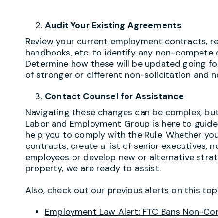
Audit Your Existing Agreements
Review your current employment contracts, rest
handbooks, etc. to identify any non-compete 
Determine how these will be updated going for
of stronger or different non-solicitation and n
Contact Counsel for Assistance
Navigating these changes can be complex, but 
Labor and Employment Group is here to guide
help you to comply with the Rule. Whether yo
contracts, create a list of senior executives,
employees or develop new or alternative strat
property, we are ready to assist.
Also, check out our previous alerts on this topi
Employment Law Alert: FTC Bans Non-C