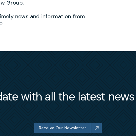
aw Group.
timely news and information from
e.
ate with all the latest new
Receive Our Newsletter