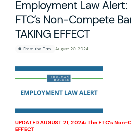
Employment Law Alert:
FTC’s Non-Compete B
TAKING EFFECT
From the Firm
August 20, 2024
UPDATED AUGUST 21, 2024:
The FTC’s Non-
EFFECT