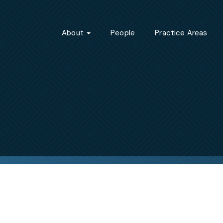
About
People
Practice Areas