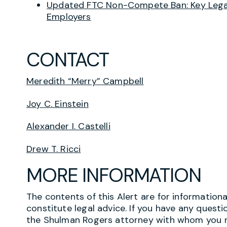
Updated FTC Non-Compete Ban: Key Legal
Employers
CONTACT
Meredith “Merry” Campbell
Joy C. Einstein
Alexander I. Castelli
Drew T. Ricci
MORE INFORMATION
The contents of this Alert are for information
constitute legal advice. If you have any questi
the Shulman Rogers attorney with whom you r