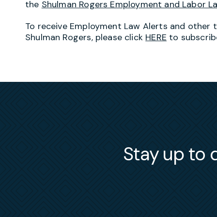
the
Shulman Rogers Employment and Labor L
To receive Employment Law Alerts and other 
Shulman Rogers, please click
HERE
to subscrib
Stay up to d