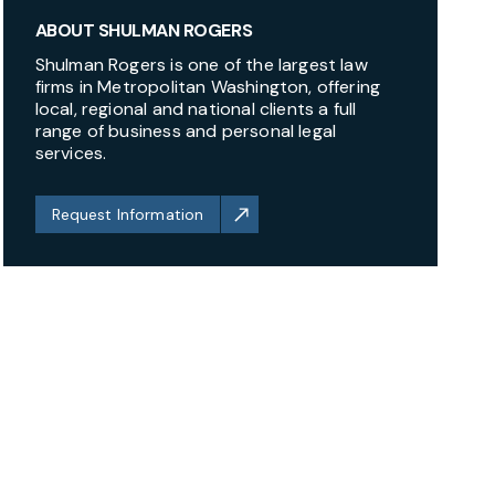
ABOUT SHULMAN ROGERS
Shulman Rogers is one of the largest law
firms in Metropolitan Washington, offering
local, regional and national clients a full
range of business and personal legal
services.
Request Information