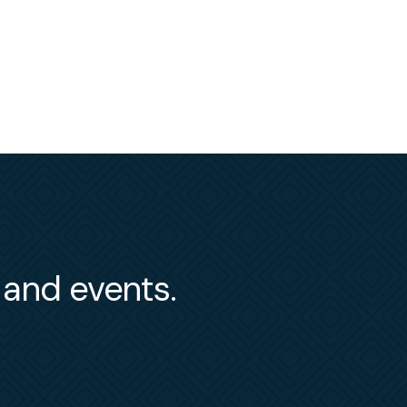
s and events.