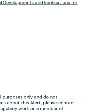
 Developments and Implications for
al purposes only and do not
ons about this Alert, please contact
egularly work or a member of