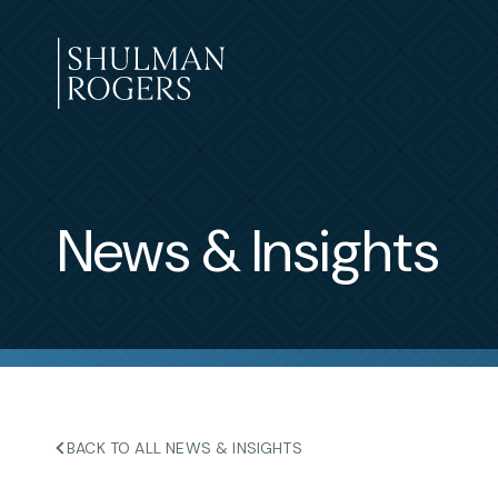
Skip
to
content
Shulman
Rogers
News & Insights
BACK TO ALL NEWS & INSIGHTS