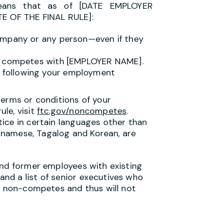
means that as of [DATE EMPLOYER
 OF THE FINAL RULE]:
ompany or any person—even if they
it competes with [EMPLOYER NAME].
following your employment
terms or conditions of your
le, visit
ftc.gov/noncompetes
.
ice in certain languages other than
ietnamese, Tagalog and Korean, are
and former employees with existing
nd a list of senior executives who
ng non-competes and thus will not