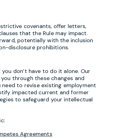
rictive covenants, offer letters,
clauses that the Rule may impact.
ward, potentially with the inclusion
on-disclosure prohibitions.
you don’t have to do it alone. Our
 you through these changes and
u need to revise existing employment
 notify impacted current and former
egies to safeguard your intellectual
c:
ompetes Agreements