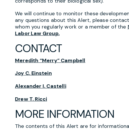
corresponds to their biological sex).
We will continue to monitor these developmen
any questions about this Alert, please conta
whom you regularly work or a member of the
Labor Law Group.
CONTACT
Meredith “Merry” Campbell
Joy C. Einstein
Alexander I. Castelli
Drew T. Ricci
MORE INFORMATION
The contents of this Alert are for information