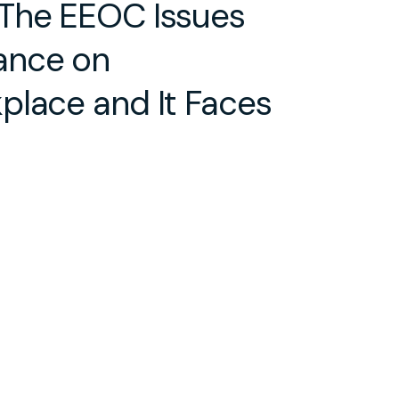
 The EEOC Issues
ance on
place and It Faces