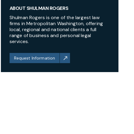
ABOUT SHULMAN ROGERS
Shulman Rogers is one of the largest law
firms in Metropolitan Washington, offering
local, regional and national clients a full
range of business and personal legal
services.
Request Information