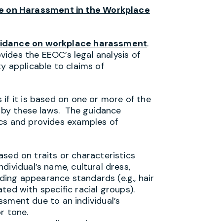
 on Harassment in the Workplace
idance on workplace harassment
.
ovides the EEOC’s legal analysis of
y applicable to claims of
if it is based on one or more of the
d by these laws. The guidance
ics and provides examples of
sed on traits or characteristics
individual’s name, cultural dress,
uding appearance standards (e.g., hair
ed with specific racial groups).
sment due to an individual’s
r tone.