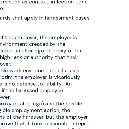
rs such as context, inflection, tone
e.
dards that apply in harassment cases,
 of the employer, the employer is
 environment created by the
dered an alter ego or proxy of the
high rank or authority that their
oyer.
stile work environment includes a
ctim, the employer is vicariously
 is no defense to liability. An
r if the harassed employee
ower.
proxy or alter ego) and the hostile
gible employment action, the
ions of the harasser, but the employer
n prove that it took reasonable steps