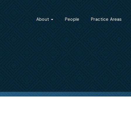
About
People
Practice Areas