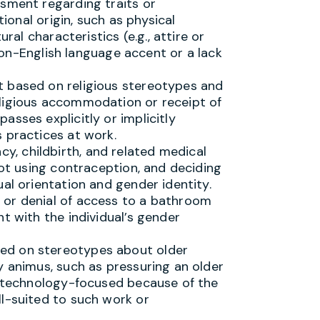
ssment regarding traits or
tional origin, such as physical
ural characteristics (e.g., attire or
, non-English language accent or a lack
t based on religious stereotypes and
ligious accommodation or receipt of
sses explicitly or implicitly
 practices at work.
, childbirth, and related medical
not using contraception, and deciding
ual orientation and gender identity.
 or denial of access to a bathroom
t with the individual’s gender
ed on stereotypes about older
y animus, such as pressuring an older
ss technology-focused because of the
ll-suited to such work or