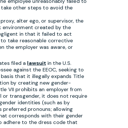
the employee unreasonably failed to
 take other steps to avoid the
proxy, alter ego, or supervisor, the
ork environment created by the
ligent in that it failed to act
to take reasonable corrective
en the employer was aware, or
ates filed a
lawsuit
in the U.S.
nessee against the EEOC, seeking to
sis that it illegally expands Title
ation by creating new gender-
itle VII prohibits an employer from
or transgender, it does not require
ender identities (such as by
s preferred pronouns; allowing
hat corresponds with their gender
to adhere to the dress code that