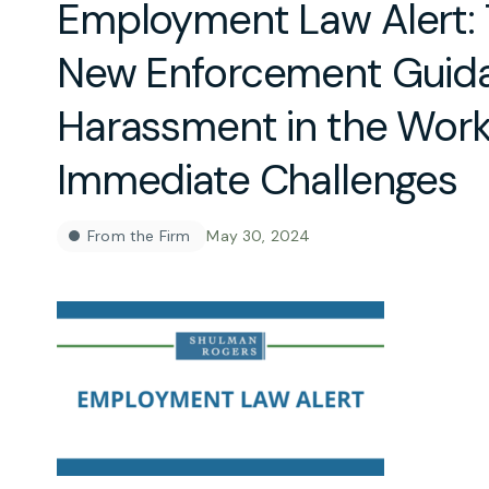
Employment Law Alert:
New Enforcement Guid
Harassment in the Work
Immediate Challenges
From the Firm
May 30, 2024