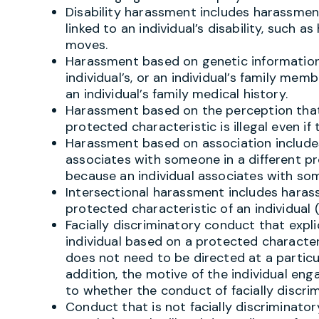
Disability harassment includes harassment
linked to an individual’s disability, such as
moves.
Harassment based on genetic informatio
individual’s, or an individual’s family memb
an individual’s family medical history.
Harassment based on the perception that 
protected characteristic is illegal even if
Harassment based on association include
associates with someone in a different p
because an individual associates with so
Intersectional harassment includes hara
protected characteristic of an individual (
Facially discriminatory conduct that explic
individual based on a protected characterist
does not need to be directed at a particul
addition, the motive of the individual eng
to whether the conduct of facially discrim
Conduct that is not facially discriminatory