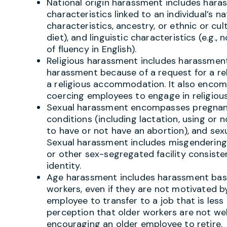
National origin harassment includes hara
characteristics linked to an individual’s na
characteristics, ancestry, or ethnic or cult
diet), and linguistic characteristics (e.g.
of fluency in English).
Religious harassment includes harassmen
harassment because of a request for a re
a religious accommodation. It also encompa
coercing employees to engage in religious
Sexual harassment encompasses pregnancy
conditions (including lactation, using or 
to have or not have an abortion), and sex
Sexual harassment includes misgendering
or other sex-segregated facility consisten
identity.
Age harassment includes harassment bas
workers, even if they are not motivated b
employee to transfer to a job that is le
perception that older workers are not we
encouraging an older employee to retire.