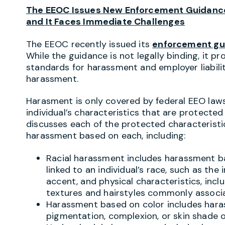
The EEOC Issues New Enforcement Guidance
and It Faces Immediate Challenges
The EEOC recently issued its
enforcement gu
While the guidance is not legally binding, it pr
standards for harassment and employer liabilit
harassment.
Harasment is only covered by federal EEO laws 
individual’s characteristics that are protecte
discusses each of the protected characterist
harassment based on each, including:
Racial harassment includes harassment ba
linked to an individual’s race, such as the 
accent, and physical characteristics, incl
textures and hairstyles commonly associat
Harassment based on color includes haras
pigmentation, complexion, or skin shade o