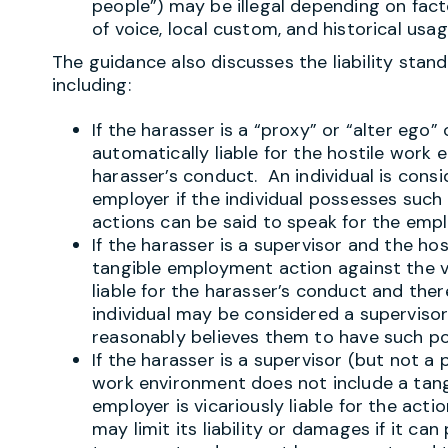
people”) may be illegal depending on facto
of voice, local custom, and historical usag
The guidance also discusses the liability stan
including:
If the harasser is a “proxy” or “alter ego”
automatically liable for the hostile work
harasser’s conduct. An individual is consi
employer if the individual possesses such 
actions can be said to speak for the empl
If the harasser is a supervisor and the ho
tangible employment action against the vi
liable for the harasser’s conduct and there
individual may be considered a superviso
reasonably believes them to have such p
If the harasser is a supervisor (but not a 
work environment does not include a tan
employer is vicariously liable for the act
may limit its liability or damages if it ca