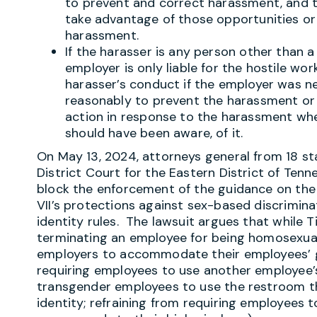
to prevent and correct harassment, and 
take advantage of those opportunities or
harassment.
If the harasser is any person other than a 
employer is only liable for the hostile w
harasser’s conduct if the employer was neg
reasonably to prevent the harassment or 
action in response to the harassment wh
should have been aware, of it.
On May 13, 2024, attorneys general from 18 st
District Court for the Eastern District of Ten
block the enforcement of the guidance on the ba
VII’s protections against sex-based discrimin
identity rules. The lawsuit argues that while T
terminating an employee for being homosexual 
employers to accommodate their employees’ g
requiring employees to use another employee’
transgender employees to use the restroom t
identity; refraining from requiring employees 