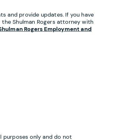
ts and provide updates. If you have
ct the Shulman Rogers attorney with
Shulman Rogers Employment and
al purposes only and do not