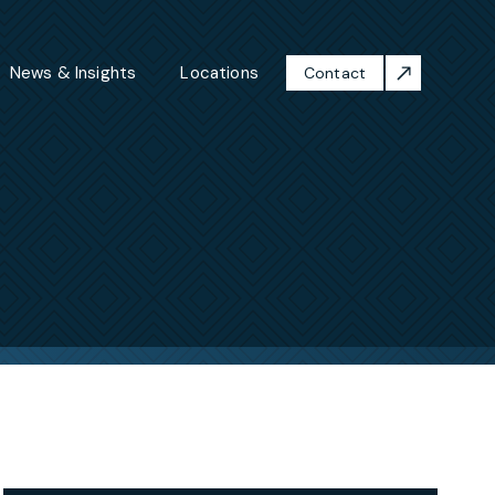
News & Insights
Locations
Contact