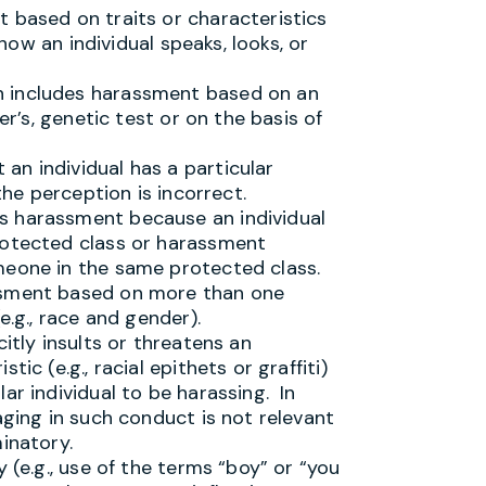
 based on traits or characteristics
 how an individual speaks, looks, or
n includes harassment based on an
er’s, genetic test or on the basis of
an individual has a particular
 the perception is incorrect.
s harassment because an individual
rotected class or harassment
meone in the same protected class.
ssment based on more than one
e.g., race and gender).
itly insults or threatens an
ic (e.g., racial epithets or graffiti)
ar individual to be harassing. In
aging in such conduct is not relevant
inatory.
 (e.g., use of the terms “boy” or “you