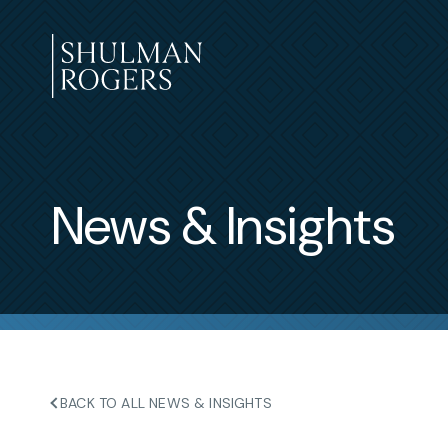
Skip
to
content
Shulman
Rogers
News & Insights
BACK TO ALL NEWS & INSIGHTS