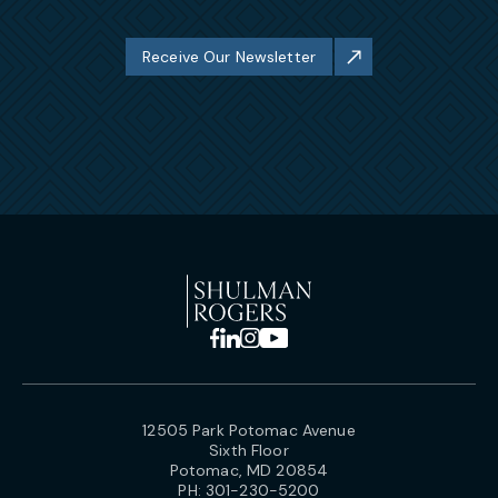
Receive Our Newsletter
12505 Park Potomac Avenue
Sixth Floor
Potomac, MD 20854
PH:
301-230-5200