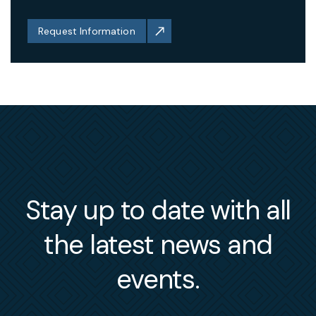
Request Information
Stay up to date with all
the latest news and
events.