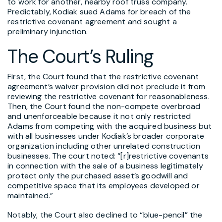
to work for another, nearby roof truss company.
Predictably, Kodiak sued Adams for breach of the
restrictive covenant agreement and sought a
preliminary injunction.
The Court’s Ruling
First, the Court found that the restrictive covenant
agreement’s waiver provision did not preclude it from
reviewing the restrictive covenant for reasonableness.
Then, the Court found the non-compete overbroad
and unenforceable because it not only restricted
Adams from competing with the acquired business but
with all businesses under Kodiak’s broader corporate
organization including other unrelated construction
businesses. The court noted: “[r]restrictive covenants
in connection with the sale of a business legitimately
protect only the purchased asset’s goodwill and
competitive space that its employees developed or
maintained.”
Notably, the Court also declined to “blue-pencil” the