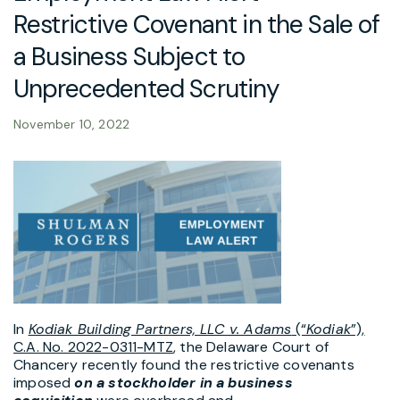
Restrictive Covenant in the Sale of
a Business Subject to
Unprecedented Scrutiny
November 10, 2022
In
Kodiak Building Partners, LLC v. Adams
(“
Kodiak
”),
C.A. No. 2022-0311-MTZ
, the Delaware Court of
Chancery recently found the restrictive covenants
imposed
on a stockholder in a business