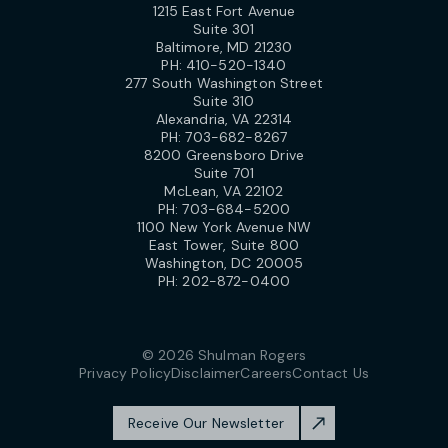
1215 East Fort Avenue
Suite 301
Baltimore, MD 21230
PH:
410-520-1340
277 South Washington Street
Suite 310
Alexandria, VA 22314
PH:
703-682-8267
8200 Greensboro Drive
Suite 701
McLean, VA 22102
PH:
703-684-5200
1100 New York Avenue NW
East Tower, Suite 800
Washington, DC 20005
PH:
202-872-0400
© 2026 Shulman Rogers
Privacy Policy
Disclaimer
Careers
Contact Us
Receive Our Newsletter