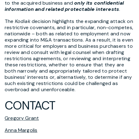
to the acquired business and
only its confidential
information and related protectable interests
.
The
Kodiak
decision highlights the expanding attack on
restrictive covenants, and in particular, non-competes,
nationwide – both as related to employment and now
expanding into M&A transactions. As a result, it is even
more critical for employers and business purchasers to
review and consult with legal counsel when drafting
restrictions agreements, or reviewing and interpreting
these restrictions, whether to ensure that they are
both narrowly and appropriately tailored to protect
business’ interests or, alternatively, to determine if any
such existing restrictions could be challenged as
overbroad and unenforceable.
CONTACT
Gregory Grant
Anna Margolis