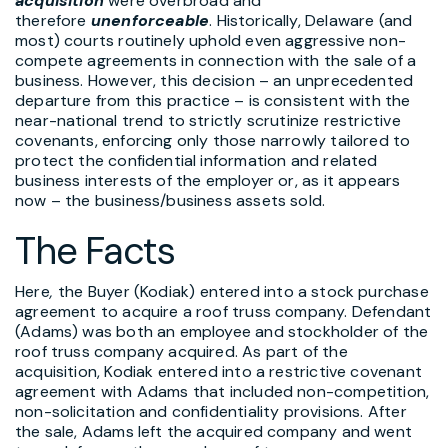
acquisition
were overbroad and
therefore
unenforceable
. Historically, Delaware (and
most) courts routinely uphold even aggressive non-
compete agreements in connection with the sale of a
business. However, this decision – an unprecedented
departure from this practice – is consistent with the
near-national trend to strictly scrutinize restrictive
covenants, enforcing only those narrowly tailored to
protect the confidential information and related
business interests of the employer or, as it appears
now – the business/business assets sold.
The Facts
Here
,
the Buyer (Kodiak) entered into a stock purchase
agreement to acquire a roof truss company. Defendant
(Adams) was both an employee and stockholder of the
roof truss company acquired. As part of the
acquisition, Kodiak entered into a restrictive covenant
agreement with Adams that included non-competition,
non-solicitation and confidentiality provisions. After
the sale, Adams left the acquired company and went