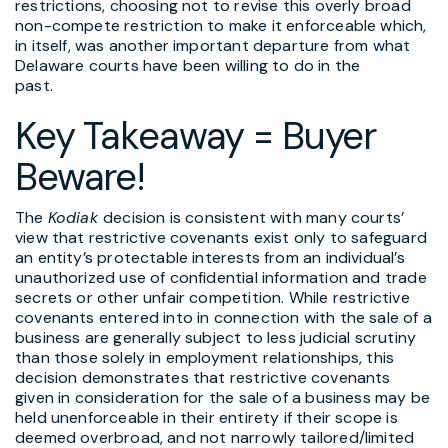
restrictions, choosing not to revise this overly broad
non-compete restriction to make it enforceable which,
in itself, was another important departure from what
Delaware courts have been willing to do in the
past.
Key Takeaway = Buyer
Beware!
The
Kodiak
decision is consistent with many courts’
view that restrictive covenants exist only to safeguard
an entity’s protectable interests from an individual’s
unauthorized use of confidential information and trade
secrets or other unfair competition. While restrictive
covenants entered into in connection with the sale of a
business are generally subject to less judicial scrutiny
than those solely in employment relationships, this
decision demonstrates that restrictive covenants
given in consideration for the sale of a business may be
held unenforceable in their entirety if their scope is
deemed overbroad, and not narrowly tailored/limited