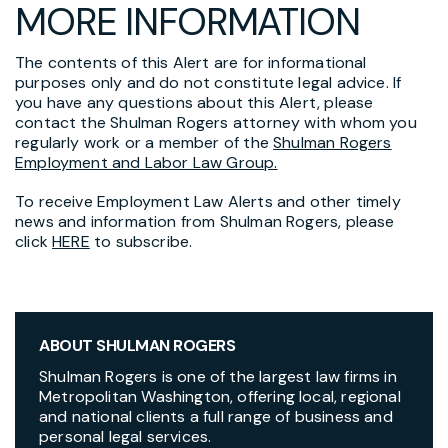
MORE INFORMATION
The contents of this Alert are for informational
purposes only and do not constitute legal advice. If
you have any questions about this Alert, please
contact the Shulman Rogers attorney with whom you
regularly work or a member of the
Shulman Rogers
Employment and Labor Law Group.
To receive Employment Law Alerts and other timely
news and information from Shulman Rogers, please
click
HERE
to subscribe.
ABOUT SHULMAN ROGERS
Shulman Rogers is one of the largest law firms in
Metropolitan Washington, offering local, regional
and national clients a full range of business and
personal legal services.