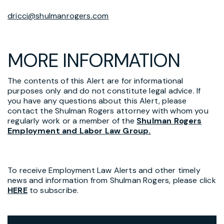
dricci@shulmanrogers.com
MORE INFORMATION
The contents of this Alert are for informational
purposes only and do not constitute legal advice. If
you have any questions about this Alert, please
contact the Shulman Rogers attorney with whom you
regularly work or a member of the
Shulman Rogers
Employment and Labor Law Group.
To receive Employment Law Alerts and other timely
news and information from Shulman Rogers, please click
HERE
to subscribe.