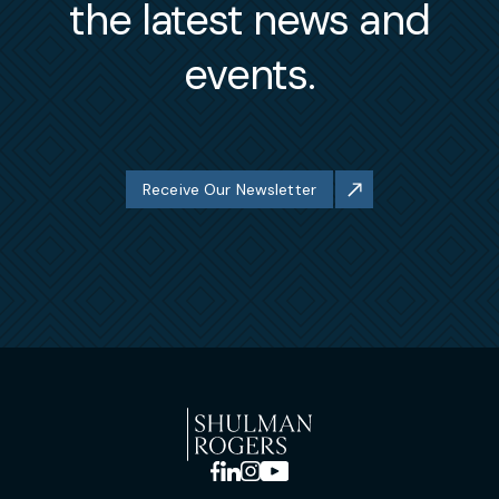
the latest news and
events.
Receive Our Newsletter