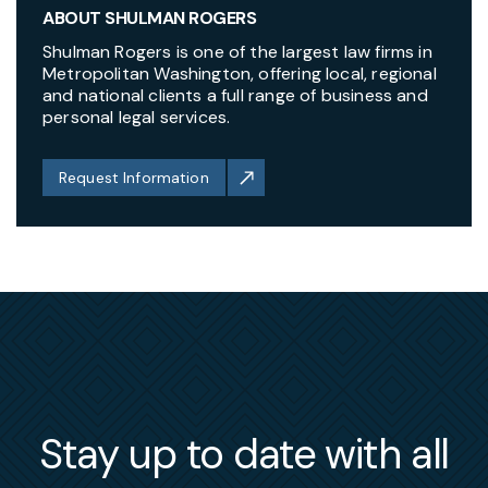
ABOUT SHULMAN ROGERS
Shulman Rogers is one of the largest law firms in
Metropolitan Washington, offering local, regional
and national clients a full range of business and
personal legal services.
Request Information
Stay up to date with all