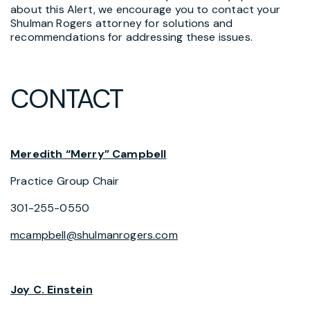
about this Alert, we encourage you to contact your
Shulman Rogers attorney for solutions and
recommendations for addressing these issues.
CONTACT
Meredith “Merry” Campbell
Practice Group Chair
301-255-0550
mcampbell@shulmanrogers.com
Joy C. Einstein