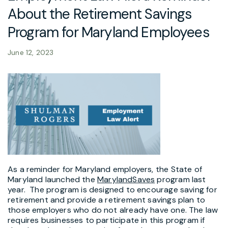
About the Retirement Savings
Program for Maryland Employees
June 12, 2023
As a reminder for Maryland employers, the State of
Maryland launched the
MarylandSaves
program last
year. The program is designed to encourage saving for
retirement and provide a retirement savings plan to
those employers who do not already have one. The law
requires businesses to participate in this program if