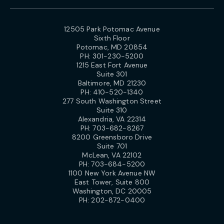
12505 Park Potomac Avenue
Sixth Floor
Potomac, MD 20854
PH:
301-230-5200
1215 East Fort Avenue
Suite 301
Baltimore, MD 21230
PH:
410-520-1340
277 South Washington Street
Suite 310
Alexandria, VA 22314
PH:
703-682-8267
8200 Greensboro Drive
Suite 701
McLean, VA 22102
PH:
703-684-5200
1100 New York Avenue NW
East Tower, Suite 800
Washington, DC 20005
PH:
202-872-0400