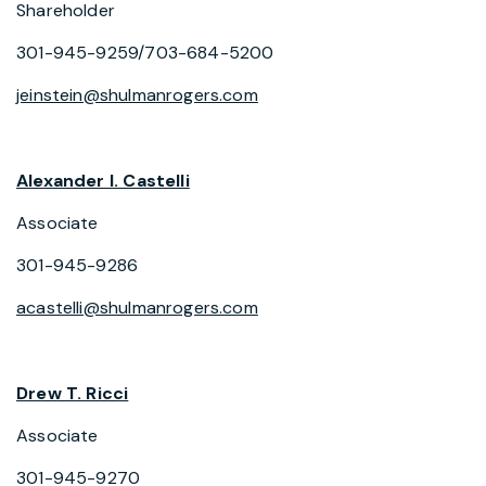
Shareholder
301-945-9259/703-684-5200
jeinstein@shulmanrogers.com
Alexander I. Castelli
Associate
301-945-9286
acastelli@shulmanrogers.com
Drew T. Ricci
Associate
301-945-9270