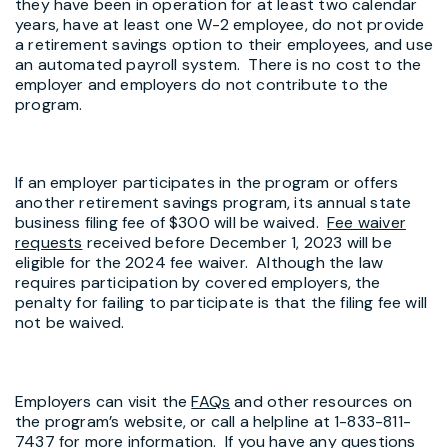
they have been in operation for at least two calendar
years, have at least one W-2 employee, do not provide
a retirement savings option to their employees, and use
an automated payroll system. There is no cost to the
employer and employers do not contribute to the
program.
If an employer participates in the program or offers
another retirement savings program, its annual state
business filing fee of $300 will be waived.
Fee waiver
requests
received before December 1, 2023 will be
eligible for the 2024 fee waiver. Although the law
requires participation by covered employers, the
penalty for failing to participate is that the filing fee will
not be waived.
Employers can visit the
FAQs
and other resources on
the program’s website, or call a helpline at 1-833-811-
7437 for more information. If you have any questions