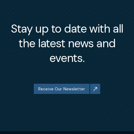
Stay up to date with all
the latest news and
events.
Receive Our Newsletter