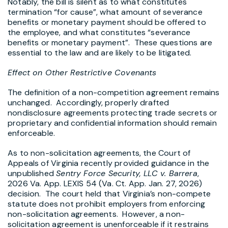
Notably, the bill is silent as to what constitutes
termination “for cause”, what amount of severance
benefits or monetary payment should be offered to
the employee, and what constitutes “severance
benefits or monetary payment”. These questions are
essential to the law and are likely to be litigated.
Effect on Other Restrictive Covenants
The definition of a non-competition agreement remains
unchanged. Accordingly, properly drafted
nondisclosure agreements protecting trade secrets or
proprietary and confidential information should remain
enforceable.
As to non-solicitation agreements, the Court of
Appeals of Virginia recently provided guidance in the
unpublished
Sentry Force Security, LLC v. Barrera
,
2026 Va. App. LEXIS 54 (Va. Ct. App. Jan. 27, 2026)
decision. The court held that Virginia’s non-compete
statute does not prohibit employers from enforcing
non-solicitation agreements. However, a non-
solicitation agreement is unenforceable if it restrains