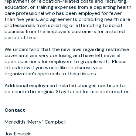
repayment of relocation-related costs and recruiting,
education, or training expenses from a departing health
care professional who has been employed for fewer
than five years, and agreements prohibiting health care
professionals from soliciting or attempting to solicit
business from the employer’s customers for a stated
period of time.
We understand that the new laws regarding restrictive
covenants are very confusing and have left several
open questions for employers to grapple with. Please
let us know if you would like to discuss your
organization’s approach to these issues.
Additional employment-related changes continue to
be enacted in Virginia. Stay tuned for more information.
Contact
Meredith “Merry” Campbell
Joy Einstein