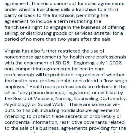
agreement. There is a carve-out for sales agreements
under which a franchisee sells a franchise to a third
party or back to the franchisor, permitting the
agreement to include a term restricting the
franchisee’s right to engage in the business of offering,
selling, or distributing goods or services at retail for a
period of no more than two years after the sale.
Virginia has also further restricted the use of
noncompete agreements for health care professionals
with the enactment of
SB 128
. Beginning July 1, 2026,
non-competition agreements for health care
professionals will be prohibited, regardless of whether
the health care professional is considered a “low-wage
employee.” Health care professionals are defined in the
bill as “any person licensed, registered, or certified by
the Board of Medicine, Nursing, Counseling, Optometry,
Psychology, or Social Work.” There are some carve-
outs to this bill, including nondisclosure agreements
intending to protect trade secrets or proprietary or
confidential information, restrictive covenants related
to the sale of a business, agreements providing for the