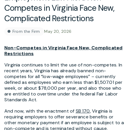
Competes in Virginia Face New,
Complicated Restrictions
From the Firm
May 20, 2026
Non-Competes in Virginia Face New, Complicated
Restrictions
Virginia continues to limit the use of non-competes. In
recent years, Virginia has already banned non-
competes for all “low-wage employees” – currently
defined as employees who earn less than $1,507.01 per
week, or about $78,000 per year, and also those who
are entitled to overtime under the federal Fair Labor
Standards Act.
And now, with the enactment of
SB 170
, Virginia is
requiring employers to offer severance benefits or
other monetary payment if an employee is subject to a
non-compete and is terminated without cause.