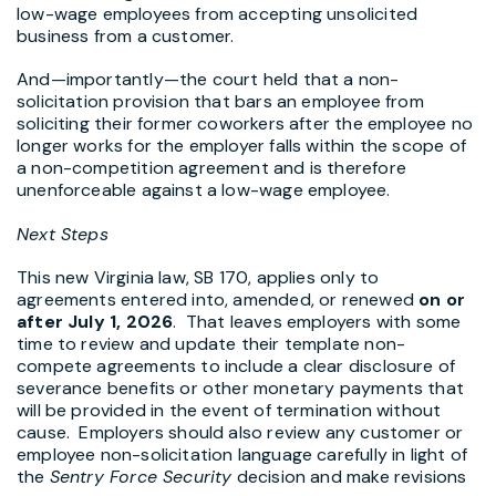
low-wage employees from accepting unsolicited
business from a customer.
And—importantly—the court held that a non-
solicitation provision that bars an employee from
soliciting their former coworkers after the employee no
longer works for the employer falls within the scope of
a non-competition agreement and is therefore
unenforceable against a low-wage employee.
Next Steps
This new Virginia law, SB 170, applies only to
agreements entered into, amended, or renewed
on or
after July 1, 2026
. That leaves employers with some
time to review and update their template non-
compete agreements to include a clear disclosure of
severance benefits or other monetary payments that
will be provided in the event of termination without
cause. Employers should also review any customer or
employee non-solicitation language carefully in light of
the
Sentry Force Security
decision and make revisions