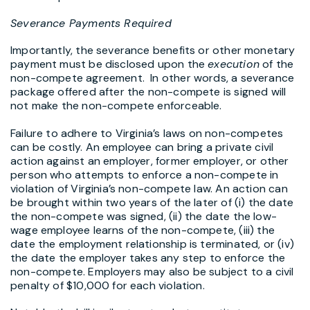
Severance Payments Required
Importantly, the severance benefits or other monetary
payment must be disclosed upon the
execution
of the
non-compete agreement. In other words, a severance
package offered after the non-compete is signed will
not make the non-compete enforceable.
Failure to adhere to Virginia’s laws on non-competes
can be costly. An employee can bring a private civil
action against an employer, former employer, or other
person who attempts to enforce a non-compete in
violation of Virginia’s non-compete law. An action can
be brought within two years of the later of (i) the date
the non-compete was signed, (ii) the date the low-
wage employee learns of the non-compete, (iii) the
date the employment relationship is terminated, or (iv)
the date the employer takes any step to enforce the
non-compete. Employers may also be subject to a civil
penalty of $10,000 for each violation.