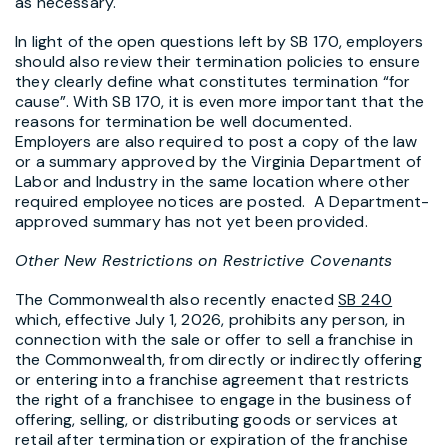
as necessary.
In light of the open questions left by SB 170, employers
should also review their termination policies to ensure
they clearly define what constitutes termination “for
cause”. With SB 170, it is even more important that the
reasons for termination be well documented.
Employers are also required to post a copy of the law
or a summary approved by the Virginia Department of
Labor and Industry in the same location where other
required employee notices are posted. A Department-
approved summary has not yet been provided.
Other New Restrictions on Restrictive Covenants
The Commonwealth also recently enacted
SB 240
which, effective July 1, 2026, prohibits any person, in
connection with the sale or offer to sell a franchise in
the Commonwealth, from directly or indirectly offering
or entering into a franchise agreement that restricts
the right of a franchisee to engage in the business of
offering, selling, or distributing goods or services at
retail after termination or expiration of the franchise