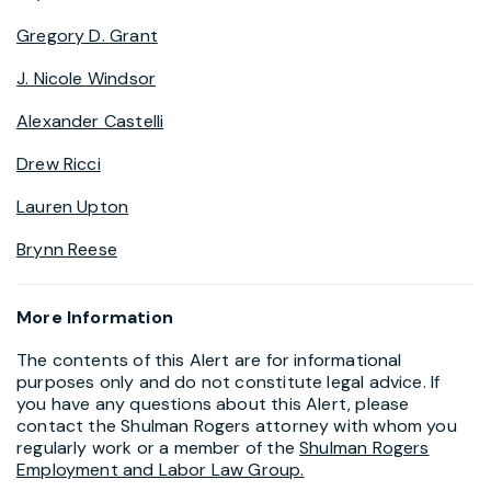
Gregory D. Grant
J. Nicole Windsor
Alexander Castelli
Drew Ricci
Lauren Upton
Brynn Reese
More Information
The contents of this Alert are for informational
purposes only and do not constitute legal advice. If
you have any questions about this Alert, please
contact the Shulman Rogers attorney with whom you
regularly work or a member of the
Shulman Rogers
Employment and Labor Law Group.