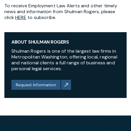
To receive Employment Law Alerts and other timely
news and information from Shulman Rogers, please
click
HERE
to subscribe.
ABOUT SHULMAN ROGERS
Shulman Rogers is one of the largest law firms in
Metropolitan Washington, offering local, regional
and national clients a full range of business and
personal legal services.
Request Information