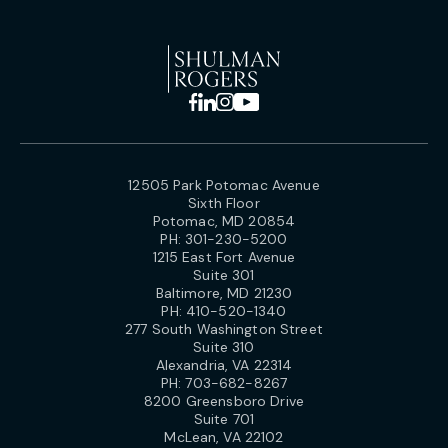
12505 Park Potomac Avenue
Sixth Floor
Potomac, MD 20854
PH:
301-230-5200
1215 East Fort Avenue
Suite 301
Baltimore, MD 21230
PH:
410-520-1340
277 South Washington Street
Suite 310
Alexandria, VA 22314
PH:
703-682-8267
8200 Greensboro Drive
Suite 701
McLean, VA 22102