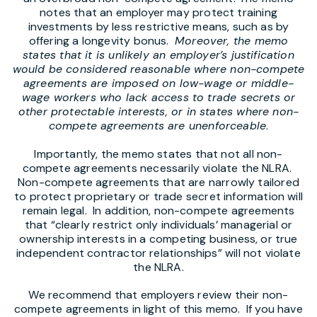
notes that an employer may protect training
investments by less restrictive means, such as by
offering a longevity bonus.
Moreover, the memo
states that it is unlikely an employer’s justification
would be considered reasonable where non-compete
agreements are imposed on low-wage or middle-
wage workers who lack access to trade secrets or
other protectable interests, or in states where non-
compete agreements are unenforceable
.
Importantly, the memo states that not all non-
compete agreements necessarily violate the NLRA.
Non-compete agreements that are narrowly tailored
to protect proprietary or trade secret information will
remain legal. In addition, non-compete agreements
that “clearly restrict only individuals’ managerial or
ownership interests in a competing business, or true
independent contractor relationships” will not violate
the NLRA.
We recommend that employers review their non-
compete agreements in light of this memo. If you have