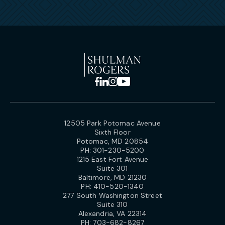
12505 Park Potomac Avenue
Sixth Floor
Potomac, MD 20854
PH:
301-230-5200
1215 East Fort Avenue
Suite 301
Baltimore, MD 21230
PH:
410-520-1340
277 South Washington Street
Suite 310
Alexandria, VA 22314
PH:
703-682-8267