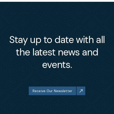
Stay up to date with all
the latest news and
events.
Receive Our Newsletter