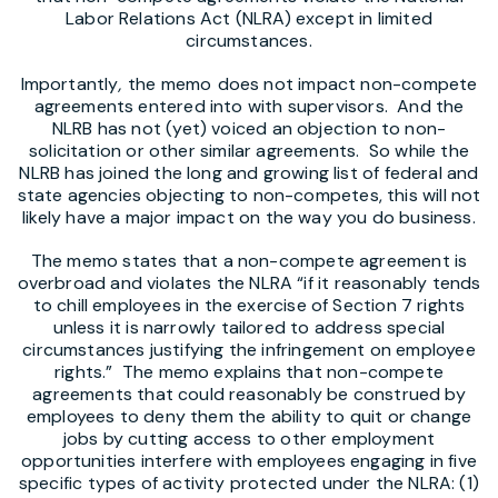
Labor Relations Act (NLRA) except in limited
circumstances.
Importantly
,
the memo
does not impact non-compete
agreements entered into with supervisors. And the
NLRB has not (yet) voiced an objection to non-
solicitation or other similar agreements. So while the
NLRB has joined the long and growing list of federal and
state agencies objecting to non-competes, this will not
likely have a major impact on the way you do business.
The memo states that a non-compete agreement is
overbroad and violates the NLRA “if it reasonably tends
to chill employees in the exercise of Section 7 rights
unless it is narrowly tailored to address special
circumstances justifying the infringement on employee
rights.” The memo explains that non-compete
agreements that could reasonably be construed by
employees to deny them the ability to quit or change
jobs by cutting access to other employment
opportunities interfere with employees engaging in five
specific types of activity protected under the NLRA: (1)