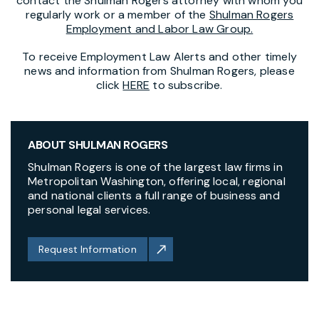
contact the Shulman Rogers attorney with whom you
regularly work or a member of the
Shulman Rogers
Employment and Labor Law Group.
To receive Employment Law Alerts and other timely
news and information from Shulman Rogers, please
click
HERE
to subscribe.
ABOUT SHULMAN ROGERS
Shulman Rogers is one of the largest law firms in
Metropolitan Washington, offering local, regional
and national clients a full range of business and
personal legal services.
Request Information