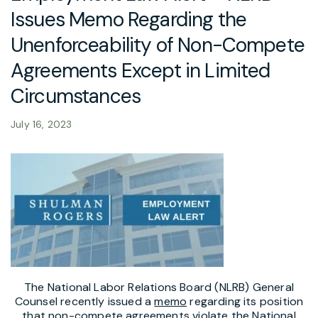
Issues Memo Regarding the
Unenforceability of Non-Compete
Agreements Except in Limited
Circumstances
July 16, 2023
The National Labor Relations Board (NLRB) General
Counsel recently issued a
memo
regarding its position
that non-compete agreements violate the National