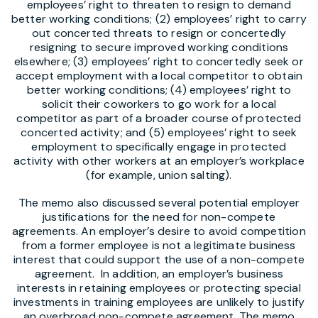
employees’ right to threaten to resign to demand
better working conditions; (2) employees’ right to carry
out concerted threats to resign or concertedly
resigning to secure improved working conditions
elsewhere; (3) employees’ right to concertedly seek or
accept employment with a local competitor to obtain
better working conditions; (4) employees’ right to
solicit their coworkers to go work for a local
competitor as part of a broader course of protected
concerted activity; and (5) employees’ right to seek
employment to specifically engage in protected
activity with other workers at an employer’s workplace
(for example, union salting).
The memo also discussed several potential employer
justifications for the need for non-compete
agreements. An employer’s desire to avoid competition
from a former employee is not a legitimate business
interest that could support the use of a non-compete
agreement. In addition, an employer’s business
interests in retaining employees or protecting special
investments in training employees are unlikely to justify
an overbroad non-compete agreement. The memo