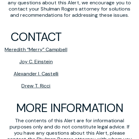
any questions about this Alert, we encourage you to
contact your Shulman Rogers attorney for solutions
and recommendations for addressing these issues.
CONTACT
Meredith “Merry” Campbell
Joy C. Einstein
Alexander I. Castelli
Drew T. Ricci
MORE INFORMATION
The contents of this Alert are for informational
purposes only and do not constitute legal advice. If
you have any questions about this Alert, please