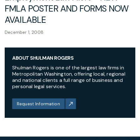
FMLA POSTER AND FORMS NOW
AVAILABLE
December 1, 2008
ABOUT SHULMAN ROGERS
Shulman Rogers is one of the largest law firms in
Metropolitan Washington, offering local, regional
and national clients a full range of business and
personal legal services.
Request Information