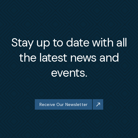
Stay up to date with all
the latest news and
events.
Receive Our Newsletter