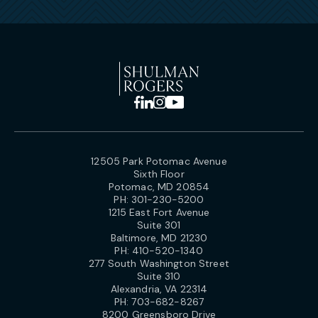
12505 Park Potomac Avenue
Sixth Floor
Potomac, MD 20854
PH:
301-230-5200
1215 East Fort Avenue
Suite 301
Baltimore, MD 21230
PH:
410-520-1340
277 South Washington Street
Suite 310
Alexandria, VA 22314
PH:
703-682-8267
8200 Greensboro Drive