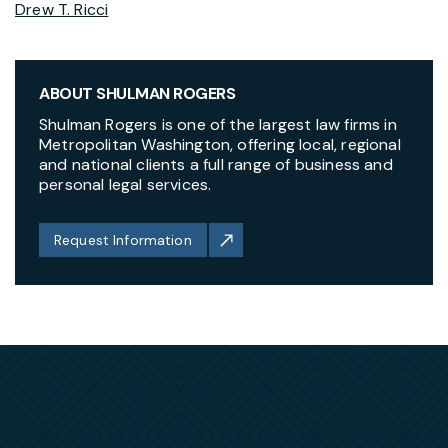
Drew T. Ricci
ABOUT SHULMAN ROGERS
Shulman Rogers is one of the largest law firms in
Metropolitan Washington, offering local, regional
and national clients a full range of business and
personal legal services.
Request Information