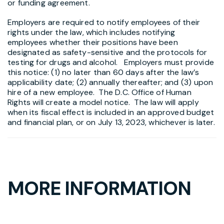
or funding agreement.
Employers are required to notify employees of their
rights under the law, which includes notifying
employees whether their positions have been
designated as safety-sensitive and the protocols for
testing for drugs and alcohol. Employers must provide
this notice: (1) no later than 60 days after the law’s
applicability date; (2) annually thereafter; and (3) upon
hire of a new employee. The D.C. Office of Human
Rights will create a model notice. The law will apply
when its fiscal effect is included in an approved budget
and financial plan, or on July 13, 2023, whichever is later.
MORE INFORMATION