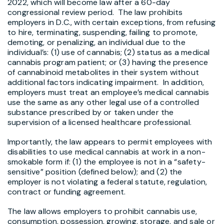
2022, which will become law after a 60-day
congressional review period. The law prohibits
employers in D.C., with certain exceptions, from refusing
to hire, terminating, suspending, failing to promote,
demoting, or penalizing, an individual due to the
individual’s: (1) use of cannabis; (2) status as a medical
cannabis program patient; or (3) having the presence
of cannabinoid metabolites in their system without
additional factors indicating impairment. In addition,
employers must treat an employee’s medical cannabis
use the same as any other legal use of a controlled
substance prescribed by or taken under the
supervision of a licensed healthcare professional.
Importantly, the law appears to permit employees with
disabilities to use medical cannabis at work in a non-
smokable form if: (1) the employee is not in a “safety-
sensitive” position (defined below); and (2) the
employer is not violating a federal statute, regulation,
contract or funding agreement.
The law allows employers to prohibit cannabis use,
consumption, possession, growing, storage, and sale or