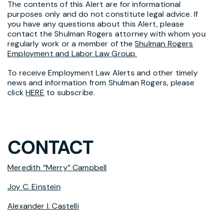
The contents of this Alert are for informational
purposes only and do not constitute legal advice. If
you have any questions about this Alert, please
contact the Shulman Rogers attorney with whom you
regularly work or a member of the
Shulman Rogers
Employment and Labor Law Group.
To receive Employment Law Alerts and other timely
news and information from Shulman Rogers, please
click
HERE
to subscribe.
CONTACT
Meredith “Merry” Campbell
Joy C. Einstein
Alexander I. Castelli