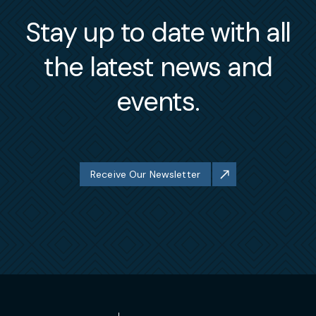
Stay up to date with all
the latest news and
events.
Receive Our Newsletter