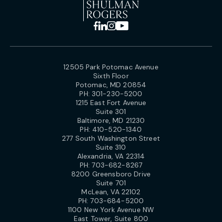
12505 Park Potomac Avenue
Sixth Floor
Potomac, MD 20854
PH:
301-230-5200
1215 East Fort Avenue
Suite 301
Baltimore, MD 21230
PH:
410-520-1340
277 South Washington Street
Suite 310
Alexandria, VA 22314
PH:
703-682-8267
8200 Greensboro Drive
Suite 701
McLean, VA 22102
PH:
703-684-5200
1100 New York Avenue NW
East Tower, Suite 800