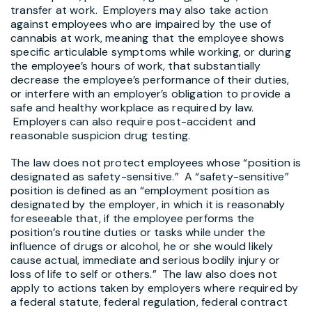
transfer at work. Employers may also take action
against employees who are impaired by the use of
cannabis at work, meaning that the employee shows
specific articulable symptoms while working, or during
the employee’s hours of work, that substantially
decrease the employee’s performance of their duties,
or interfere with an employer’s obligation to provide a
safe and healthy workplace as required by law.
Employers can also require post-accident and
reasonable suspicion drug testing.
The law does not protect employees whose “position is
designated as safety-sensitive.” A “safety-sensitive”
position is defined as an “employment position as
designated by the employer, in which it is reasonably
foreseeable that, if the employee performs the
position’s routine duties or tasks while under the
influence of drugs or alcohol, he or she would likely
cause actual, immediate and serious bodily injury or
loss of life to self or others.” The law also does not
apply to actions taken by employers where required by
a federal statute, federal regulation, federal contract