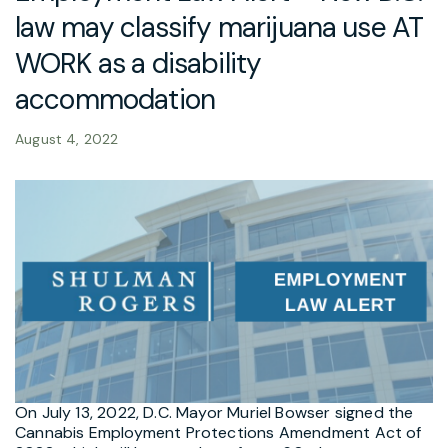
law may classify marijuana use AT
WORK as a disability
accommodation
August 4, 2022
On July 13, 2022, D.C. Mayor Muriel Bowser signed the
Cannabis Employment Protections Amendment Act of