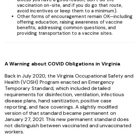
vaccination on-site, and if you do go that route,
avoid incentives or keep them to a minimum).
Other forms of encouragement remain OK—including
offering education, raising awareness of vaccine
benefits, addressing common questions, and
providing transportation to a vaccine sites.
A Warning about COVID Obligations in Virginia
Back in July 2020, the Virginia Occupational Safety and
Health (VOSH) Program enacted an Emergency
Temporary Standard, which included detailed
requirements for disinfection, ventilation, infectious
disease plans, hand sanitization, positive case
reporting, and face coverings. A slightly modified
version of that standard became permanent on
January 27, 2021. This new permanent standard does
not distinguish between vaccinated and unvaccinated
workers.