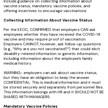
include guidance on collecting information about
vaccine status, mandatory vaccine policies, and
offering incentives to encourage vaccinations.
Collecting Information About Vaccine Status
Per the EEOC, CONFIRMED that employers CAN ask
employees whether they have received the COVID-19
vaccine and may require proof of vaccination.
Employers CANNOT, however, ask follow-up questions
(e.g., “Why are you not vaccinated?”) that could elicit
disability-related information or genetic information,
including information about the employee’s family
medical history.
WARNING- employers can ask about vaccine status,
but they have an obligation to keep the answer
CONFIDENTIAL. This is medical information and it must
be stored securely and separately from personnel files.
This information belongs with HR and it SHOULD NOT BE
SHARED WITH MANAGERS.
Mandatory Vaccine Policies