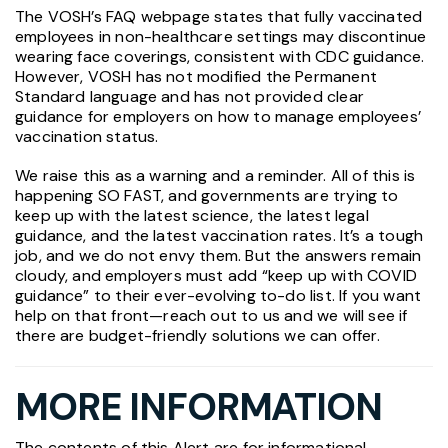
The VOSH’s FAQ webpage states that fully vaccinated
employees in non-healthcare settings may discontinue
wearing face coverings, consistent with CDC guidance.
However, VOSH has not modified the Permanent
Standard language and has not provided clear
guidance for employers on how to manage employees’
vaccination status.
We raise this as a warning and a reminder. All of this is
happening SO FAST, and governments are trying to
keep up with the latest science, the latest legal
guidance, and the latest vaccination rates. It’s a tough
job, and we do not envy them. But the answers remain
cloudy, and employers must add “keep up with COVID
guidance” to their ever-evolving to-do list. If you want
help on that front—reach out to us and we will see if
there are budget-friendly solutions we can offer.
MORE INFORMATION
The contents of this Alert are for informational