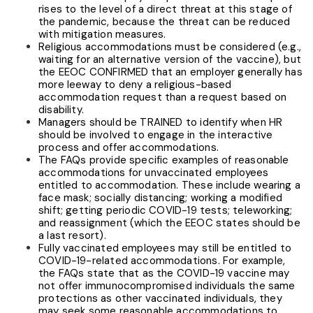
rises to the level of a direct threat at this stage of
the pandemic, because the threat can be reduced
with mitigation measures.
Religious accommodations must be considered (e.g.,
waiting for an alternative version of the vaccine), but
the EEOC CONFIRMED that an employer generally has
more leeway to deny a religious-based
accommodation request than a request based on
disability.
Managers should be TRAINED to identify when HR
should be involved to engage in the interactive
process and offer accommodations.
The FAQs provide specific examples of reasonable
accommodations for unvaccinated employees
entitled to accommodation. These include wearing a
face mask; socially distancing; working a modified
shift; getting periodic COVID-19 tests; teleworking;
and reassignment (which the EEOC states should be
a last resort).
Fully vaccinated
employees may still be entitled to
COVID-19-related accommodations. For example,
the FAQs state that as the COVID-19 vaccine may
not offer immunocompromised individuals the same
protections as other vaccinated individuals, they
may seek some reasonable accommodations to