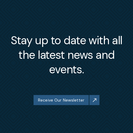
Stay up to date with all
the latest news and
events.
Receive Our Newsletter