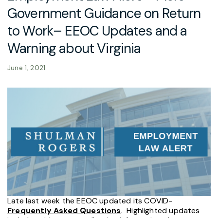
Government Guidance on Return
to Work– EEOC Updates and a
Warning about Virginia
June 1, 2021
Late last week the EEOC updated its COVID-
Frequently Asked Questions
.
Highlighted updates