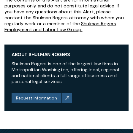
purposes only and do not constitute legal advice. If
you have any questions about this Alert, please
contact the Shulman Rogers attorney with whom you
regularly work or a member of the
Shulman Rogers
Employment and Labor Law Group.
ABOUT SHULMAN ROGERS
Shulman Rogers is one of the largest law firms in
Metropolitan Washington, offering local, regional
and national clients a full range of business and
personal legal services.
Request Information