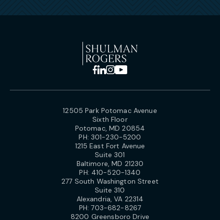
12505 Park Potomac Avenue
Sixth Floor
Potomac, MD 20854
PH:
301-230-5200
1215 East Fort Avenue
Suite 301
Baltimore, MD 21230
PH:
410-520-1340
277 South Washington Street
Suite 310
Alexandria, VA 22314
PH:
703-682-8267
8200 Greensboro Drive