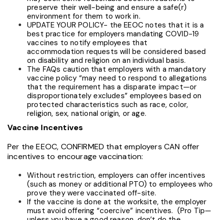
preserve their well-being and ensure a safe(r)
environment for them to work in.
UPDATE YOUR POLICY- the EEOC notes that it is a
best practice for employers mandating COVID-19
vaccines to notify employees that
accommodation requests will be considered
based
on disability and religion on an individual basis.
The FAQs caution that employers with a mandatory
vaccine policy “may need to respond to allegations
that the requirement has a disparate impact—or
disproportionately excludes” employees based on
protected characteristics such as race, color,
religion, sex, national origin, or age.
Vaccine Incentives
Per the EEOC, CONFIRMED that employers CAN offer
incentives to encourage vaccination:
Without restriction, employers can offer incentives
(such as money or additional PTO) to employees who
prove they were vaccinated off-site.
If the vaccine is done at the worksite, the employer
must avoid offering “coercive” incentives. (Pro Tip—
unless you have a good reason, don’t do the