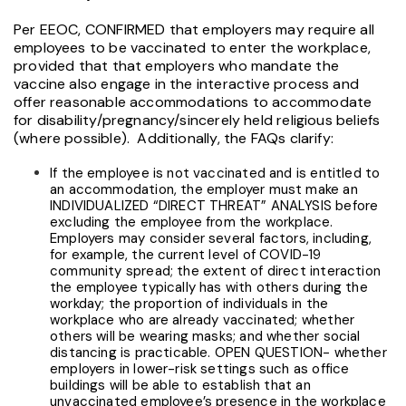
Per EEOC, CONFIRMED that employers may require all
employees to be vaccinated to enter the workplace,
provided that that employers who mandate the
vaccine also engage in the interactive process and
offer
reasonable accommodations to accommodate
for disability/pregnancy/sincerely held religious beliefs
(where possible). Additionally, the FAQs clarify:
If the employee is not vaccinated and is entitled to
an accommodation, the employer must make an
INDIVIDUALIZED “DIRECT THREAT” ANALYSIS before
excluding the employee from the workplace.
Employers may consider several factors, including,
for example, the current level of COVID-19
community spread; the extent of direct interaction
the employee typically has with others during the
workday; the proportion of individuals in the
workplace who are already vaccinated; whether
others will be wearing masks; and whether social
distancing is practicable. OPEN QUESTION- whether
employers in lower-risk settings such as office
buildings will be able to establish that an
unvaccinated employee’s presence in the workplace