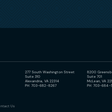
277 South Washington Street
8200 Greensbo
Suite 310
Suite 701
Alexandria, VA 22314
McLean, VA 22
PH:
703-682-8267
PH:
703-684-
ntact Us