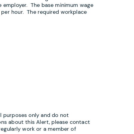
 the employer. The base minimum wage
 per hour. The required workplace
al purposes only and do not
ons about this Alert, please contact
egularly work or a member of