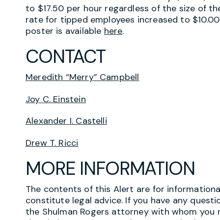
to $17.50 per hour regardless of the size of
rate for tipped employees increased to $10.00
poster is available
here
.
CONTACT
Meredith “Merry” Campbell
Joy C. Einstein
Alexander I. Castelli
Drew T. Ricci
MORE INFORMATION
The contents of this Alert are for information
constitute legal advice. If you have any questi
the Shulman Rogers attorney with whom you r