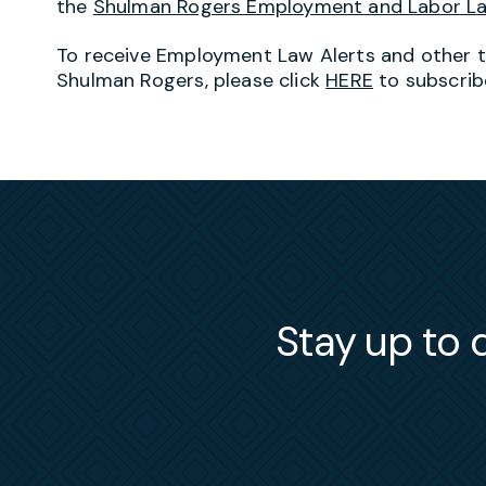
the
Shulman Rogers Employment and Labor L
To receive Employment Law Alerts and other 
Shulman Rogers, please click
HERE
to subscrib
Stay up to d