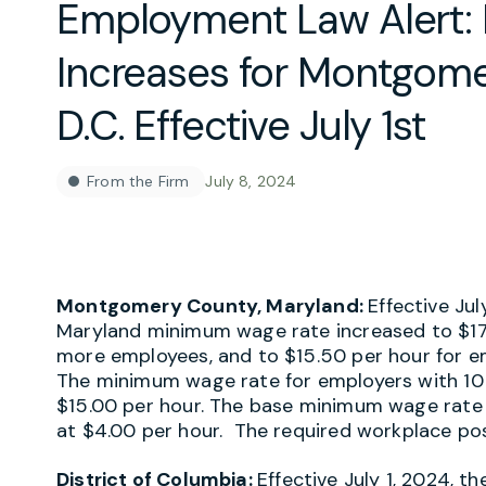
Employment Law Alert
Increases for Montgom
D.C. Effective July 1st
From the Firm
July 8, 2024
Montgomery County, Maryland:
Effective Ju
Maryland minimum wage rate increased to $17.
more employees, and to $15.50 per hour for e
The minimum wage rate for employers with 10
$15.00 per hour. The base minimum wage rate 
at $4.00 per hour. The required workplace pos
District of Columbia:
Effective July 1, 2024, 