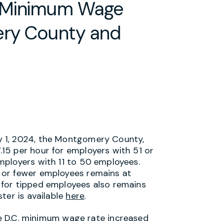
: Minimum Wage
ery County and
ly 1, 2024, the Montgomery County,
15 per hour for employers with 51 or
mployers with 11 to 50 employees.
 or fewer employees remains at
for tipped employees also remains
ter is available
here
.
the D.C. minimum wage rate increased