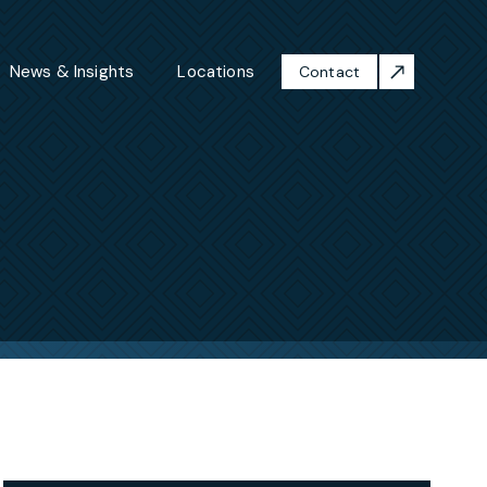
News & Insights
Locations
Contact