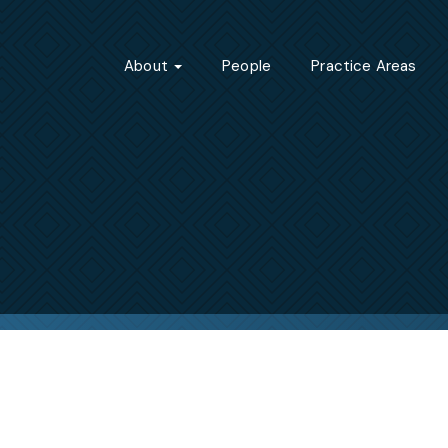
About
People
Practice Areas