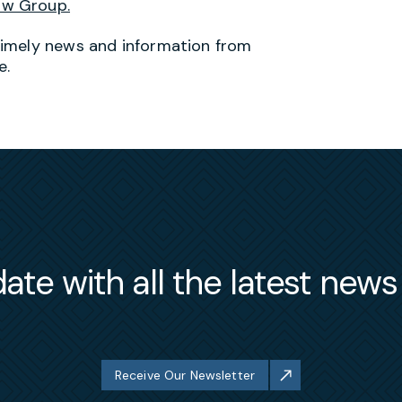
aw Group.
timely news and information from
e.
ate with all the latest new
Receive Our Newsletter