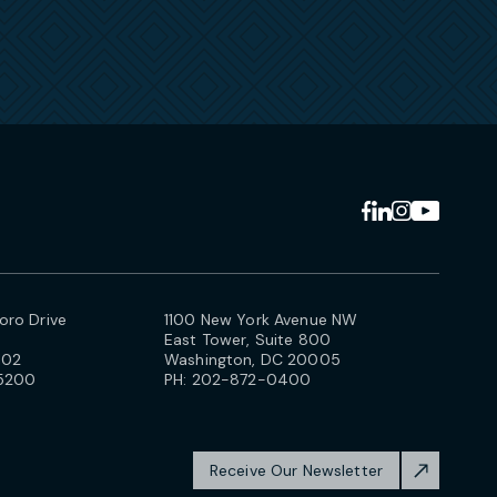
ro Drive
1100 New York Avenue NW
East Tower, Suite 800
102
Washington, DC 20005
5200
PH:
202-872-0400
Receive Our Newsletter