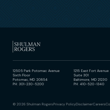
12505 Park Potomac Avenue
1215 East Fort Avenue
Sixth Floor
Suite 301
Potomac, MD 20854
Baltimore, MD 21230
PH:
301-230-5200
PH:
410-520-1340
© 2026 Shulman Rogers
Privacy Policy
Disclaimer
Careers
Co