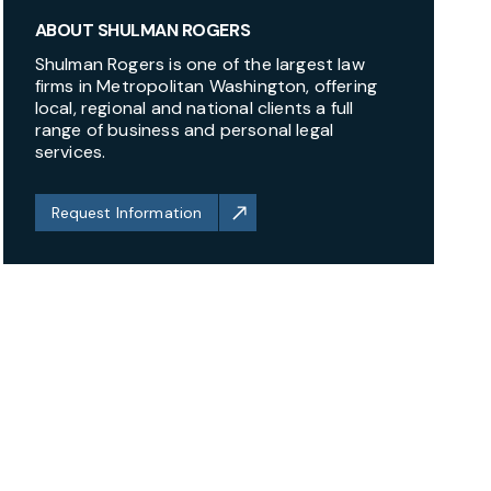
ABOUT SHULMAN ROGERS
Shulman Rogers is one of the largest law
firms in Metropolitan Washington, offering
local, regional and national clients a full
range of business and personal legal
services.
Request Information