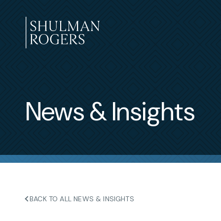
Skip
to
content
Shulman
Rogers
News & Insights
BACK TO ALL NEWS & INSIGHTS