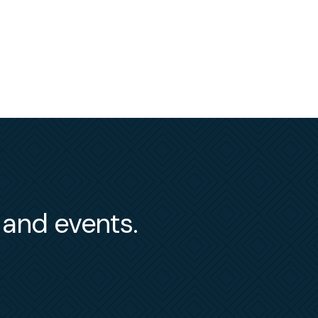
s and events.